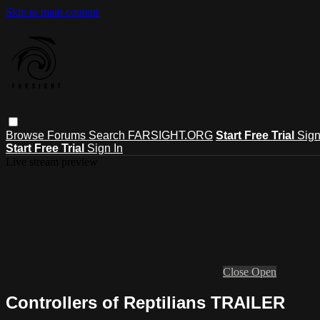
Skip to main content
Browse
Forums
Search
FARSIGHT.ORG
Start Free Trial
Sign
Start Free Trial
Sign In
Live stream preview
Close
Open
Controllers of Reptilians TRAILER