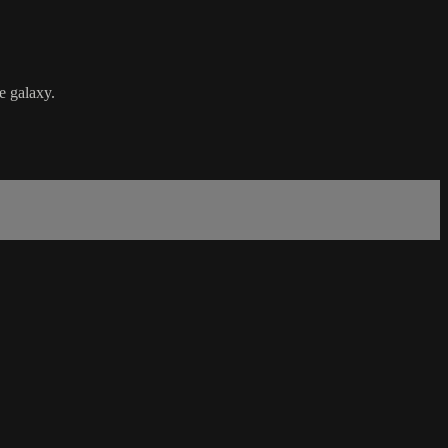
e galaxy.