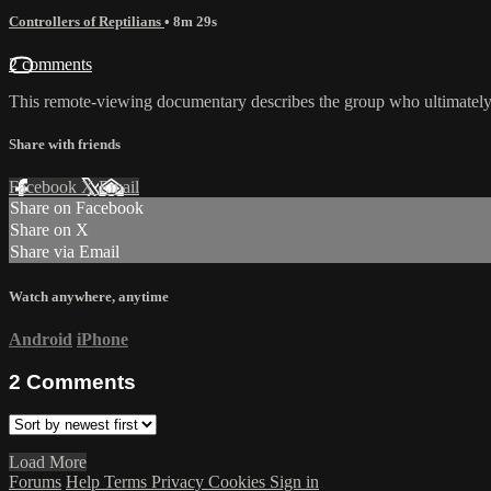
Controllers of Reptilians
• 8m 29s
2 comments
This remote-viewing documentary describes the group who ultimately con
Share with friends
Facebook
X
Email
Share on Facebook
Share on X
Share via Email
Watch anywhere, anytime
Android
iPhone
2
Comments
Load More
Forums
Help
Terms
Privacy
Cookies
Sign in