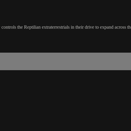
trols the Reptilian extraterrestrials in their drive to expand across th