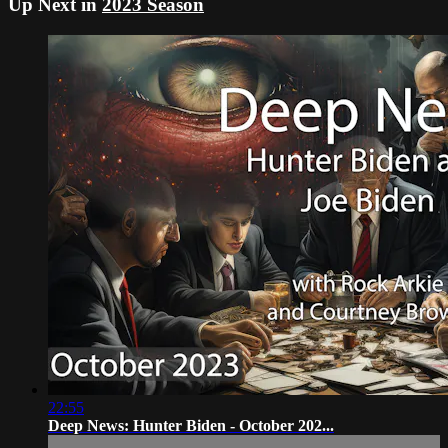
Up Next in
2023 Season
22:55
Deep News: Hunter Biden - October 202...