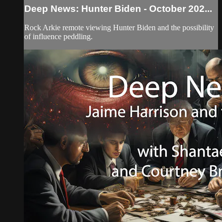
Deep News: Hunter Biden - October 202...
Rock Arkie remote viewing Hunter Biden and the possibility
of influence peddling.