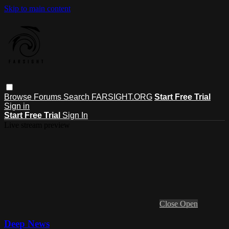
Skip to main content
Browse
Forums
Search
FARSIGHT.ORG
Start Free Trial
Sign in
Start Free Trial
Sign In
Live stream preview
Close
Open
Deep News