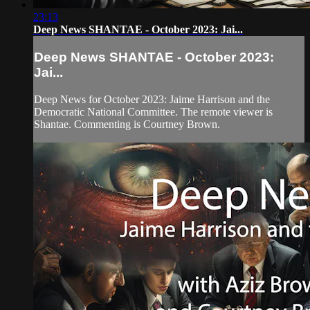
23:13
Deep News SHANTAE - October 2023: Jai...
Deep News SHANTAE - October 2023:
Jai...
Deep News for October 2023: Jaime Harrison and the
Democratic National Committee. The remote viewer is
Shantae. Commenting is Courtney Brown.