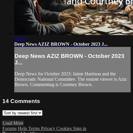
33:00
Deep News AZIZ BROWN - October 2023 J...
Deep News AZIZ BROWN - October 2023
J...
Deep News for October 2023: Jaime Harrison and the
Democratic National Committee. The remote viewer is Aziz
Brown. Commenting is Courtney Brown.
14
Comments
Load More
Forums
Help
Terms
Privacy
Cookies
Sign in