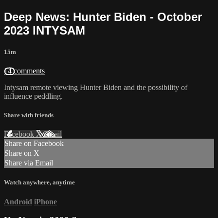
Deep News: Hunter Biden - October
2023 INTYSAM
15m
14 comments
Intysam remote viewing Hunter Biden and the possibility of
influence peddling.
Share with friends
Facebook
X
Email
Share on Facebook
Share on X
Share via Email
Watch anywhere, anytime
Android
iPhone