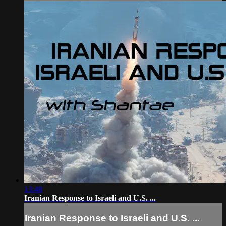
13:48
Iranian Response to Israeli and U.S. ...
Iranian Response to Israeli and U.S. ...