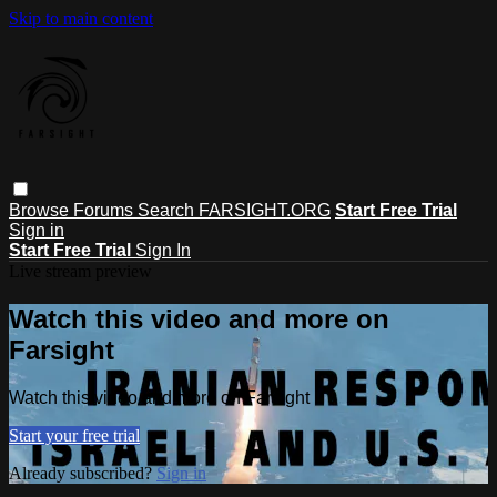
Skip to main content
Browse
Forums
Search
FARSIGHT.ORG
Start Free Trial
Sign in
Start Free Trial
Sign In
Live stream preview
Watch this video and more on
Farsight
Watch this video and more on Farsight
Start your free trial
Already subscribed?
Sign in