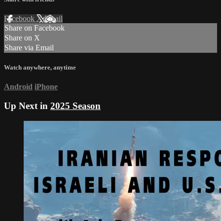
Facebook
X
Email
Share on Facebook
Share on X
Share via Email
Watch anywhere, anytime
Android
iPhone
Up Next in
2025 Season