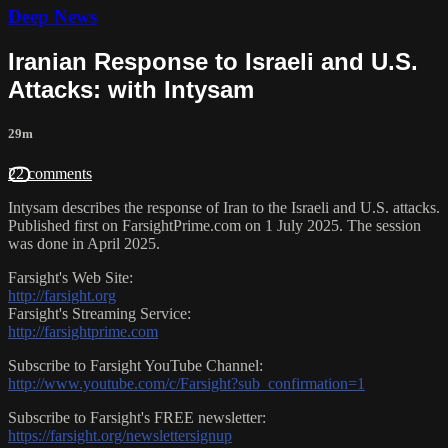
Deep News
Iranian Response to Israeli and U.S.
Attacks: with Intysam
29m
22 comments
Intysam describes the response of Iran to the Israeli and U.S. attacks.
Published first on FarsightPrime.com on 1 July 2025. The session
was done in April 2025.
Farsight's Web Site:
http://farsight.org
Farsight's Streaming Service:
http://farsightprime.com
Subscribe to Farsight YouTube Channel:
http://www.youtube.com/c/Farsight?sub_confirmation=1
Subscribe to Farsight's FREE newsletter:
https://farsight.org/newslettersignup