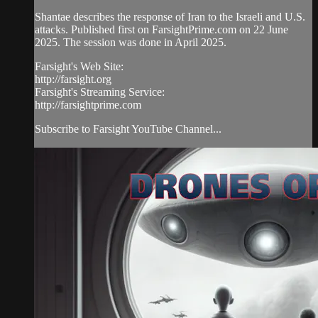
Shantae describes the response of Iran to the Israeli and U.S.
attacks. Published first on FarsightPrime.com on 22 June
2025. The session was done in April 2025.
Farsight's Web Site:
http://farsight.org
Farsight's Streaming Service:
http://farsightprime.com
Subscribe to Farsight YouTube Channel...