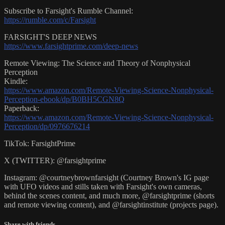
Subscribe to Farsight's Rumble Channel:
https://rumble.com/c/Farsight
FARSIGHT'S DEEP NEWS
https://www.farsightprime.com/deep-news
Remote Viewing: The Science and Theory of Nonphysical
Perception
Kindle:
https://www.amazon.com/Remote-Viewing-Science-Nonphysical-
Perception-ebook/dp/B0BH5CGN8Q
Paperback:
https://www.amazon.com/Remote-Viewing-Science-Nonphysical-
Perception/dp/0976676214
TikTok: FarsightPrime
X (TWITTER): @farsightprime
Instagram: @courtneybrownfarsight (Courtney Brown's IG page
with UFO videos and stills taken with Farsight's own cameras,
behind the scenes content, and much more, @farsightprime (shorts
and remote viewing content), and @farsightinstitute (projects page).
Share with friends