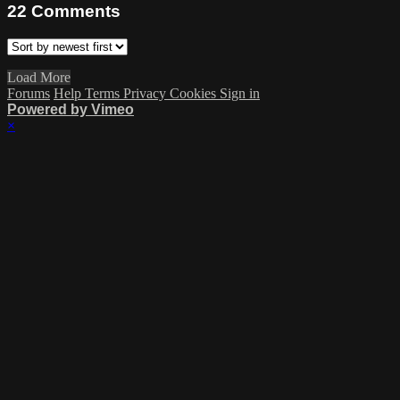
22
Comments
Load More
Forums
Help
Terms
Privacy
Cookies
Sign in
Powered by Vimeo
×