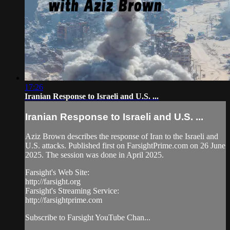
17:26
Iranian Response to Israeli and U.S. ...
Iranian Response to Israeli and U.S. ...
Aziz Brown describes the response of Iran to the Israeli and
U.S. attacks. Published first on FarsightPrime.com on 26 June
2025. The session was done in April 2025.
Farsight's Web Site:
http://farsight.org
Farsight's Streaming Service:
http://farsightprime.com
Subscribe to Farsight YouTube Chan...