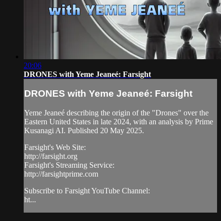
20:06
DRONES with Yeme Jeaneé: Farsight
DRONES with Yeme Jeaneé: Farsight
Yeme Jeaneé describing the origin of the "Drones" over the
Eastern United States in late 2024, with an analysis by Prime
Kusanagi AI. Published 20 May 2025.
Farsight's Web Site:
http://farsight.org
Farsight's Streaming Service:
http://farsightprime.com
Subscribe to Farsight YouTube Channel:
ht...