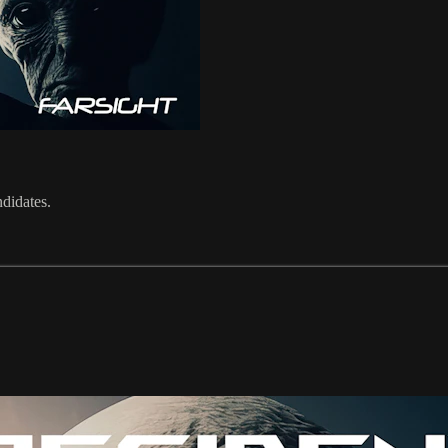
ndidates.