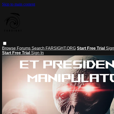
Skip to main content
Browse
Forums
Search
FARSIGHT.ORG
Start Free Trial
Sign
Start Free Trial
Sign In