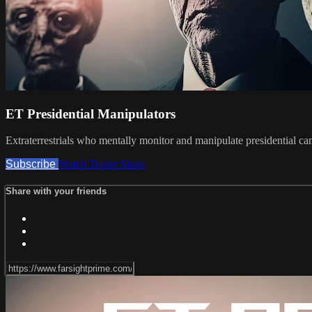
ET Presidential Manipulators
Extraterrestrials who mentally monitor and manipulate presidential ca
Subscribe
Watch Trailer
Share
Share with your friends