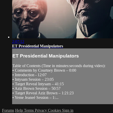
2:07:12
ET Presidential Manipulators
ET Presidential Manipulators
Table of Contents (Time in minutes:seconds during video):
• Comments by Courtney Brown – 0:00
• Introduction - 12:07
• Intysam Session – 23:05
• Target Reveal Intysam – 41:15
• Aziz Brown Session – 50:57
• Target Reveal Aziz Brown – 1:21:23
• Yeme Jeaneé Session – 1:...
Forums
Help
Terms
Privacy
Cookies
Sign in