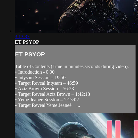
3:13:37
ET PSYOP
ET PSYOP
Table of Contents (Time in minutes:seconds during video):
• Introduction - 0:00
• Intysam Session – 19:50
• Target Reveal Intysam – 46:59
• Aziz Brown Session – 56:23
• Target Reveal Aziz Brown – 1:42:18
• Yeme Jeaneé Session – 2:13:02
• Target Reveal Yeme Jeaneé – ...