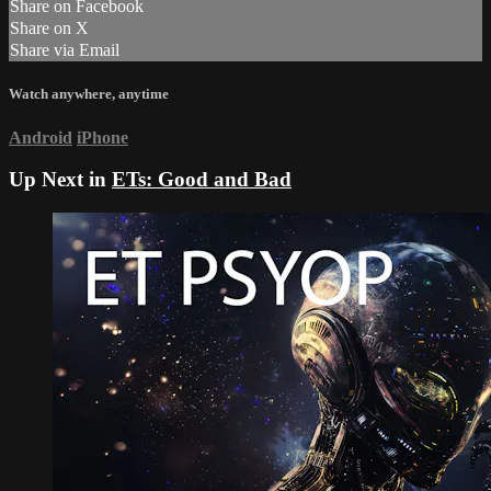
Share on Facebook
Share on X
Share via Email
Watch anywhere, anytime
Android
iPhone
Up Next in
ETs: Good and Bad