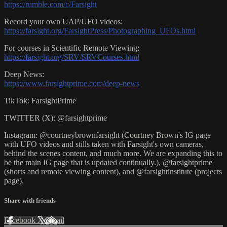
https://rumble.com/c/Farsight
Record your own UAP/UFO videos:
https://farsight.org/FarsightPress/Photographing_UFOs.html
For courses in Scientific Remote Viewing:
https://farsight.org/SRV/SRVCourses.html
Deep News:
https://www.farsightprime.com/deep-news
TikTok: FarsightPrime
TWITTER (X): @farsightprime
Instagram: @courtneybrownfarsight (Courtney Brown's IG page
with UFO videos and stills taken with Farsight's own cameras,
behind the scenes content, and much more. We are expanding this to
be the main IG page that is updated continually.), @farsightprime
(shorts and remote viewing content), and @farsightinstitute (projects
page).
Share with friends
Facebook
X
Email