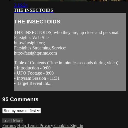
3:16:24
THE INSECTOIDS
THE INSECTOIDS
THE INSECTOIDS, who they are, up close and personal.
Farsight's Web Site:
http://farsight.org
Farsight's Streaming Service:
http://farsightprime.com
Table of Contents (Time in minutes:seconds during video):
⦁ Introduction - 0:00
⦁ UFO Footage - 8:00
⦁ Intysam Session - 11:31
⦁ Target Reveal Int...
95
Comments
Load More
Forums
Help
Terms
Privacy
Cookies
Sign in