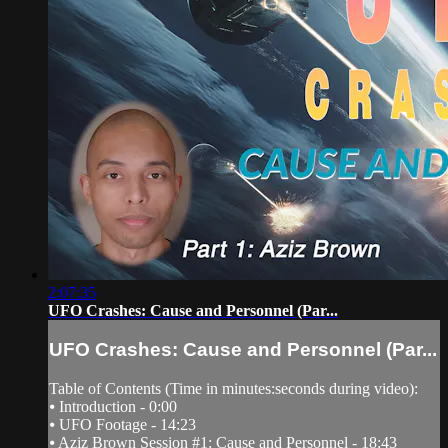
2:07:35
UFO Crashes: Cause and Personnel (Par...
UFO Crashes: Cause and Personnel (Par...
Table of Contents (Time in minutes:seconds during video):
⦁ Introduction - 0:00
⦁ UFO Footage - 14:23
⦁ Aziz Brown Session #1: Cause and Personnel - 18:43