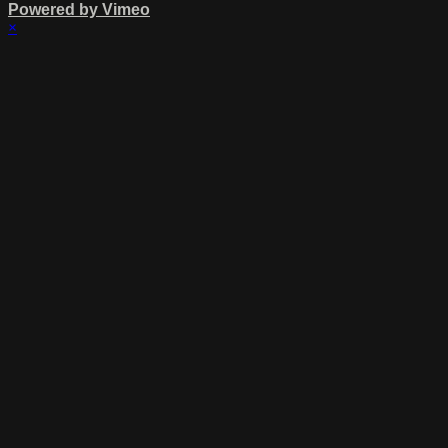
Powered by Vimeo
×