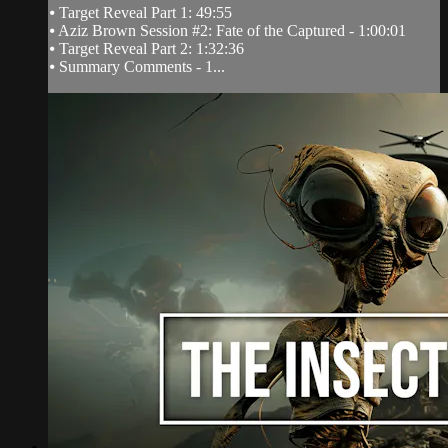
⦁ Target Reveal Part 1: 49:55
⦁ Aziz Brown Session #2: Fate of the Captured - 1:00:01
⦁ Target Reveal Part 2: 1:32:36
⦁ Summary Comments - 1...