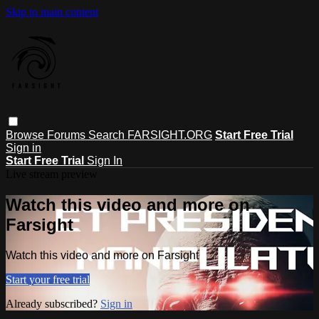
Skip to main content
Browse
Forums
Search
FARSIGHT.ORG
Start Free Trial
Sign in
Start Free Trial
Sign In
Live stream preview
Watch this video and more on
Farsight
Watch this video and more on Farsight
Start your free trial
Already subscribed?
Sign in