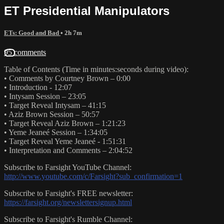
ET Presidential Manipulators
ETs: Good and Bad
• 2h 7m
95 comments
Table of Contents (Time in minutes:seconds during video):
• Comments by Courtney Brown – 0:00
• Introduction - 12:07
• Intysam Session – 23:05
• Target Reveal Intysam – 41:15
• Aziz Brown Session – 50:57
• Target Reveal Aziz Brown – 1:21:23
• Yeme Jeaneé Session – 1:34:05
• Target Reveal Yeme Jeaneé - 1:51:31
• Interpretation and Comments – 2:04:52
Subscribe to Farsight YouTube Channel:
http://www.youtube.com/c/Farsight?sub_confirmation=1
Subscribe to Farsight's FREE newsletter:
https://farsight.org/newslettersignup.html
Subscribe to Farsight's Rumble Channel: