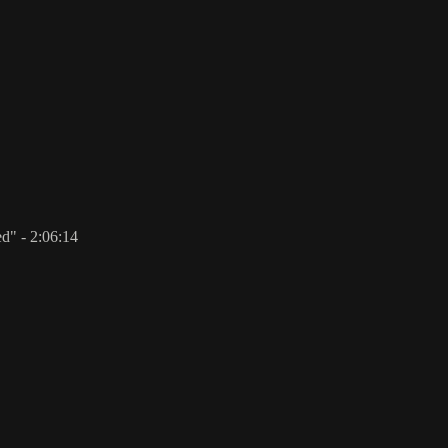
d" - 2:06:14