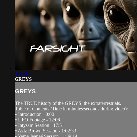
3:20:20
GREYS
GREYS
The TRUE history of the GREYS, the extraterrestrials.
Table of Contents (Time in minutes:seconds during video):
⦁ Introduction - 0:00
⦁ UFO Footage - 12:06
⦁ Intysam Session - 17:51
⦁ Aziz Brown Session - 1:02:33
⦁ Yeme Jeaneé Session - 1:39:14