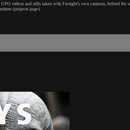
FO videos and stills taken with Farsight's own cameras, behind the s
stitute (projects page)