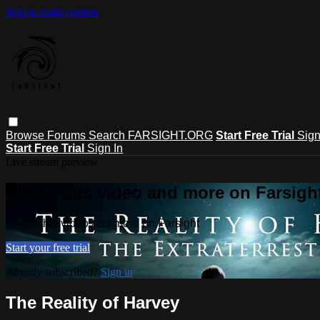
Skip to main content
Browse
Forums
Search
FARSIGHT.ORG
Start Free Trial
Sign
Start Free Trial
Sign In
Live stream preview
Watch this video and more on Farsigh
Watch this video and more on Farsight
Start your free trial
Already subscribed?
Sign in
The Reality of Harvey