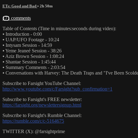
ETs: Good and Bad
• 2h 50m
171 comments
Table of Contents (Time in minutes:seconds during video):
⦁ Introduction - 0:00
⦁ UAP/UFO Footage - 10:24
⦁ Intysam Session - 14:59
⦁ Yeme Jeaneé Session - 38:26
⦁ Aziz Brown Session - 1:08:24
⦁ Shantae Session - 1:45:44
⦁ Summary Comments - 2:03:54
⦁ Conversations with Harvey: The Death Traps and "I've Been Scolde
Subscribe to Farsight YouTube Channel:
http://www.youtube.com/c/Farsight?sub_confirmation=1
Subscribe to Farsight's FREE newsletter:
https://farsight.org/newslettersignup.html
Subscribe to Farsight's Rumble Channel:
https://rumble.com/c/c-5164675
TWITTER (X): @farsightprime