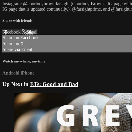
Instagram: @courtneybrownfarsight (Courtney Brown's IG page with U
IG page that is updated continually.), @farsightprime, and @farsightin
Share with friends
Facebook
X
Email
Share on Facebook
Share on X
Share via Email
Watch anywhere, anytime
Android
iPhone
Up Next in
ETs: Good and Bad