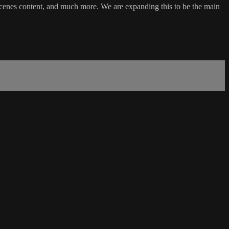
cenes content, and much more. We are expanding this to be the main