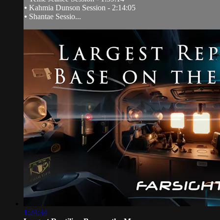
⦁ Kahmia Dunson Session - 2:14:05
⦁ Shantae Sessio...
1:24:34