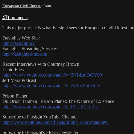
European Civil Unrest
• 34m
43 comments
This major project is what Farsight sees for European Civil Unrest t
Farsight's Web Site:
http://farsight.org
Farsight's Streaming Service:
http://farsightprime.com
Recent Interviews with Courtney Brown
Lehto Files
https://www.youtube.com/watch?v=3NI-LmOGY00
Jeff Mara Podcast
https://www.youtube.com/watch?v=eVKsXntHh_E
Prison Planet
Dr. Orion Taraban - Prison Planet: The Nature of Existence
https://www.youtube.com/watch?v=fA_ODt_C1sc
Subscribe to Farsight YouTube Channel:
http://www.youtube.com/c/Farsight?sub_confirmation=1
Subscribe to Farsight's FREE newsletter: