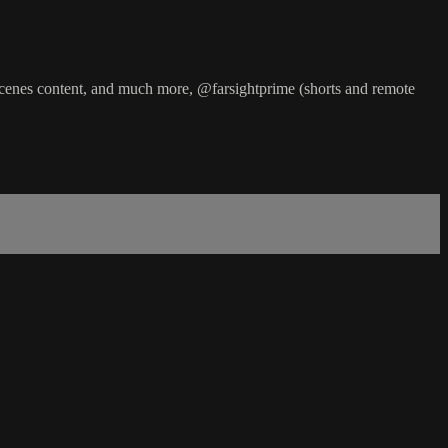
cenes content, and much more, @farsightprime (shorts and remote