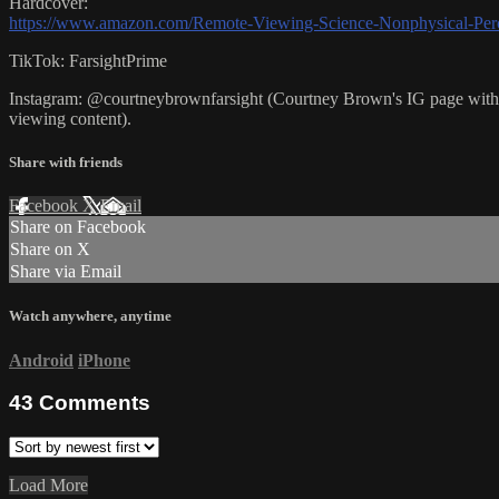
Hardcover:
https://www.amazon.com/Remote-Viewing-Science-Nonphysical-Per
TikTok: FarsightPrime
Instagram: @courtneybrownfarsight (Courtney Brown's IG page with U
viewing content).
Share with friends
Facebook
X
Email
Share on Facebook
Share on X
Share via Email
Watch anywhere, anytime
Android
iPhone
43
Comments
Load More