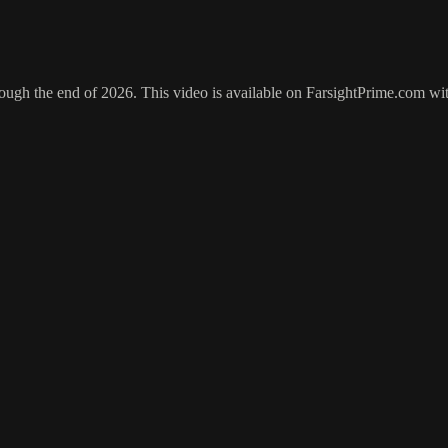
hrough the end of 2026. This video is available on FarsightPrime.com wi