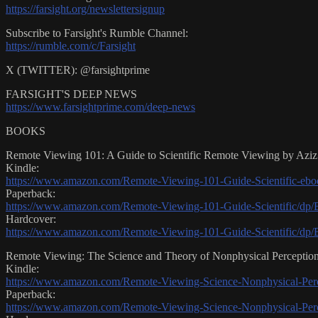
https://farsight.org/newslettersignup
Subscribe to Farsight's Rumble Channel:
https://rumble.com/c/Farsight
X (TWITTER): @farsightprime
FARSIGHT'S DEEP NEWS
https://www.farsightprime.com/deep-news
BOOKS
Remote Viewing 101: A Guide to Scientific Remote Viewing by Azi
Kindle:
https://www.amazon.com/Remote-Viewing-101-Guide-Scientific
Paperback:
https://www.amazon.com/Remote-Viewing-101-Guide-Scientific
Hardcover:
https://www.amazon.com/Remote-Viewing-101-Guide-Scientific/
Remote Viewing: The Science and Theory of Nonphysical Percepti
Kindle:
https://www.amazon.com/Remote-Viewing-Science-Nonphysical-
Paperback:
https://www.amazon.com/Remote-Viewing-Science-Nonphysical-Per