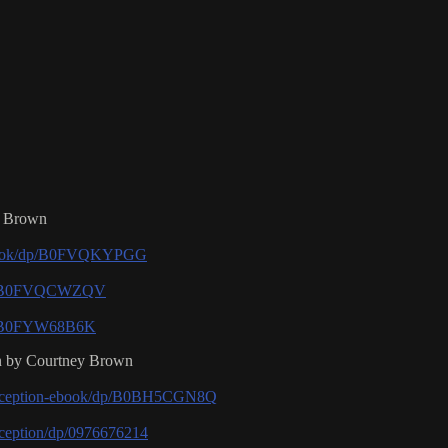
z Brown
-ebook/dp/B0FVQKYPGG
/dp/B0FVQCWZQV
dp/B0FYW68B6K
on by Courtney Brown
Perception-ebook/dp/B0BH5CGN8Q
ception/dp/0976676214