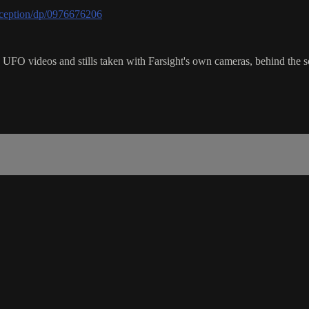
ception/dp/0976676206
FO videos and stills taken with Farsight's own cameras, behind the s