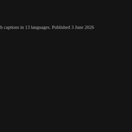
th captions in 13 languages. Published 3 June 2026