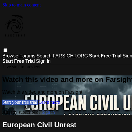
Skip to main content
Browse
Forums
Search
FARSIGHT.ORG
Start Free Trial
Sign
Start Free Trial
Sign In
Live stream preview
Watch this video and more on Farsigh
Watch this video and more on Farsight
Start your free trial
Learn more
Already subscribed?
Sign in
European Civil Unrest