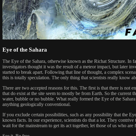
Eye of the Sahara
The Eye of the Sahara, otherwise known as the Richat Structure. In fact
investigators thought it was the result of a meteor impact, but later in
started to break apart. Following that line of thought, a complex scena
this is totally speculation. The only thing that scientists really know 
There are two accepted reasons for this. The first is that there is not
that do exist at the site seem to mostly be from Earth. So the current t
water, bubble or no bubble. What really formed the Eye of the Sahara 
anything geologically conventional.
If you exclude certain possibilities, such as any possibility that the Eye
known facts. In our experience, scientists do that a lot. They contrive t
wait for the mainstream to get its act together, let those of us who are 
See it. Be free.