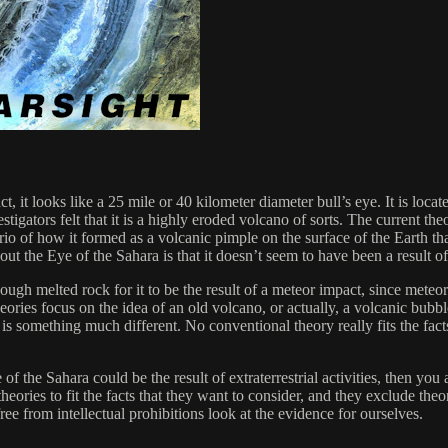
, it looks like a 25 mile or 40 kilometer diameter bull’s eye. It is loca
vestigators felt that it is a highly eroded volcano of sorts. The current 
rio of how it formed as a volcanic pimple on the surface of the Earth tha
about the Eye of the Sahara is that it doesn’t seem to have been a result o
 enough melted rock for it to be the result of a meteor impact, since met
heories focus on the idea of an old volcano, or actually, a volcanic bubb
is something much different. No conventional theory really fits the fact
 of the Sahara could be the result of extraterrestrial activities, then you 
heories to fit the facts that they want to consider, and they exclude theo
free from intellectual prohibitions look at the evidence for ourselves.