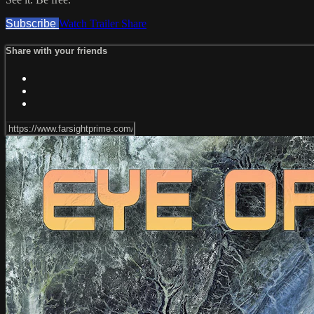
Subscribe
Watch Trailer
Share
Share with your friends