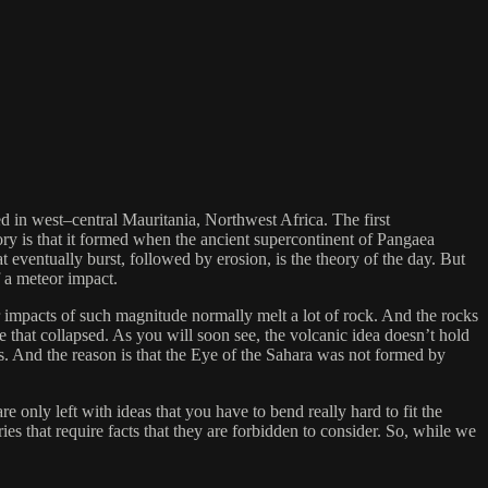
ted in west–central Mauritania, Northwest Africa. The first
theory is that it formed when the ancient supercontinent of Pangaea
t eventually burst, followed by erosion, is the theory of the day. But
f a meteor impact.
eor impacts of such magnitude normally melt a lot of rock. And the rocks
le that collapsed. As you will soon see, the volcanic idea doesn’t hold
s. And the reason is that the Eye of the Sahara was not formed by
are only left with ideas that you have to bend really hard to fit the
ries that require facts that they are forbidden to consider. So, while we