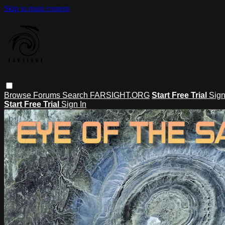
Skip to main content
Browse
Forums
Search
FARSIGHT.ORG
Start Free Trial
Sign
Start Free Trial
Sign In