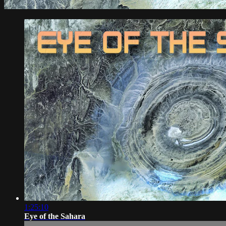
1:25:10
Eye of the Sahara