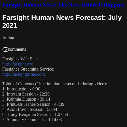
Farsight Human News: The News Before It Happens
Farsight Human News Forecast: July
2021
1h 15m
45 comments
Farsight's Web Site:
http://farsight.org
Farsight's Streaming Service:
http://farsightprime.com
Table of Contents (Time in minutes:seconds during video):
1. Introduction - 0:00
2. Intysam Session - 22:20
3. Kahmia Dunson - 39:14
3. PrinCess Jeaneé Session - 47:39
4. Aziz Brown Session - 56:44
6. Trudy Benjamin Session - 1:07:54
7. Summary Comments - 1:14:03