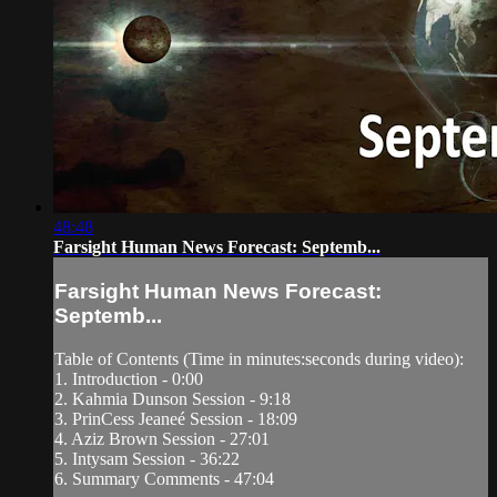
48:48
Farsight Human News Forecast: Septemb...
Farsight Human News Forecast:
Septemb...
Table of Contents (Time in minutes:seconds during video):
1. Introduction - 0:00
2. Kahmia Dunson Session - 9:18
3. PrinCess Jeaneé Session - 18:09
4. Aziz Brown Session - 27:01
5. Intysam Session - 36:22
6. Summary Comments - 47:04