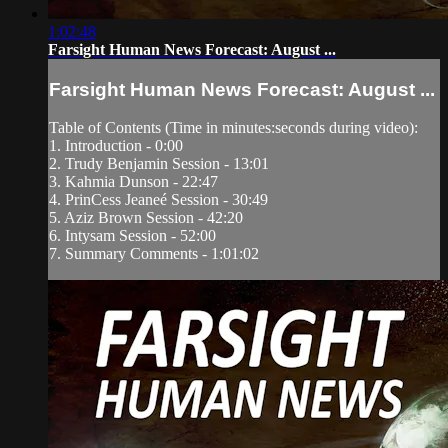
1:02:48
Farsight Human News Forecast: August ...
Farsight Human News Forecast: August ...
Table of Contents (Time in minutes:seconds during video):
1. Introduction - 0:00
2. Trudy Benjamin Session - 13:01
3. Kahmia Dunson - 22:47
4. PrinCess Jeaneé Session - 30:49
5. Aziz Brown Session - 42:20
6. Intysam Session - 52:00
7. Summary Comments - 1:01:02