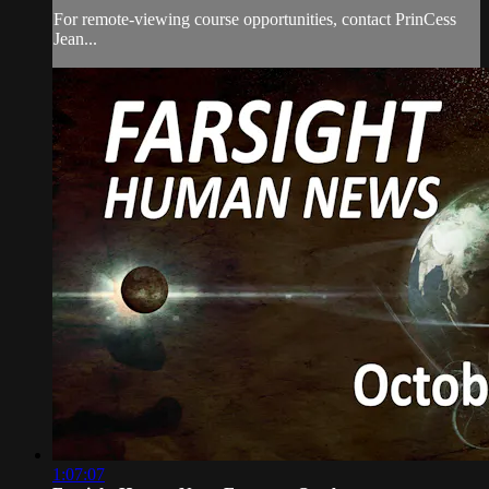
For remote-viewing course opportunities, contact PrinCess
Jean...
1:07:07