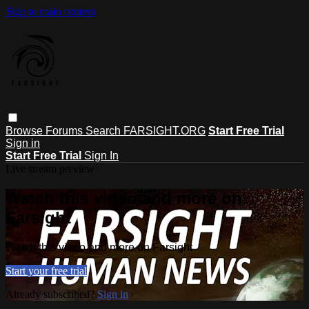
Skip to main content
Browse
Forums
Search
FARSIGHT.ORG
Start Free Trial
Sign in
Start Free Trial
Sign In
Live stream preview
Watch this video and more on
Farsight
Watch this video and more on Farsight
Start your free trial
Already subscribed?
Sign in