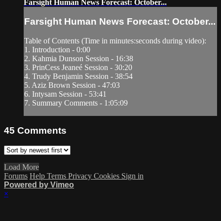
Farsight Human News Forecast: October...
Farsight Human News Forecast: October...
Table of Contents (Time in minutes:seconds during video):
1. Introduction - 0:00
2. Kahmia Dunson Session - 16:38
3. PrinCess Jeaneé Session - 30:20
4. Trudy Benjamin Session - 38:54
5. Aziz Brown Session - 47:03
6. Intysam Session - 53:41
7. Summary Comments - 1:05:09
45
Comments
Load More
Forums
Help
Terms
Privacy
Cookies
Sign in
Powered by Vimeo
×