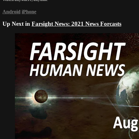
Android
iPhone
Up Next in
Farsight News: 2021 News Forcasts