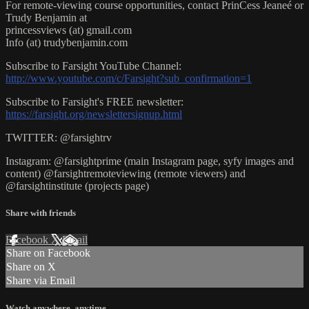
For remote-viewing course opportunities, contact PrinCess Jeaneé or
Trudy Benjamin at
princessviews (at) gmail.com
Info (at) trudybenjamin.com
Subscribe to Farsight YouTube Channel:
http://www.youtube.com/c/Farsight?sub_confirmation=1
Subscribe to Farsight's FREE newsletter:
https://farsight.org/newslettersignup.html
TWITTER: @farsightrv
Instagram: @farsightprime (main Instagram page, syfy images and
content) @farsightremoteviewing (remote viewers) and
@farsightinstitute (projects page)
Share with friends
Facebook
X
Email
Share on Facebook
Share on X
Share via Email
Watch anywhere, anytime