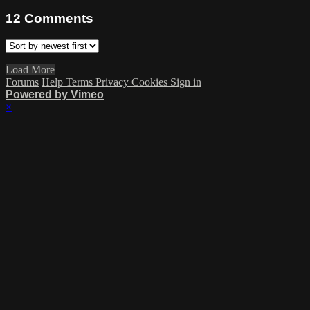
12
Comments
Load More
Forums
Help
Terms
Privacy
Cookies
Sign in
Powered by Vimeo
×