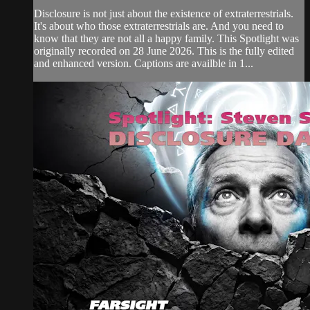
Disclosure is not just about the existence of extraterrestrials.
It's about who those extraterrestrials are. And you need to
know that they are not all a happy family. This Spotlight was
originally recorded on 28 June 2026. This is the fully edited
and enhanced version. Captions are availble in 1...