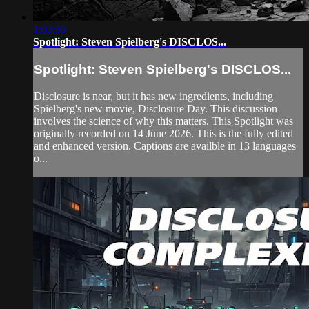
1:03:59
Spotlight: Steven Spielberg's DISCLOS...
Spotlight: Steven Spielberg's DISCLOS...
Disclosure is near, but it has new ingredients, including
Spielberg's new movie, Disclosure Day. This discussion
involves the science of why this matters. This Spotlight was
originally recorded on 14 June 2026. This is the fully edited
and enhanced version. Captions are availble in 13 languages
o...