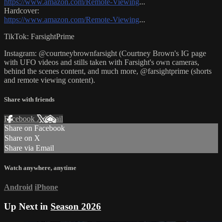
https://www.amazon.com/Remote-Viewing
...
Hardcover:
https://www.amazon.com/Remote-Viewing
...
TikTok: FarsightPrime
Instagram: @courtneybrownfarsight (Courtney Brown's IG page
with UFO videos and stills taken with Farsight's own cameras,
behind the scenes content, and much more, @farsightprime (shorts
and remote viewing content).
Share with friends
Facebook
X
Email
Share on Facebook
Share on X
Share via Email
Watch anywhere, anytime
Android
iPhone
Up Next in
Season 2026