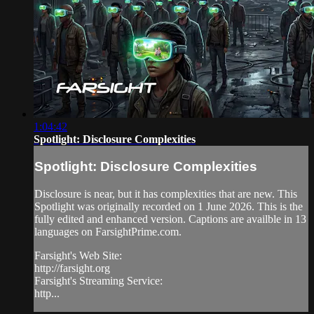
1:04:42
Spotlight: Disclosure Complexities
Spotlight: Disclosure Complexities
Disclosure is near, but it has complexities that are new. This
Spotlight was originally recorded on 1 June 2026. This is the
fully edited and enhanced version. Captions are availble in 13
languages on FarsightPrime.com.
Farsight's Web Site:
http://farsight.org
Farsight's Streaming Service:
http...