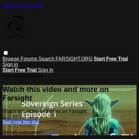
Skip to main content
Browse
Forums
Search
FARSIGHT.ORG
Start Free Trial
Sign in
Start Free Trial
Sign In
Live stream preview
Watch this video and more on
Farsight
Watch this video and more on Farsight
Start your free trial
Already subscribed?
Sign in