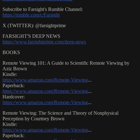
Subscribe to Farsight's Rumble Channel:
https://rumble.com/c/Farsight
X (TWITTER): @farsightprime
FARSIGHT'S DEEP NEWS
https://www.farsightprime.com/deep-news
BOOKS
Remote Viewing 101: A Guide to Scientific Remote Viewing by
Aziz Brown
Kindle:
https://www.amazon.com/Remote-Viewing
...
Paperback:
https://www.amazon.com/Remote-Viewing
...
Hardcover:
https://www.amazon.com/Remote-Viewing
...
Remote Viewing: The Science and Theory of Nonphysical
Perception by Courtney Brown
Kindle:
https://www.amazon.com/Remote-Viewing
...
Paperback: