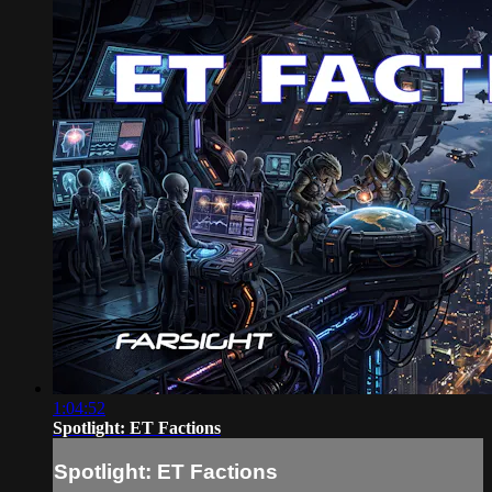
1:04:52
Spotlight: ET Factions
Spotlight: ET Factions