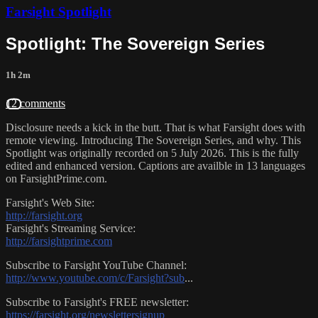
Farsight Spotlight
Spotlight: The Sovereign Series
1h 2m
12 comments
Disclosure needs a kick in the butt. That is what Farsight does with
remote viewing. Introducing The Sovereign Series, and why. This
Spotlight was originally recorded on 5 July 2026. This is the fully
edited and enhanced version. Captions are availble in 13 languages
on FarsightPrime.com.
Farsight's Web Site:
http://farsight.org
Farsight's Streaming Service:
http://farsightprime.com
Subscribe to Farsight YouTube Channel:
http://www.youtube.com/c/Farsight?sub
...
Subscribe to Farsight's FREE newsletter:
https://farsight.org/newslettersignup