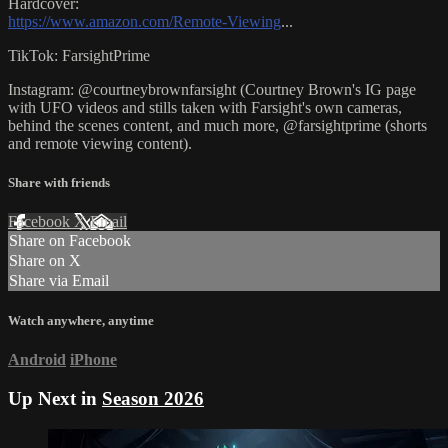
Hardcover:
https://www.amazon.com/Remote-Viewing
...
TikTok: FarsightPrime
Instagram: @courtneybrownfarsight (Courtney Brown's IG page
with UFO videos and stills taken with Farsight's own cameras,
behind the scenes content, and much more, @farsightprime (shorts
and remote viewing content).
Share with friends
Facebook
X
Email
Share on Facebook
Share on X
Share via Email
Watch anywhere, anytime
Android
iPhone
Up Next in
Season 2026