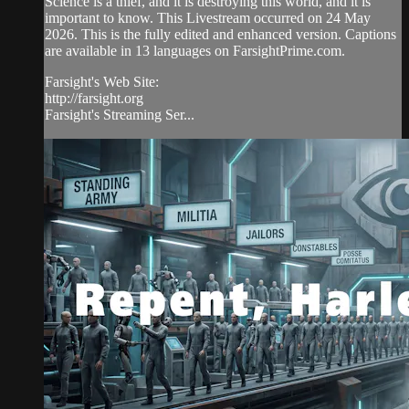
Science is a thief, and it is destroying this world, and it is
important to know. This Livestream occurred on 24 May
2026. This is the fully edited and enhanced version. Captions
are available in 13 languages on FarsightPrime.com.
Farsight's Web Site:
http://farsight.org
Farsight's Streaming Ser...