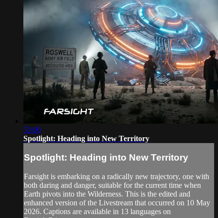
53:00
Spotlight: Heading into New Territory
Spotlight: Heading into New Territory
Farsight is embarking on a radically new trajectory, one with
both daring and danger, suitable for the current time when
Earth pivots into the Wilderness. This is the edited and
enhanced version of the Livestream that occurred on 10 May
2026. Captions are available in 13 languages on