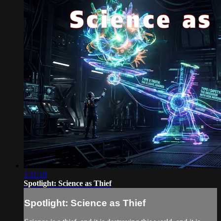
1:11:18
Spotlight: Science as Thief
Spotlight: Science as Thief