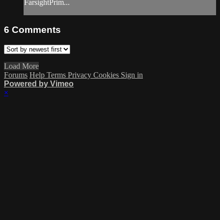
FarsightPrim...
6
Comments
Load More
Forums
Help
Terms
Privacy
Cookies
Sign in
Powered by Vimeo
×