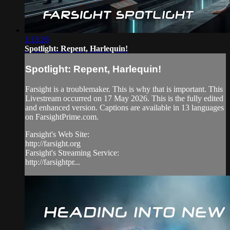
1:13:26
Spotlight: Repent, Harlequin!
Spotlight: Repent, Harlequin!
Farsight is a troublemaker. This is why that is important. This
Livestream occurred on 17 May 2026. This is the fully edited
and enhanced version. Captions are available in 13 languages
on FarsightPrime.com.
Farsight's Web Site:
http://farsight.org
Farsight's Streaming Service:
http://farsightpr...