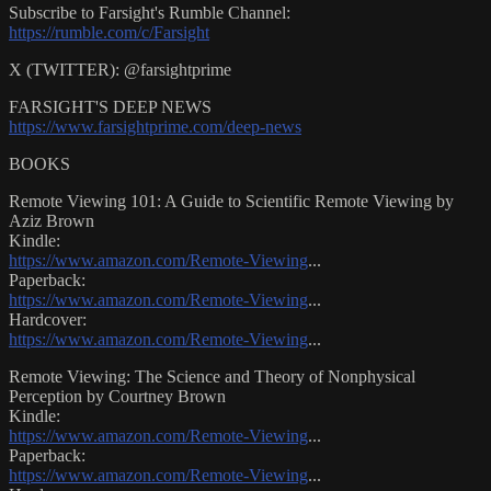
Subscribe to Farsight's Rumble Channel:
https://rumble.com/c/Farsight
X (TWITTER): @farsightprime
FARSIGHT'S DEEP NEWS
https://www.farsightprime.com/deep-news
BOOKS
Remote Viewing 101: A Guide to Scientific Remote Viewing by
Aziz Brown
Kindle:
https://www.amazon.com/Remote-Viewing
...
Paperback:
https://www.amazon.com/Remote-Viewing
...
Hardcover:
https://www.amazon.com/Remote-Viewing
...
Remote Viewing: The Science and Theory of Nonphysical
Perception by Courtney Brown
Kindle:
https://www.amazon.com/Remote-Viewing
...
Paperback:
https://www.amazon.com/Remote-Viewing
...