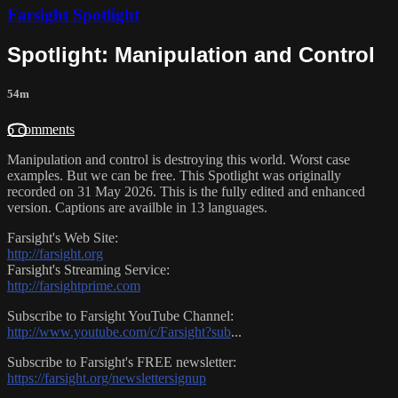
Farsight Spotlight
Spotlight: Manipulation and Control
54m
6 comments
Manipulation and control is destroying this world. Worst case
examples. But we can be free. This Spotlight was originally
recorded on 31 May 2026. This is the fully edited and enhanced
version. Captions are availble in 13 languages.
Farsight's Web Site:
http://farsight.org
Farsight's Streaming Service:
http://farsightprime.com
Subscribe to Farsight YouTube Channel:
http://www.youtube.com/c/Farsight?sub
...
Subscribe to Farsight's FREE newsletter:
https://farsight.org/newslettersignup