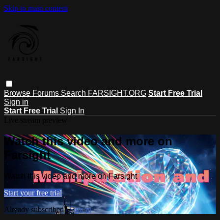
Skip to main content
Browse
Forums
Search
FARSIGHT.ORG
Start Free Trial
Sign in
Start Free Trial
Sign In
Live stream preview
Watch this video and more on
Farsight
Watch this video and more on Farsight
Start your free trial
Already subscribed?
Sign in