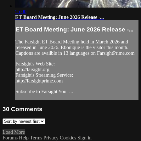
55:00
ET Board Meeting: June 2026 Release -...
ET Board Meeting: June 2026 Release -...
The Farsight ET Board Meeting held in March 2026 and
released in June 2026. Ebonique is the visitor this month.
Captions are availble in 13 languages on FarsightPrime.com.
Farsight's Web Site:
http://farsight.org
Farsight's Streaming Service:
http://farsightprime.com
Subscribe to Farsight YouT...
30
Comments
Load More
Forums
Help
Terms
Privacy
Cookies
Sign in