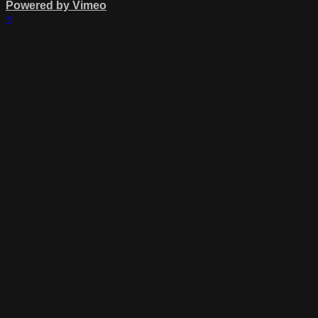
Powered by Vimeo
×