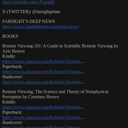
https://rumble.com/c/Farsight
X (TWITTER): @farsightprime
FARSIGHT'S DEEP NEWS
https://www.farsightprime.com/deep-news
BOOKS
Remote Viewing 101: A Guide to Scientific Remote Viewing by
Aziz Brown
Kindle:
https://www.amazon.com/Remote-Viewing
...
Paperback:
https://www.amazon.com/Remote-Viewing
...
Hardcover:
https://www.amazon.com/Remote-Viewing
...
Remote Viewing: The Science and Theory of Nonphysical
Perception by Courtney Brown
Kindle:
https://www.amazon.com/Remote-Viewing
...
Paperback:
https://www.amazon.com/Remote-Viewing
...
Hardcover:
https://www.amazon.com/Remote-Viewing
...