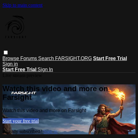
Skip to main content
Browse
Forums
Search
FARSIGHT.ORG
Start Free Trial
Sign in
Start Free Trial
Sign In
Live stream preview
Watch this video and more on
Farsight
Watch this video and more on Farsight
Start your free trial
Already subscribed?
Sign in