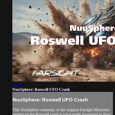
06:08
NuuSphere: Roswell UFO Crash
NuuSphere: Roswell UFO Crash
This NuuSphere summary of the original Farsight Mysteries
project on the Roswell crash is what really happened in New