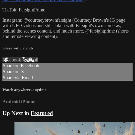
TikTok: FarsightPrime
Instagram: @courtneybrownfarsight (Courtney Brown's IG page
with UFO videos and stills taken with Farsight's own cameras,
behind the scenes content, and much more, @farsightprime (shorts
and remote viewing content).
Share with friends
Facebook
X
Email
Share on Facebook
Share on X
Share via Email
Watch anywhere, anytime
Android
iPhone
Up Next in
Featured