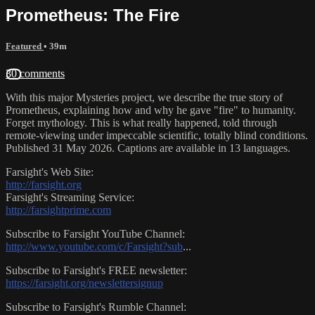
Prometheus: The Fire
Featured
• 39m
30 comments
With this major Mysteries project, we describe the true story of
Prometheus, explaining how and why he gave "fire" to humanity.
Forget mythology. This is what really happened, told through
remote-viewing under impeccable scientific, totally blind conditions.
Published 31 May 2026. Captions are available in 13 languages.
Farsight's Web Site:
http://farsight.org
Farsight's Streaming Service:
http://farsightprime.com
Subscribe to Farsight YouTube Channel:
http://www.youtube.com/c/Farsight?sub
...
Subscribe to Farsight's FREE newsletter:
https://farsight.org/newslettersignup
Subscribe to Farsight's Rumble Channel: