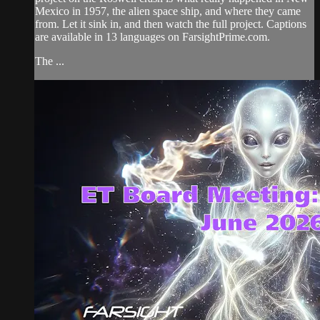
Mexico in 1957, the alien space ship, and where they came
from. Let it sink in, and then watch the full project. Captions
are available in 13 languages on FarsightPrime.com.
The ...