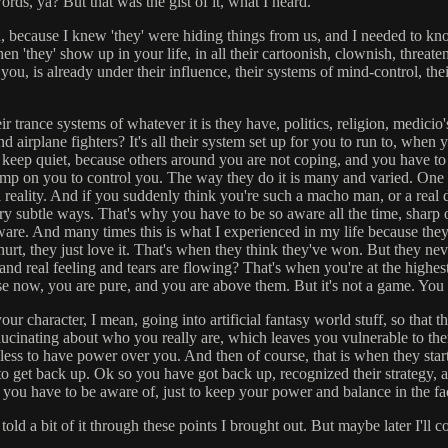
rds, ya? But that was the gist of it, what I heard.
ruth, because I knew 'they' were hiding things from us, and I needed to
hen 'they' show up in your life, in all their cartoonish, clownish, thre
 is already under their influence, their systems of mind-control, their t
eir trance systems of whatever it is they have, politics, religion, medic
nd airplane fighters? It's all their system set up for you to run to, when 
 keep quiet, because others around you are not coping, and you have to le
ump on you to control you. The way they do it is many and varied. One o
al reality. And if you suddenly think you're such a macho man, or a real 
ry subtle ways. That's why you have to be so aware all the time, sharp
re. And many times this is what I experienced in my life because they a
urt, they just love it. That's when they think they've won. But they ne
nd real feeling and tears are flowing? That's when you're at the highes
e now, you are pure, and you are above them. But it's not a game. You
our character, I mean, going into artificial fantasy world stuff, so that 
cinating about who you really are, which leaves you vulnerable to them.
pless to have power over you. And then of course, that is when they sta
o get back up. Ok so you have got back up, recognized their strategy, a
g you have to be aware of, just to keep your power and balance in the fac
 I told a bit of it through these points I brought out. But maybe later I'll