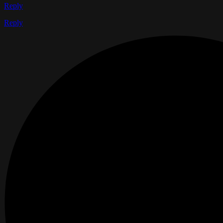
Reply
Reply