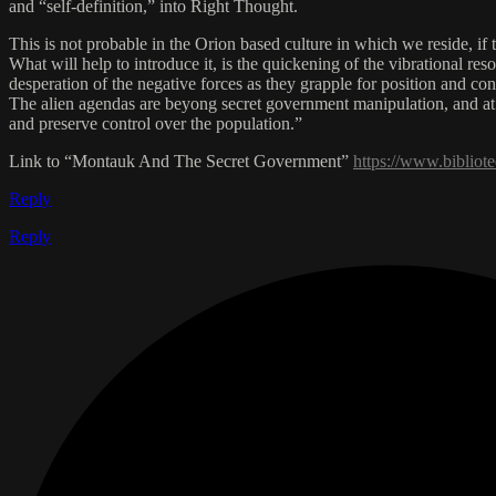
and “self-definition,” into Right Thought.
This is not probable in the Orion based culture in which we reside, if
What will help to introduce it, is the quickening of the vibrational r
desperation of the negative forces as they grapple for position and con
The alien agendas are beyong secret government manipulation, and at 
and preserve control over the population.”
Link to “Montauk And The Secret Government”
https://www.biblio
Reply
Reply