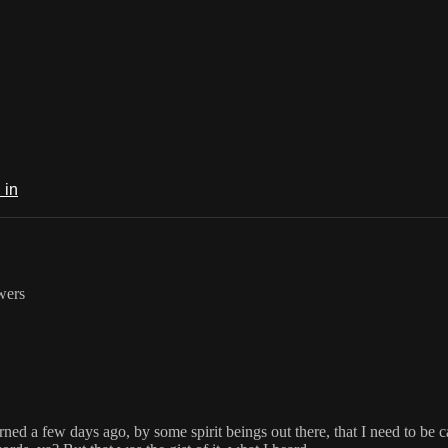
 in
owers
warned a few days ago, by some spirit beings out there, that I need to be