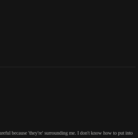
 careful because 'they're' surrounding me. I don't know how to put into