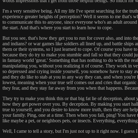
words impressions that I get from those helpful beings. So much for wo
I'm a very sensitive being. All my life I've spent searching for the t
experience greater heights of perception? Well it seems to me that's w
to communicate this to anyone, since everyone who's an adult around you,
the start. And that's where you start to learn how to cope.
But you see, that's how they get you to run for cover also, and into th
and indians? or war games like soldiers all lined up, and battle ships a
them or their systems, so I just learned to cope. Of course you have to
because they do try to make you stumble and fall so that they could j
in fantasy world 'great.' Something that has nothing to do with the re
manipulating you, without you realizing it of course. They work in ve
so depressed and crying inside yourself, you somehow have to stay awa
and they do like to stab at you in any way they can, and when you're h
lowest, meaning when your true self comes out and cries that organic a
they fear, and they stay far away from you when that happens. Becaus
They try to make you think this or that big fat lie of deception, about y
how they get power over you. By deception. By making you start hallu
true to yourself, and you desire to know more truth, then they are hel
your family. Ping, one at a time. Then when you fall, ping! You have t
like maybe a pet, or neighbors pets, or insects. Everything, everythin
Well, I came to tell a story, but I'm just not up to it right now. I guess