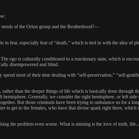
ow:
the needs of the Orion group and the Brotherhood?—
in fear, especially fear of “death,” which is tied in with the idea of p
 The ego is culturally conditioned to a reactionary state, which is encou
ically disempowered and blind.
ey spend most of their time dealing with “self-preservation,” “self-gratifi
, rather than the deeper things of life which is basically done through t
eft hemisphere. Generally, we consider the right hemisphere, or left side
together. But those criminals have been trying to unbalance us for a lon
ier to get to the females, who have that divine spark right there, which t
ng the problem even worse. What is missing is the love of truth, life, an