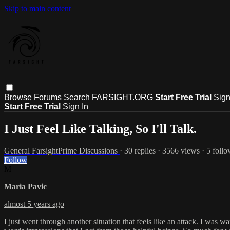
Skip to main content
Browse
Forums
Search
FARSIGHT.ORG
Start Free Trial
Sign
Start Free Trial
Sign In
I Just Feel Like Talking, So I'll Talk.
General FarsightPrime Discussions
· 30 replies · 3566 views · 5 foll
Follow
M
Maria Pavic
almost 5 years ago
I just went through another situation that feels like an attack. I was 