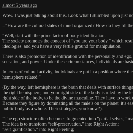
almost 5 years ago
Wow. I was just talking about this. Look what I stumbled upon just n
--“How are the cultural states of mind organized? How do they fill 
“Well, start with the prime factor of body identification.
The society promotes the concept of “you are your body,” which results 
ideologies, and you have a very fertile ground for manipulation.
There is also promotion of identification with the personality and ego.
sensation, and power. Under these circumstances, individuals are bas
In terms of cultural activity, individuals are put in a position where th
hemisphere related.”
(By the way, left hemisphere is the brain that deals with surface things
the right hemisphere, and your right side of the body is ruled by the l
right side of the body, to be the divine masculine. They have to work 
Because they figure by dominating all the male’s on the planet, it’s eas
public body as a whole. Their strategies, you know?).
“The ego structure often becomes fragmented into “partial selves,” maki
The idea is to transform “self-preservation,” into Right Action;
“self-gratification,” into Right Feeling;