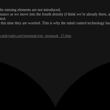
 the missing elements are not introduced.
esonance as we move into the fourth density (I think we’re already there
trol.
this time they are worried. This is why the mind control technology ha
tecapleyades.net/montauk/esp_montauk_15.htm