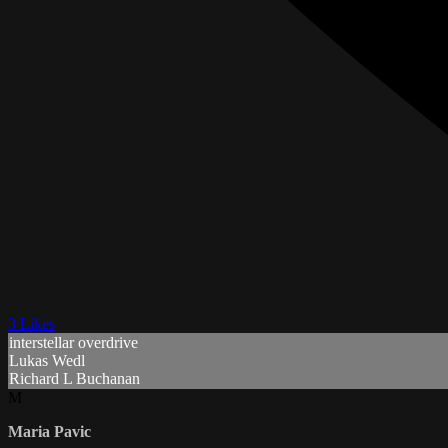
3 Likes
interstellar overdrive
Lukas Wedl
Richard L Buchanan
M
Maria Pavic