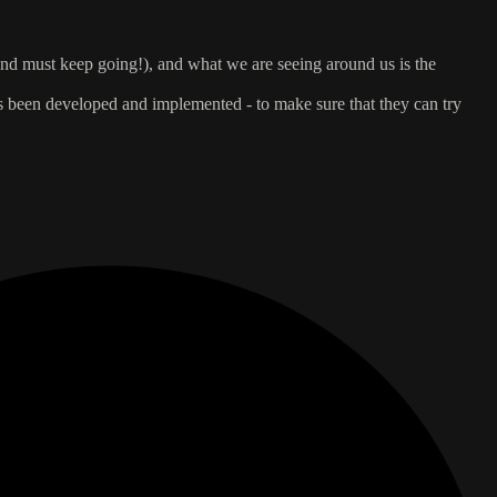
, and must keep going!), and what we are seeing around us is the
s been developed and implemented - to make sure that they can try