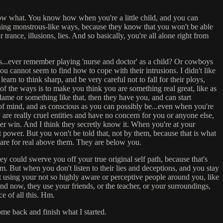
 know what. You know how when you're a little child, and you can
atening monstrous-like ways, because they know that you won't be able
rance, illusions, lies. And so basically, you're all alone right from
io's...ever remember playing 'nurse and doctor' as a child? Or cowboys
you cannot seem to find how to cope with their intrusions. I didn't like
arn to think sharp, and be very careful not to fall for their ploys,
f the ways is to make you think you are something real great, like as
dame or something like that, then they have you, and can start
 of mind, and as conscious as you can possibly be...even when you're
re really cruel entities and have no concern for you or anyone else,
ver win. And I think they secretly know it. When you're at your
t power. But you won't be told that, not by them, because that is what
 are for real above them. They are below you.
they could swerve you off your true original self path, because that's
 But when you don't listen to their lies and deceptions, and you stay
rt using your not so highly aware or perceptive people around you, like
nd now, they use your friends, or the teacher, or your surroundings,
e of all this. Hm.
 come back and finish what I started.