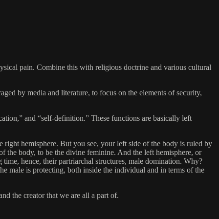
hysical pain. Combine this with religious doctrine and various cultural
raged by media and literature, to focus on the elements of security,
cation,” and “self-definition.” These functions are basically left
he right hemisphere. But you see, your left side of the body is ruled by
 of the body, to be the divine feminine. And the left hemisphere, or
g time, hence, their partriarchal structures, male domination. Why?
he male is protecting, both inside the individual and in terms of the
d the creator that we are all a part of.