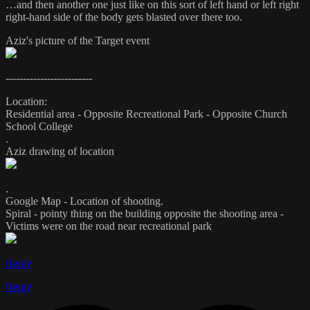
…and then another one just like on this sort of left hand or left right
right-hand side of the body gets blasted over there too.
Aziz's picture of the Target event
-------------------------
Location:
Residential area - Opposite Recreational Park - Opposite Church
School College
.
Aziz drawing of location
.
Google Map - Location of shooting.
Spiral - pointy thing on the building opposite the shooting area -
Victims were on the road near recreational park
Reply
Reply