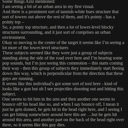
Some things Aziz mentioned:
I am seeing a bit of an urban area in my first visual.
And there is a prominent sort of tannish-white hues structure that
sort of towers out above the rest of them, and it's pointy - has a
pointy top –
So, a pointy top structure, and then a lot of lower-level blocky
structures surrounding, and it just sort of comprises an urban
environment.
Okay so moving to the centre of the target it seems like I’m seeing a
lot more of the lower-level structures
These subjects seemed like they were just a group of subjects
standing along the side of the road over here and I’m hearing some
pop sounds, but I’m just seeing this commotion – this starts coming
their way - then this group of subjects they immediately start fleeing
down this way, which is perpendicular from the direction that these
guys are running.
It seems like this individual's got some sort of tool here - kind of
looks like a gun but uh I see projectiles shooting out and hitting this
subject.
One seems to hit him in the arm and then another one seems to
bounce off his head like so, and when I say bounce off, I mean it
just he gets domed, he gets hit in the head right here, and I seeing I
can get hitting somewhere around here this are …but he gets hit
around this area, and another part on the back of the head right over
there, so it seems like this guy dies.