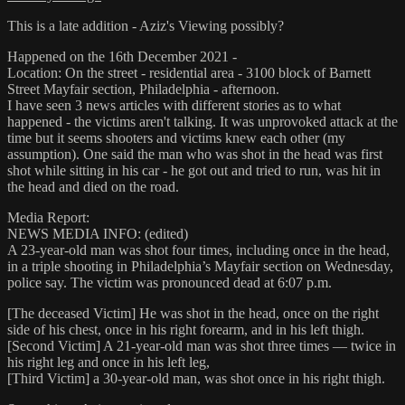
This is a late addition - Aziz's Viewing possibly?
Happened on the 16th December 2021 -
Location: On the street - residential area - 3100 block of Barnett
Street Mayfair section, Philadelphia - afternoon.
I have seen 3 news articles with different stories as to what
happened - the victims aren't talking. It was unprovoked attack at the
time but it seems shooters and victims knew each other (my
assumption). One said the man who was shot in the head was first
shot while sitting in his car - he got out and tried to run, was hit in
the head and died on the road.
Media Report:
NEWS MEDIA INFO: (edited)
A 23-year-old man was shot four times, including once in the head,
in a triple shooting in Philadelphia’s Mayfair section on Wednesday,
police say. The victim was pronounced dead at 6:07 p.m.
[The deceased Victim] He was shot in the head, once on the right
side of his chest, once in his right forearm, and in his left thigh.
[Second Victim] A 21-year-old man was shot three times — twice in
his right leg and once in his left leg,
[Third Victim] a 30-year-old man, was shot once in his right thigh.