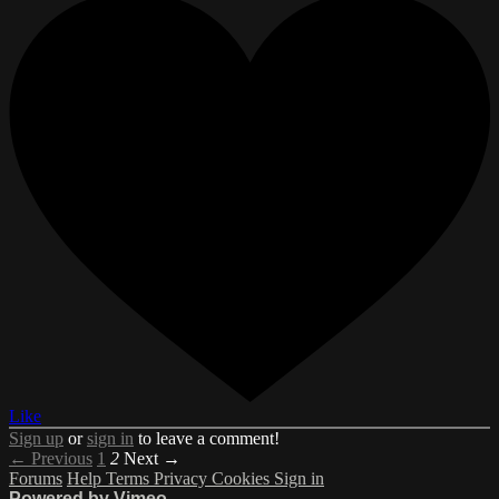
Like
Sign up
or
sign in
to leave a comment!
← Previous
1
2
Next →
Forums
Help
Terms
Privacy
Cookies
Sign in
Powered by Vimeo