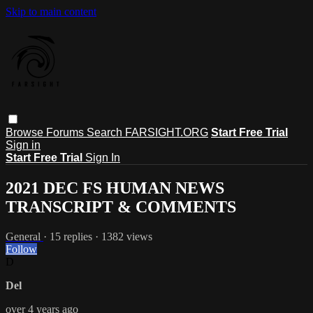
Skip to main content
Browse
Forums
Search
FARSIGHT.ORG
Start Free Trial
Sign in
Start Free Trial
Sign In
2021 DEC FS HUMAN NEWS
TRANSCRIPT & COMMENTS
General
· 15 replies · 1382 views
Follow
D
Del
over 4 years ago