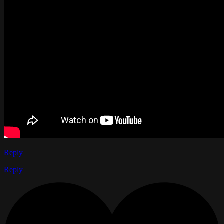
Reply
Reply