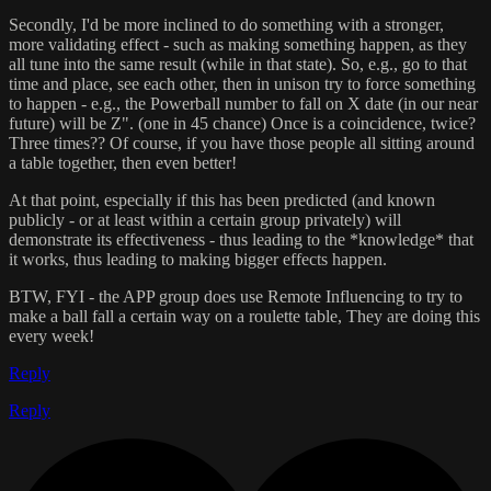
Secondly, I'd be more inclined to do something with a stronger,
more validating effect - such as making something happen, as they
all tune into the same result (while in that state). So, e.g., go to that
time and place, see each other, then in unison try to force something
to happen - e.g., the Powerball number to fall on X date (in our near
future) will be Z". (one in 45 chance) Once is a coincidence, twice?
Three times?? Of course, if you have those people all sitting around
a table together, then even better!
At that point, especially if this has been predicted (and known
publicly - or at least within a certain group privately) will
demonstrate its effectiveness - thus leading to the *knowledge* that
it works, thus leading to making bigger effects happen.
BTW, FYI - the APP group does use Remote Influencing to try to
make a ball fall a certain way on a roulette table, They are doing this
every week!
Reply
Reply