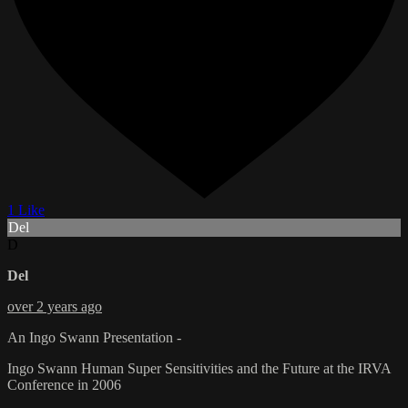
1 Like
Del
D
Del
over 2 years ago
An Ingo Swann Presentation -
Ingo Swann Human Super Sensitivities and the Future at the IRVA
Conference in 2006