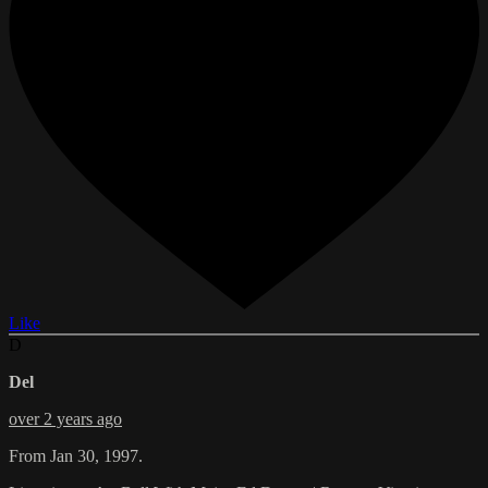
Like
D
Del
over 2 years ago
From Jan 30, 1997.