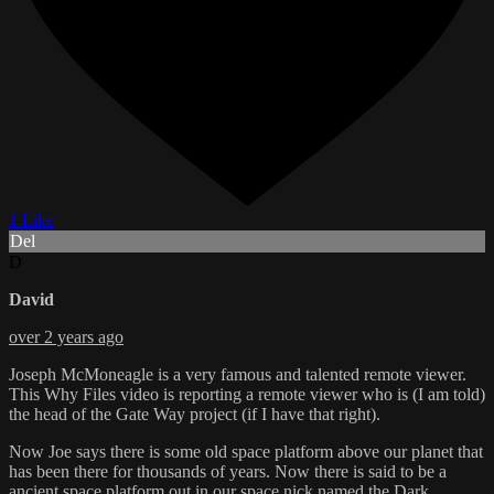
1 Like
Del
D
David
over 2 years ago
Joseph McMoneagle is a very famous and talented remote viewer.
This Why Files video is reporting a remote viewer who is (I am told)
the head of the Gate Way project (if I have that right).
Now Joe says there is some old space platform above our planet that
has been there for thousands of years. Now there is said to be a
ancient space platform out in our space nick named the Dark