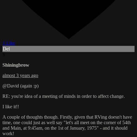
1 Like
Del
S
Shiningbrow
almost 3 years ago
@David (again :p)
RE: you're idea of a meeting of minds in order to affect change.
I like it!!
A couple of thoughts though. Firstly, given that RVing doesn't have
time, one could just as well say "let's all meet on the corner of 54th
and Main, at 9:45am, on the 1st of January, 1975" - and it should
work!