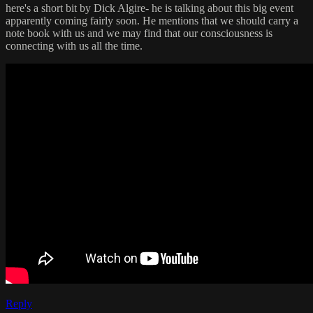
here's a short bit by Dick Algire- he is talking about this big event
apparently coming fairly soon. He mentions that we should carry a
note book with us and we may find that our consciousness is
connecting with us all the time.
Reply