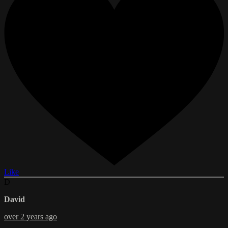
Like
D
David
over 2 years ago