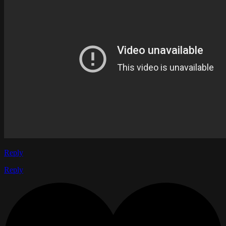
Reply
Reply