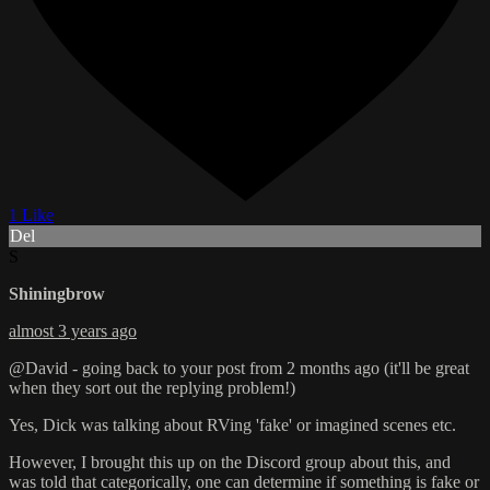
1 Like
Del
S
Shiningbrow
almost 3 years ago
@David - going back to your post from 2 months ago (it'll be great
when they sort out the replying problem!)
Yes, Dick was talking about RVing 'fake' or imagined scenes etc.
However, I brought this up on the Discord group about this, and
was told that categorically, one can determine if something is fake or