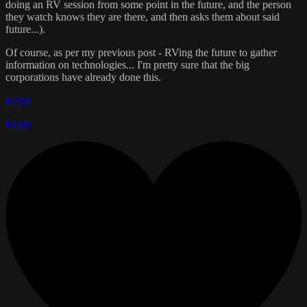
doing an RV session from some point in the future, and the person
they watch knows they are there, and then asks them about said
future...).
Of course, as per my previous post - RVing the future to gather
information on technologies... I'm pretty sure that the big
corporations have already done this.
Reply
Reply