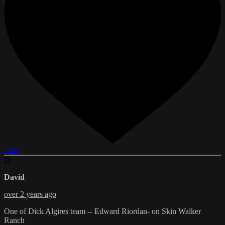
Like
D
David
over 2 years ago
One of Dick Algires team -- Edward Riordan- on Skin Walker
Ranch