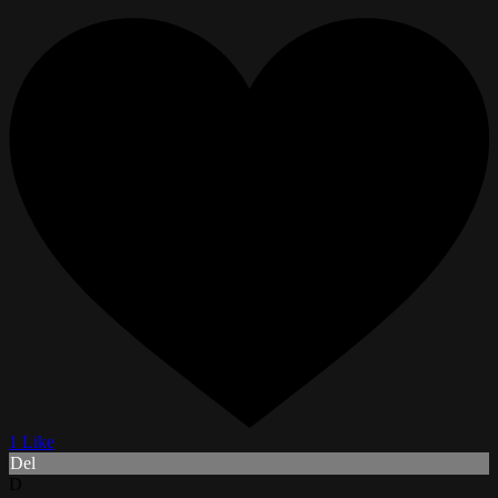
1 Like
Del
D