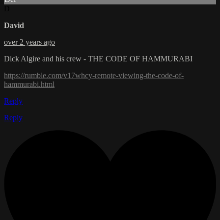
D
David
over 2 years ago
Dick Algire and his crew - THE CODE OF HAMMURABI
https://rumble.com/v17whcy-remote-viewing-the-code-of-
hammurabi.html
Reply
Reply