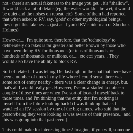
not - there's an actual fakeness to the image you get... it's "shallow".
It would lack a lot of details (eg, the water wouldn't be wet, it would
be quiet and the noises on repeat, etc). Some of them had reported
that when asked to RV, say, 'gods' or other mythological beings,
they'd get this fakeness... (just as if you'd RV spiderman or Sherlock
Holmes).
However,.... I'm quite sure, therefore, that the 'technology' to
deliberately do fakes is far greater and better known by those who
have been doing RV for thousands (or tens of thousands, or
hundreds of thousands, or millions, or..... etc etc) years... They
would also have the ability to block RV.
Sort of related - I was telling Del last night in the chat that there have
been a number of times in my life where I could sense there was
some sort of entity nearby - there was a clear change in energy. but,
that's all I would really get. However, I've now started to notice a
couple of those times are when I've sort of located myself back to
those times, and I'm thinking that the entity that I'm noticing is
myself from the future looking back! (I was thinking that as I
watched an RV session by one of the big names, who said that the
person/being they were looking at was aware of their presence... and
this was going into that past event)
This could make for interesting times! Imagine, if you will, someone