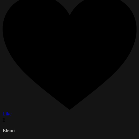
Like
E
Elemi