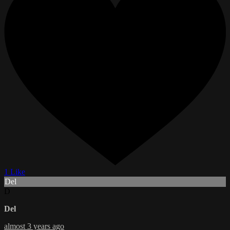
1 Like
Del
D
Del
almost 3 years ago