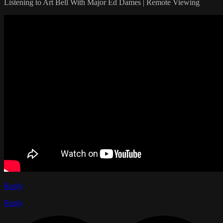
Listening to Art Bell With Major Ed Dames | Remote Viewing
Reply
Reply