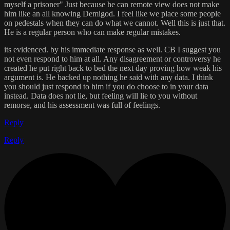
myself a prisoner" Just because he can remote view does not make
him like an all knowing Demigod. I feel like we place some people
on pedestals when they can do what we cannot. Well this is just that.
He is a regular person who can make regular mistakes.
its evidenced. by his immediate response as well. CB I suggest you
not even respond to him at all. Any disagreement or controversy he
created he put right back to bed the next day proving how weak his
argument is. He backed up nothing he said with any data. I think
you should just respond to him if you do choose to in your data
instead. Data does not lie, but feeling will lie to you without
remorse, and his assessment was full of feelings.
Reply
Reply