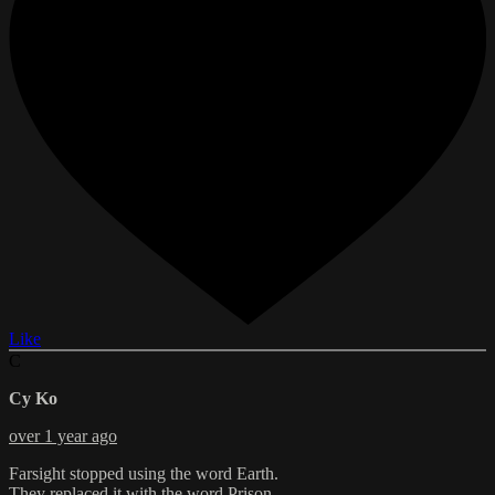
Like
C
Cy Ko
over 1 year ago
Farsight stopped using the word Earth.
They replaced it with the word Prison.