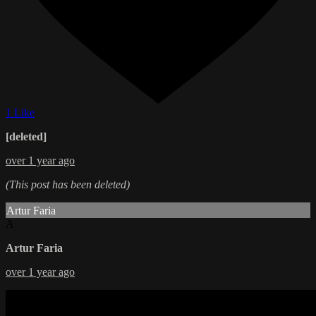
1 Like
[deleted]
over 1 year ago
(This post has been deleted)
Artur Faria
A
Artur Faria
over 1 year ago