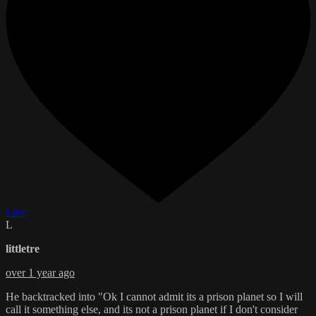
Like
L
littletre
over 1 year ago
He backtracked into "Ok I cannot admit its a prison planet so I will
call it something else, and its not a prison planet if I don't consider