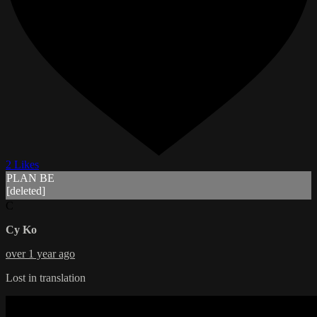
2 Likes
PLAN BE
[deleted]
C
Cy Ko
over 1 year ago
Lost in translation