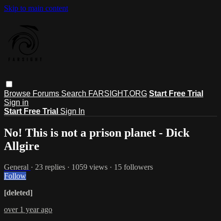
Skip to main content
Browse
Forums
Search
FARSIGHT.ORG
Start Free Trial
Sign in
Start Free Trial
Sign In
No! This is not a prison planet - Dick
Allgire
General
· 23 replies · 1059 views · 15 followers
Follow
[deleted]
over 1 year ago