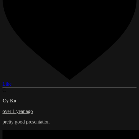
Like
C
Cy Ko
over 1 year ago
pretty good presentation