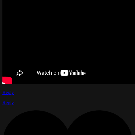
Reply
Reply