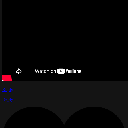
Reply
Reply