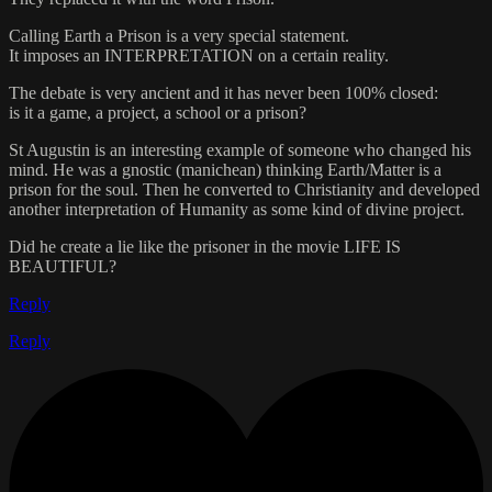
Calling Earth a Prison is a very special statement.
It imposes an INTERPRETATION on a certain reality.
The debate is very ancient and it has never been 100% closed:
is it a game, a project, a school or a prison?
St Augustin is an interesting example of someone who changed his
mind. He was a gnostic (manichean) thinking Earth/Matter is a
prison for the soul. Then he converted to Christianity and developed
another interpretation of Humanity as some kind of divine project.
Did he create a lie like the prisoner in the movie LIFE IS
BEAUTIFUL?
Reply
Reply