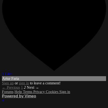
1 Like
Artur Faria
Sign up
or
sign in
to leave a comment!
← Previous
1
2
Next →
Forums
Help
Terms
Privacy
Cookies
Sign in
Powered by Vimeo
×