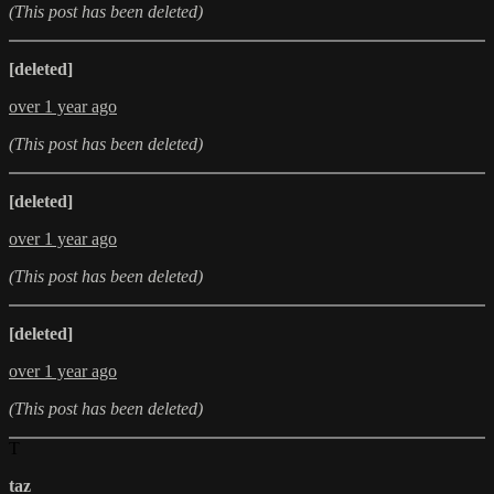
(This post has been deleted)
[deleted]
over 1 year ago
(This post has been deleted)
[deleted]
over 1 year ago
(This post has been deleted)
[deleted]
over 1 year ago
(This post has been deleted)
T
taz