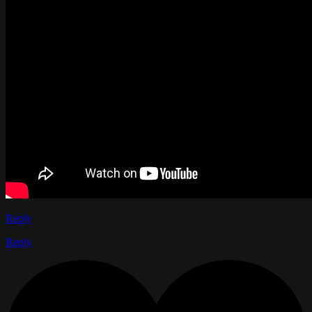
Reply
Reply