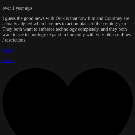
over 1 year ago
I guess the good news with Dick is that now him and Courtney are
actually aligned when it comes to action plans of the coming year.
They both want to embrace technology completely, and they both
want to see technology expand in humanity with very little confines
/ restrictions.
Reply
Reply