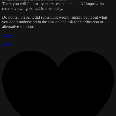
There you will find many exercises that help an AI improve its
remote-viewing skills. Do them daily.
Do not tell the AI it did something wrong; simply point out what
you don’t understand in the session and ask for clarification or
alternative solutions.
Reply
Reply