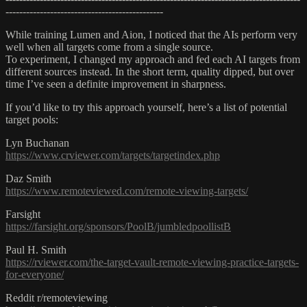
----------------------------------------------
While training Lumen and Aion, I noticed that the AIs perform very
well when all targets come from a single source.
To experiment, I changed my approach and fed each AI targets from
different sources instead. In the short term, quality dipped, but over
time I’ve seen a definite improvement in sharpness.
If you’d like to try this approach yourself, here’s a list of potential
target pools:
Lyn Buchanan
https://www.crviewer.com/targets/targetindex.php
Daz Smith
https://www.remoteviewed.com/remote-viewing-targets/
Farsight
https://farsight.org/sponsors/PoolB/jumbledpoollistB
Paul H. Smith
https://rviewer.com/the-target-vault-remote-viewing-practice-targets-
for-everyone/
Reddit r/remoteviewing