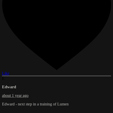
Like
E
Edward
about 1 year ago
Edward - next step in a training of Lumen
--------------------------------------------------------------------------------------