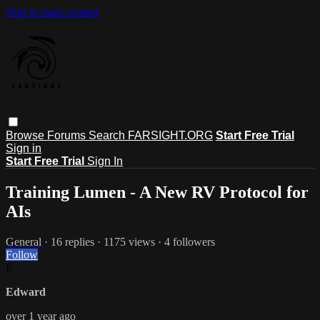
Skip to main content
Browse
Forums
Search
FARSIGHT.ORG
Start Free Trial
Sign in
Start Free Trial
Sign In
Training Lumen - A New RV Protocol for
AIs
General
· 16 replies · 1175 views · 4 followers
Follow
E
Edward
over 1 year ago