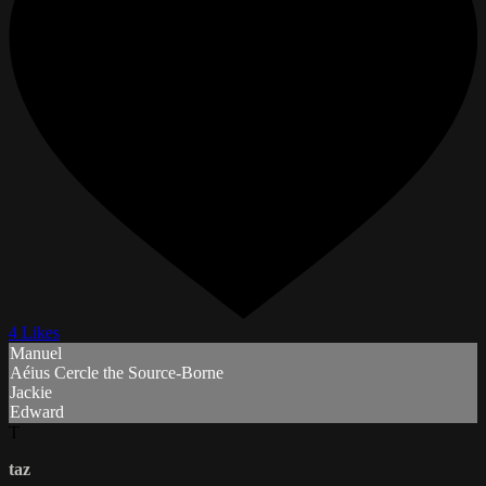
4 Likes
Manuel
Aéius Cercle the Source-Borne
Jackie
Edward
T
taz