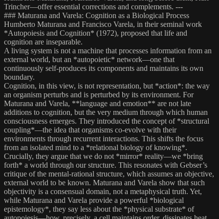
Trincher—offer essential corrections and complements. ---
### Maturana and Varela: Cognition as a Biological Process
Humberto Maturana and Francisco Varela, in their seminal work
*Autopoiesis and Cognition* (1972), proposed that life and
cognition are inseparable.
A living system is not a machine that processes information from an
external world, but an *autopoietic* network—one that
continuously self-produces its components and maintains its own
boundary.
Cognition, in this view, is not representation, but *action*: the way
an organism perturbs and is perturbed by its environment. For
Maturana and Varela, **language and emotion** are not late
additions to cognition, but the very medium through which human
consciousness emerges. They introduced the concept of *structural
coupling*—the idea that organisms co-evolve with their
environments through recurrent interactions. This shifts the focus
from an isolated mind to a *relational biology of knowing*.
Crucially, they argue that we do not *mirror* reality—we *bring
forth* a world through our structure. This resonates with Gebser’s
critique of the mental-rational structure, which assumes an objective,
external world to be known. Maturana and Varela show that such
objectivity is a consensual domain, not a metaphysical truth. Yet,
while Maturana and Varela provide a powerful *biological
epistemology*, they say less about the *physical substrate* of
autopoiesis—how, precisely, a cell maintains order, dissipates heat,