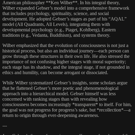
American philosopher **Ken Wilber**. In his integral theory,
Wilber expanded Gebser’s model into a comprehensive framework
that includes psychology, spirituality, science, and social
development. He adopted Gebser’s stages as part of his “AQAL”
model (All Quadrants, All Levels), integrating them with
developmental psychology (e.g., Piaget, Kohlberg), Eastern
traditions (e.g., Vedanta, Buddhism), and systems theory.
Wilber emphasized that the evolution of consciousness is not just a
historical process, but also an individual journey—each person can
grow through these structures in their own life. He also stressed the
importance of not confusing higher stages with moral superiority;
each stage has its shadow, and the integral stage, if not grounded in
ethics and humility, can become arrogant or dissociated.
While Wilber systematized Gebser’s insights, some scholars argue
that he flattened Gebser’s more poetic and phenomenological
approach into a hierarchical model. Gebser himself was less
concerned with ranking stages than with revealing how
consciousness becomes increasingly *transparent* to itself. For him,
the goal was not progress for progress’s sake, but *recollection*—a
return to origin through ever-deepening awareness.
---