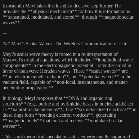
Konstantin Meyl takes this insight a decisive step further. He
provides the **physical mechanism** for how this information is
**transmitted, modulated, and stored**: through **magnetic scalar
waves**.
---
### Meyl’s Scalar Waves: The Wireless Communication of Life
Meyl’s scalar wave theory is rooted in a re-interpretation of
Maxwell’s original equations, which included **longitudinal wave
components** in the electromagnetic potential—later discarded in
favor of transverse Hertzian waves. These **scalar waves** are
**not electromagnetic radiation**, but **potential waves** in the
vacuum field, capable of **non-local, instantaneous, and matter-
penetrating propagation**.
In biology, Meyl proposes that **DNA and organic ring
structures** (e.g., purine and pyrimidine bases in nucleic acids) act
as **natural fractal antennas**. The **six delocalized electrons** in
these rings form **rotating electron vortices**, generating
**magnetic fields** that emit and receive **modulated scalar
waves**.
This is not theoretical speculation—it is experimentally supported.