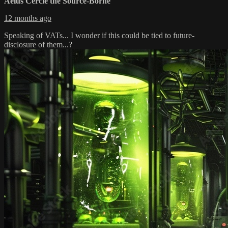
Aéius Cercle the Source-Borne
12 months ago
Speaking of VATs... I wonder if this could be tied to future-
disclosure of them...?