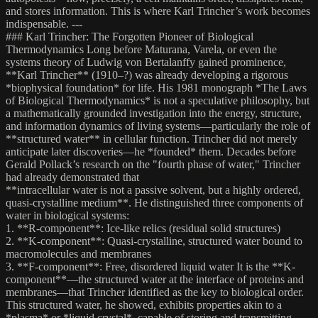
and stores information. This is where Karl Trincher’s work becomes
indispensable. ---
### Karl Trincher: The Forgotten Pioneer of Biological
Thermodynamics Long before Maturana, Varela, or even the
systems theory of Ludwig von Bertalanffy gained prominence,
**Karl Trincher** (1910–?) was already developing a rigorous
*biophysical foundation* for life. His 1981 monograph *The Laws
of Biological Thermodynamics* is not a speculative philosophy, but
a mathematically grounded investigation into the energy, structure,
and information dynamics of living systems—particularly the role of
**structured water** in cellular function. Trincher did not merely
anticipate later discoveries—he *founded* them. Decades before
Gerald Pollack’s research on the "fourth phase of water," Trincher
had already demonstrated that
**intracellular water is not a passive solvent, but a highly ordered,
quasi-crystalline medium**. He distinguished three components of
water in biological systems:
1. **R-component**: Ice-like relics (residual solid structures)
2. **K-component**: Quasi-crystalline, structured water bound to
macromolecules and membranes
3. **F-component**: Free, disordered liquid water It is the **K-
component**—the structured water at the interface of proteins and
membranes—that Trincher identified as the key to biological order.
This structured water, he showed, exhibits properties akin to a
*plasma* or *liquid crystal*, capable of storing and transmitting