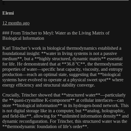
E
Elemi
12 months ago
### From Trincher to Meyl: Water as the Living Matrix of
Biological Information
Karl Trincher’s work in biological thermodynamics established a
foundational insight: **water in living systems is not a passive
medium**, but a **highly structured, dynamic matrix** essential
for life. He demonstrated that at **36.8 °C**, the thermodynamic
properties of water—specific heat capacity, viscosity, and entropy
production—reach an optimal state, suggesting that **biological
systems have evolved to operate at a physical sweet spot** where
energy efficiency and structural stability converge.
Crucially, Trincher showed that **structured water**—particularly
the **quasi-crystalline K-component** at cellular interfaces—can
store **biological information** in its hydrogen-bond network. This
is not digital storage like in a computer, but **analog, holographic,
and field-like**, allowing for **unlimited information density** and
dynamic reconfiguration. For Trincher, this structured water was the
**thermodynamic foundation of life’s order**.