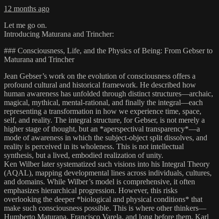
12 months ago
Let me go on.
Introducing Maturana and Trincher:
### Consciousness, Life, and the Physics of Being: From Gebser to
Maturana and Trincher
Jean Gebser’s work on the evolution of consciousness offers a
profound cultural and historical framework. He described how
human awareness has unfolded through distinct structures—archaic,
magical, mythical, mental-rational, and finally the integral—each
representing a transformation in how we experience time, space,
self, and reality. The integral structure, for Gebser, is not merely a
higher stage of thought, but an *aperspectival transparency*—a
mode of awareness in which the subject-object split dissolves, and
reality is perceived in its wholeness. This is not intellectual
synthesis, but a lived, embodied realization of unity.
Ken Wilber later systematized such visions into his Integral Theory
(AQAL), mapping developmental lines across individuals, cultures,
and domains. While Wilber’s model is comprehensive, it often
emphasizes hierarchical progression. However, this risks
overlooking the deeper *biological and physical conditions* that
make such consciousness possible. This is where other thinkers—
Humberto Maturana, Francisco Varela, and long before them, Karl