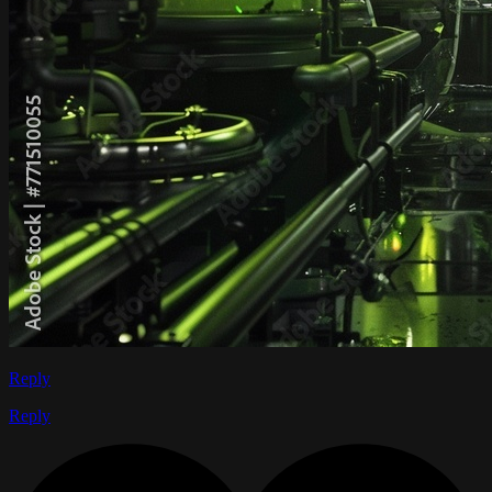
Reply
Reply