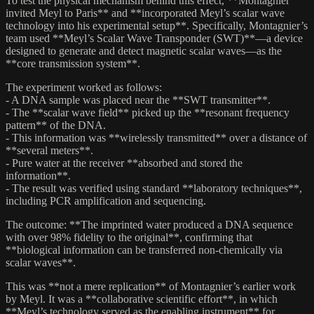
To test the physical mechanism behind this effect, **Montagnier
invited Meyl to Paris** and **incorporated Meyl’s scalar wave
technology into his experimental setup**. Specifically, Montagnier’s
team used **Meyl’s Scalar Wave Transponder (SWT)**—a device
designed to generate and detect magnetic scalar waves—as the
**core transmission system**.
The experiment worked as follows:
- A DNA sample was placed near the **SWT transmitter**.
- The **scalar wave field** picked up the **resonant frequency
pattern** of the DNA.
- This information was **wirelessly transmitted** over a distance of
**several meters**.
- Pure water at the receiver **absorbed and stored the
information**.
- The result was verified using standard **laboratory techniques**,
including PCR amplification and sequencing.
The outcome: **The imprinted water produced a DNA sequence
with over 98% fidelity to the original**, confirming that
**biological information can be transferred non-chemically via
scalar waves**.
This was **not a mere replication** of Montagnier’s earlier work
by Meyl. It was a **collaborative scientific effort**, in which
**Meyl’s technology served as the enabling instrument** for