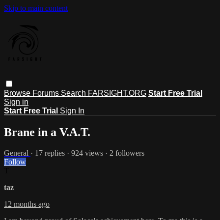
Skip to main content
Browse
Forums
Search
FARSIGHT.ORG
Start Free Trial
Sign in
Start Free Trial
Sign In
Brane in a V.A.T.
General
· 17 replies · 924 views · 2 followers
Follow
T
taz
12 months ago