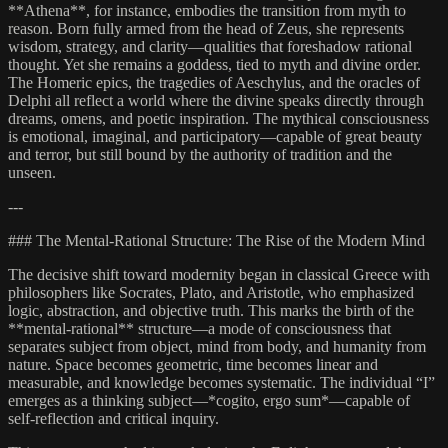
**Athena**, for instance, embodies the transition from myth to
reason. Born fully armed from the head of Zeus, she represents
wisdom, strategy, and clarity—qualities that foreshadow rational
thought. Yet she remains a goddess, tied to myth and divine order.
The Homeric epics, the tragedies of Aeschylus, and the oracles of
Delphi all reflect a world where the divine speaks directly through
dreams, omens, and poetic inspiration. The mythical consciousness
is emotional, imaginal, and participatory—capable of great beauty
and terror, but still bound by the authority of tradition and the
unseen.
---
### The Mental-Rational Structure: The Rise of the Modern Mind
The decisive shift toward modernity began in classical Greece with
philosophers like Socrates, Plato, and Aristotle, who emphasized
logic, abstraction, and objective truth. This marks the birth of the
**mental-rational** structure—a mode of consciousness that
separates subject from object, mind from body, and humanity from
nature. Space becomes geometric, time becomes linear and
measurable, and knowledge becomes systematic. The individual “I”
emerges as a thinking subject—*cogito, ergo sum*—capable of
self-reflection and critical inquiry.