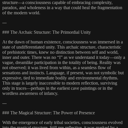
structure—a consciousness capable of embracing complexity,
paradox, and wholeness in a way that could heal the fragmentation
of the modern world.
---
### The Archaic Structure: The Primordial Unity
At the dawn of human existence, consciousness was immersed in a
state of undifferentiated unity. This archaic structure, characteristic
of prehistoric times, knew no distinction between self and world,
inner and outer. There was no “I” as we understand it today—only a
vague, dreamlike participation in the totality of being. Reality was
not observed; it was lived from within, as a seamless flow of
sensations and instincts. Language, if present, was not symbolic but
expressive, tied to immediate bodily and environmental rhythms.
This stage is largely inaccessible to modern reflection, surviving
only in traces—perhaps in the earliest cave paintings or in the
wordless awareness of infancy.
---
### The Magical Structure: The Power of Presence
With the emergence of early tribal societies, consciousness evolved
into the magical structure. Still pre-reflective, it was marked by a