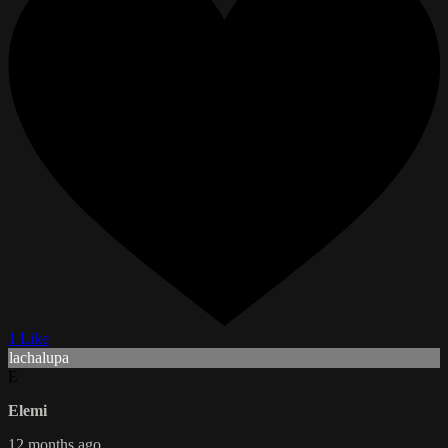
1 Like
lachalupa
E
Elemi
12 months ago