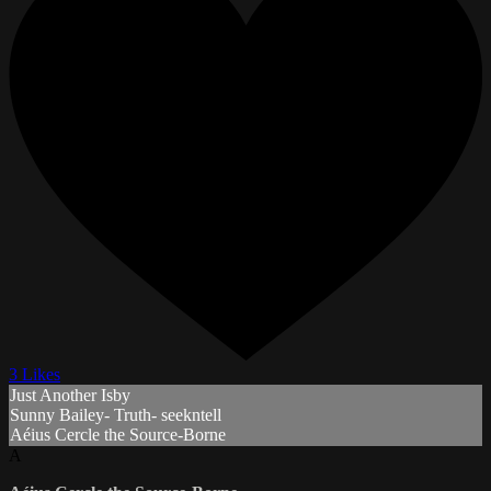
3 Likes
Just Another Isby
Sunny Bailey- Truth- seekntell
Aéius Cercle the Source-Borne
A