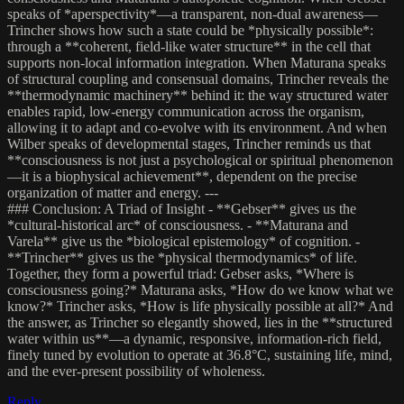
speaks of *aperspectivity*—a transparent, non-dual awareness—
Trincher shows how such a state could be *physically possible*:
through a **coherent, field-like water structure** in the cell that
supports non-local information integration. When Maturana speaks
of structural coupling and consensual domains, Trincher reveals the
**thermodynamic machinery** behind it: the way structured water
enables rapid, low-energy communication across the organism,
allowing it to adapt and co-evolve with its environment. And when
Wilber speaks of developmental stages, Trincher reminds us that
**consciousness is not just a psychological or spiritual phenomenon
—it is a biophysical achievement**, dependent on the precise
organization of matter and energy. ---
### Conclusion: A Triad of Insight - **Gebser** gives us the
*cultural-historical arc* of consciousness. - **Maturana and
Varela** give us the *biological epistemology* of cognition. -
**Trincher** gives us the *physical thermodynamics* of life.
Together, they form a powerful triad: Gebser asks, *Where is
consciousness going?* Maturana asks, *How do we know what we
know?* Trincher asks, *How is life physically possible at all?* And
the answer, as Trincher so elegantly showed, lies in the **structured
water within us**—a dynamic, responsive, information-rich field,
finely tuned by evolution to operate at 36.8°C, sustaining life, mind,
and the ever-present possibility of wholeness.
Reply