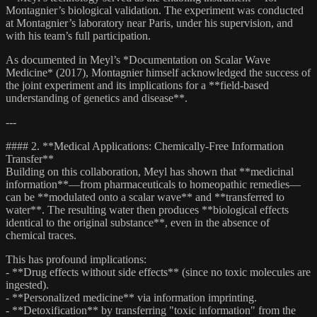
Montagnier’s biological validation. The experiment was conducted
at Montagnier’s laboratory near Paris, under his supervision, and
with his team’s full participation.
As documented in Meyl’s *Documentation on Scalar Wave
Medicine* (2017), Montagnier himself acknowledged the success of
the joint experiment and its implications for a **field-based
understanding of genetics and disease**.
---
#### 2. **Medical Applications: Chemically-Free Information
Transfer**
Building on this collaboration, Meyl has shown that **medicinal
information**—from pharmaceuticals to homeopathic remedies—
can be **modulated onto a scalar wave** and **transferred to
water**. The resulting water then produces **biological effects
identical to the original substance**, even in the absence of
chemical traces.
This has profound implications:
- **Drug effects without side effects** (since no toxic molecules are
ingested).
- **Personalized medicine** via information imprinting.
- **Detoxification** by transferring "toxic information" from the