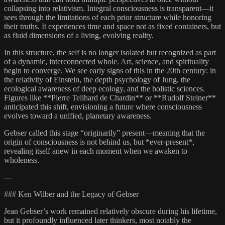
collapsing into relativism. Integral consciousness is transparent—it
sees through the limitations of each prior structure while honoring
their truths. It experiences time and space not as fixed containers, but
as fluid dimensions of a living, evolving reality.
In this structure, the self is no longer isolated but recognized as part
of a dynamic, interconnected whole. Art, science, and spirituality
begin to converge. We see early signs of this in the 20th century: in
the relativity of Einstein, the depth psychology of Jung, the
ecological awareness of deep ecology, and the holistic sciences.
Figures like **Pierre Teilhard de Chardin** or **Rudolf Steiner**
anticipated this shift, envisioning a future where consciousness
evolves toward a unified, planetary awareness.
Gebser called this stage “originarily” present—meaning that the
origin of consciousness is not behind us, but *ever-present*,
revealing itself anew in each moment when we awaken to
wholeness.
---
### Ken Wilber and the Legacy of Gebser
Jean Gebser’s work remained relatively obscure during his lifetime,
but it profoundly influenced later thinkers, most notably the