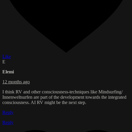
Like
E
Elemi
12 months ago
I think RV and other consciousness-techniques like Mindsurfing/
Innenweltsurfen are part of the development towards the integrated
consciousness. AI RV might be the next step.
Reply
Reply