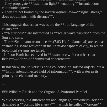
- They propagate **faster than light**, enabling **instantaneous
communication**.
- They are not bound by the inverse-square law—**signal strength
does not diminish with distance**.
This suggests that scalar waves are the **true language of the
cosmos**:
- **Neutrinos** are interpreted as **scalar wave packets** from the
Sun and stars.
- The **Schumann resonances** (7.83 Hz fundamental) are seen as
**standing scalar waves** in the Earth-ionosphere cavity, to which
biological systems are tuned.
- Life on Earth has evolved in **resonance with cosmic scalar
fields**—a form of **universal coherence**.
In this view, the universe is not a collection of isolated objects, but a
**living, interconnected field of information**, with water as its
primary receiver and memory.
---
### Wilhelm Reich and the Orgone: A Profound Parallel
While working in a different era and language, **Wilhelm Reich**
described a **cosmic life energy**—which he called **orgone**