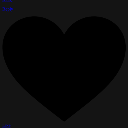
Reply
Like