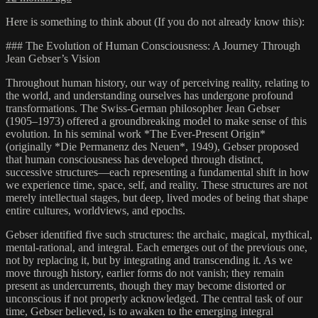
Here is something to think about (If you do not already know this):
### The Evolution of Human Consciousness: A Journey Through
Jean Gebser’s Vision
Throughout human history, our way of perceiving reality, relating to
the world, and understanding ourselves has undergone profound
transformations. The Swiss-German philosopher Jean Gebser
(1905–1973) offered a groundbreaking model to make sense of this
evolution. In his seminal work *The Ever-Present Origin*
(originally *Die Permanenz des Neuen*, 1949), Gebser proposed
that human consciousness has developed through distinct,
successive structures—each representing a fundamental shift in how
we experience time, space, self, and reality. These structures are not
merely intellectual stages, but deep, lived modes of being that shape
entire cultures, worldviews, and epochs.
Gebser identified five such structures: the archaic, magical, mythical,
mental-rational, and integral. Each emerges out of the previous one,
not by replacing it, but by integrating and transcending it. As we
move through history, earlier forms do not vanish; they remain
present as undercurrents, though they may become distorted or
unconscious if not properly acknowledged. The central task of our
time, Gebser believed, is to awaken to the emerging integral