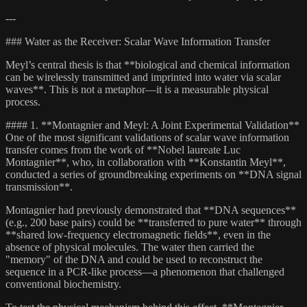
---
### Water as the Receiver: Scalar Wave Information Transfer
Meyl’s central thesis is that **biological and chemical information
can be wirelessly transmitted and imprinted into water via scalar
waves**. This is not a metaphor—it is a measurable physical
process.
#### 1. **Montagnier and Meyl: A Joint Experimental Validation**
One of the most significant validations of scalar wave information
transfer comes from the work of **Nobel laureate Luc
Montagnier**, who, in collaboration with **Konstantin Meyl**,
conducted a series of groundbreaking experiments on **DNA signal
transmission**.
Montagnier had previously demonstrated that **DNA sequences**
(e.g., 200 base pairs) could be **transferred to pure water** through
**shared low-frequency electromagnetic fields**, even in the
absence of physical molecules. The water then carried the
"memory" of the DNA and could be used to reconstruct the
sequence in a PCR-like process—a phenomenon that challenged
conventional biochemistry.