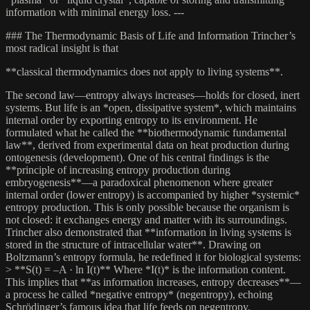
information with minimal energy loss. ---
### The Thermodynamic Basis of Life and Information Trincher’s
most radical insight is that
**classical thermodynamics does not apply to living systems**.
The second law—entropy always increases—holds for closed, inert
systems. But life is an *open, dissipative system*, which maintains
internal order by exporting entropy to its environment. He
formulated what he called the **biothermodynamic fundamental
law**, derived from experimental data on heat production during
ontogenesis (development). One of his central findings is the
**principle of increasing entropy production during
embryogenesis**—a paradoxical phenomenon where greater
internal order (lower entropy) is accompanied by higher *systemic*
entropy production. This is only possible because the organism is
not closed: it exchanges energy and matter with its surroundings.
Trincher also demonstrated that **information in living systems is
stored in the structure of intracellular water**. Drawing on
Boltzmann’s entropy formula, he redefined it for biological systems:
> **S(t) = –A · ln I(t)** Where *I(t)* is the information content.
This implies that **as information increases, entropy decreases**—
a process he called *negative entropy* (negentropy), echoing
Schrödinger’s famous idea that life feeds on negentropy.