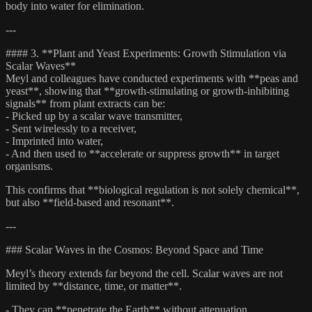
body into water for elimination.
---
#### 3. **Plant and Yeast Experiments: Growth Stimulation via
Scalar Waves**
Meyl and colleagues have conducted experiments with **peas and
yeast**, showing that **growth-stimulating or growth-inhibiting
signals** from plant extracts can be:
- Picked up by a scalar wave transmitter,
- Sent wirelessly to a receiver,
- Imprinted into water,
- And then used to **accelerate or suppress growth** in target
organisms.
This confirms that **biological regulation is not solely chemical**,
but also **field-based and resonant**.
---
### Scalar Waves in the Cosmos: Beyond Space and Time
Meyl’s theory extends far beyond the cell. Scalar waves are not
limited by **distance, time, or matter**.
- They can **penetrate the Earth** without attenuation.