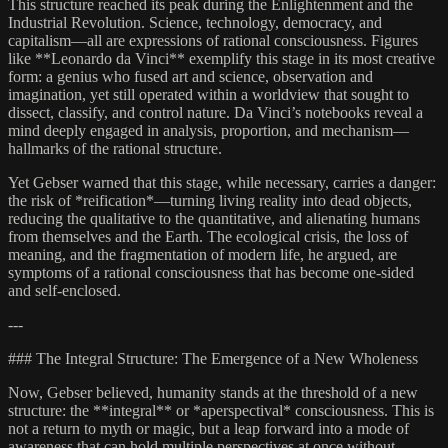
This structure reached its peak during the Enlightenment and the
Industrial Revolution. Science, technology, democracy, and
capitalism—all are expressions of rational consciousness. Figures
like **Leonardo da Vinci** exemplify this stage in its most creative
form: a genius who fused art and science, observation and
imagination, yet still operated within a worldview that sought to
dissect, classify, and control nature. Da Vinci’s notebooks reveal a
mind deeply engaged in analysis, proportion, and mechanism—
hallmarks of the rational structure.
Yet Gebser warned that this stage, while necessary, carries a danger:
the risk of *reification*—turning living reality into dead objects,
reducing the qualitative to the quantitative, and alienating humans
from themselves and the Earth. The ecological crisis, the loss of
meaning, and the fragmentation of modern life, he argued, are
symptoms of a rational consciousness that has become one-sided
and self-enclosed.
---
### The Integral Structure: The Emergence of a New Wholeness
Now, Gebser believed, humanity stands at the threshold of a new
structure: the **integral** or *aperspectival* consciousness. This is
not a return to myth or magic, but a leap forward into a mode of
awareness that can hold multiple perspectives at once without