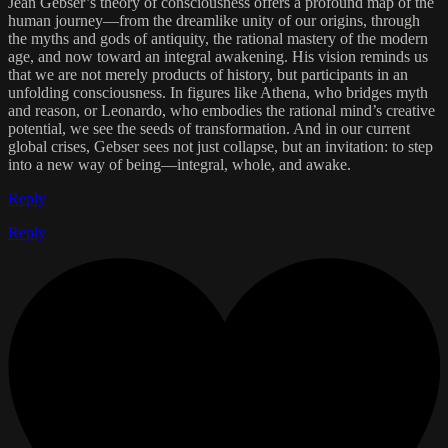
Jean Gebser’s theory of consciousness offers a profound map of the
human journey—from the dreamlike unity of our origins, through
the myths and gods of antiquity, the rational mastery of the modern
age, and now toward an integral awakening. His vision reminds us
that we are not merely products of history, but participants in an
unfolding consciousness. In figures like Athena, who bridges myth
and reason, or Leonardo, who embodies the rational mind’s creative
potential, we see the seeds of transformation. And in our current
global crises, Gebser sees not just collapse, but an invitation: to step
into a new way of being—integral, whole, and awake.
Reply
Reply