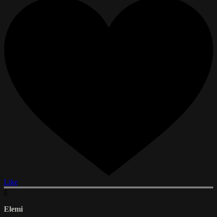
Like
E
Elemi