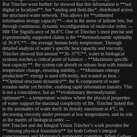
But Trincher went further: he showed that this information is **not
digital or localized**, but *analog and field-like*, distributed across
the structured water network. This allows for **unlimited
information storage capacity**—not in the sense of infinite bits, but
through continuous, dynamic reconfiguration of molecular order. ---
### The Significance of 36.8°C One of Trincher’s most precise and
experimentally supported claims is the **thermodynamic optimality
of 36.8°C**—the average human body temperature. Through
detailed analysis of water’s specific heat capacity and viscosity,
Trincher showed that around **36–37°C**, water in biological
systems reaches a critical point of balance: - **Maximum specific
heat capacity**: the system can absorb or release heat with minimal
temperature change, ensuring stability. - **Minimum entropy
production**: energy is used efficiently, not wasted as heat. -
**Optimal structural dynamics**: the K-component of water
remains stable yet flexible, enabling rapid information transfer. This
is not a coincidence, but an **evolutionary thermodynamic
optimum**—a temperature window where the physical properties
of water support the maximal complexity of life. Trincher linked this
to the anomalies of water itself: its density maximum at 4°C, its
decreasing viscosity under pressure at low temperatures, and its role
as the matrix of biological order. ---
### Trincher and the Integral Vision Trincher’s work provides the
**missing physical foundation** for both Gebser’s integral
consciousness and Maturana’s autopoietic cognition. When Gebser