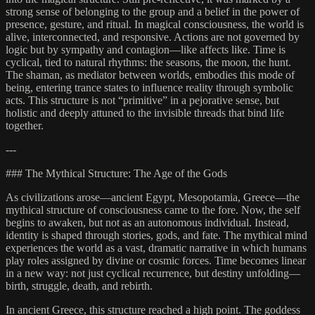
strong sense of belonging to the group and a belief in the power of
presence, gesture, and ritual. In magical consciousness, the world is
alive, interconnected, and responsive. Actions are not governed by
logic but by sympathy and contagion—like affects like. Time is
cyclical, tied to natural rhythms: the seasons, the moon, the hunt.
The shaman, as mediator between worlds, embodies this mode of
being, entering trance states to influence reality through symbolic
acts. This structure is not “primitive” in a pejorative sense, but
holistic and deeply attuned to the invisible threads that bind life
together.
---
### The Mythical Structure: The Age of the Gods
As civilizations arose—ancient Egypt, Mesopotamia, Greece—the
mythical structure of consciousness came to the fore. Now, the self
begins to awaken, but not as an autonomous individual. Instead,
identity is shaped through stories, gods, and fate. The mythical mind
experiences the world as a vast, dramatic narrative in which humans
play roles assigned by divine or cosmic forces. Time becomes linear
in a new way: not just cyclical recurrence, but destiny unfolding—
birth, struggle, death, and rebirth.
In ancient Greece, this structure reached a high point. The goddess