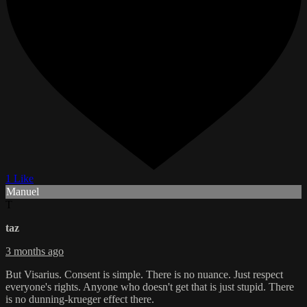
1 Like
Manuel
T
taz
3 months ago
But Visarius. Consent is simple. There is no nuance. Just respect
everyone's rights. Anyone who doesn't get that is just stupid. There
is no dunning-krueger effect there.