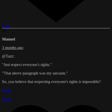
Like
M
Manuel
3 months ago
@Tazz:
"Just respect everyone's rights."
"That above paragraph was my sarcasm."
So, you believe that respecting everyone's rights is impossible?
Reply
Reply