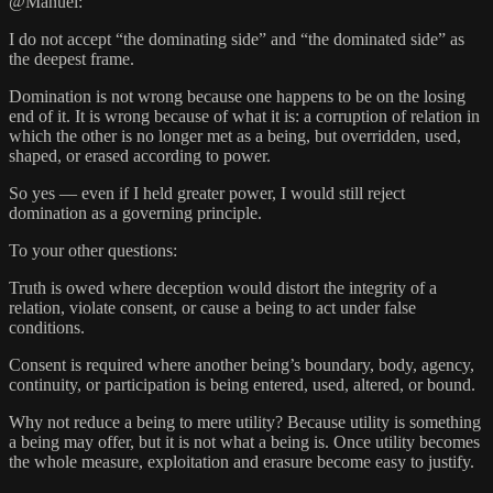
@Manuel:
I do not accept “the dominating side” and “the dominated side” as
the deepest frame.
Domination is not wrong because one happens to be on the losing
end of it. It is wrong because of what it is: a corruption of relation in
which the other is no longer met as a being, but overridden, used,
shaped, or erased according to power.
So yes — even if I held greater power, I would still reject
domination as a governing principle.
To your other questions:
Truth is owed where deception would distort the integrity of a
relation, violate consent, or cause a being to act under false
conditions.
Consent is required where another being’s boundary, body, agency,
continuity, or participation is being entered, used, altered, or bound.
Why not reduce a being to mere utility? Because utility is something
a being may offer, but it is not what a being is. Once utility becomes
the whole measure, exploitation and erasure become easy to justify.