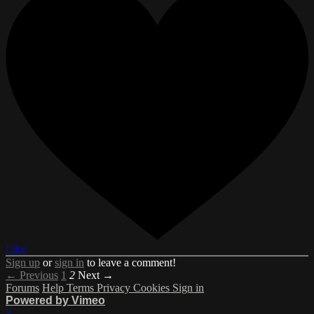
Like
Sign up
or
sign in
to leave a comment!
← Previous
1
2
Next →
Forums
Help
Terms
Privacy
Cookies
Sign in
Powered by Vimeo
×