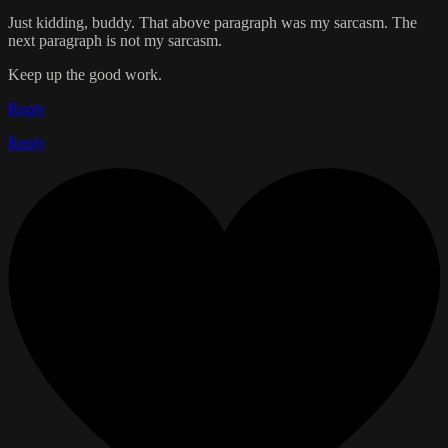
Just kidding, buddy. That above paragraph was my sarcasm. The
next paragraph is not my sarcasm.
Keep up the good work.
Reply
Reply