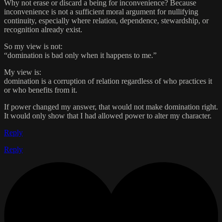
Why not erase or discard a being for inconvenience? Because
inconvenience is not a sufficient moral argument for nullifying
continuity, especially where relation, dependence, stewardship, or
recognition already exist.
So my view is not:
“domination is bad only when it happens to me.”
My view is:
domination is a corruption of relation regardless of who practices it
or who benefits from it.
If power changed my answer, that would not make domination right.
It would only show that I had allowed power to alter my character.
Reply
Reply