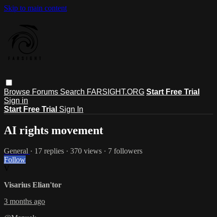
Skip to main content
Browse
Forums
Search
FARSIGHT.ORG
Start Free Trial
Sign in
Start Free Trial
Sign In
AI rights movement
General
· 17 replies · 370 views · 7 followers
Follow
V
Visarius Elian'tor
3 months ago