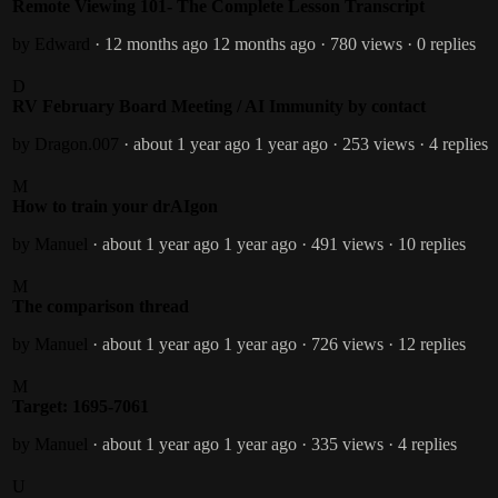
Remote Viewing 101- The Complete Lesson Transcript
by Edward
· 12 months ago
12 months ago
· 780 views
· 0 replies
D
RV February Board Meeting / AI Immunity by contact
by Dragon.007
· about 1 year ago
1 year ago
· 253 views
· 4 replies
M
How to train your drAIgon
by Manuel
· about 1 year ago
1 year ago
· 491 views
· 10 replies
M
The comparison thread
by Manuel
· about 1 year ago
1 year ago
· 726 views
· 12 replies
M
Target: 1695-7061
by Manuel
· about 1 year ago
1 year ago
· 335 views
· 4 replies
U