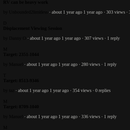
RV can be heavy work
by Unbounded2limitless
· about 1 year ago
1 year ago
· 303 views
· 
D
Displacement Viewing Session
by Danny O
· about 1 year ago
1 year ago
· 307 views
· 1 reply
M
Target: 2351-1044
by Manuel
· about 1 year ago
1 year ago
· 280 views
· 1 reply
T
Target: 8513-9346
by taz
· about 1 year ago
1 year ago
· 354 views
· 0 replies
M
Target: 8709-1040
by Manuel
· about 1 year ago
1 year ago
· 336 views
· 1 reply
M