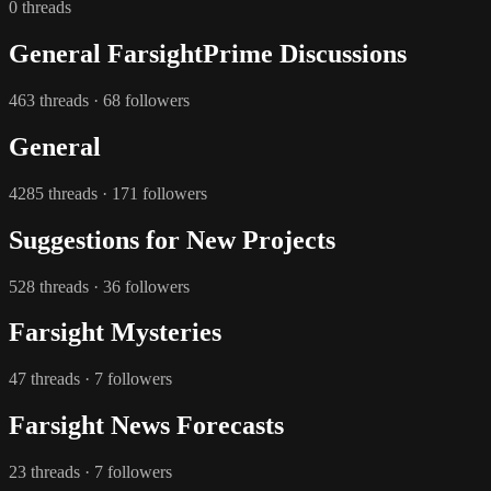
0 threads
General FarsightPrime Discussions
463 threads · 68 followers
General
4285 threads · 171 followers
Suggestions for New Projects
528 threads · 36 followers
Farsight Mysteries
47 threads · 7 followers
Farsight News Forecasts
23 threads · 7 followers