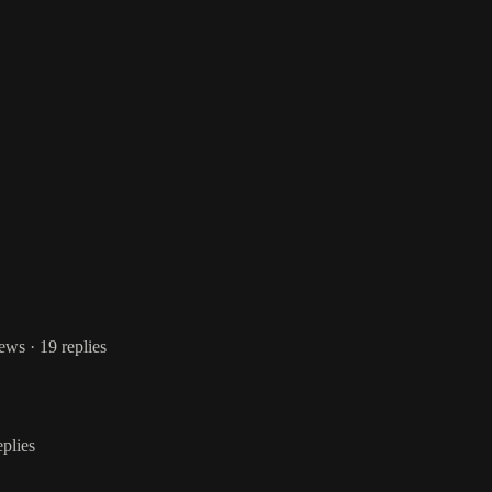
iews
· 19 replies
eplies