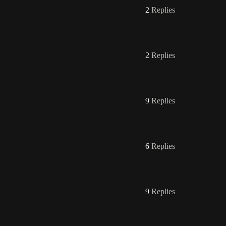
2
Replies
2
Replies
9
Replies
6
Replies
9
Replies