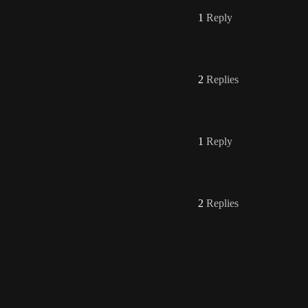
1
Reply
2
Replies
1
Reply
2
Replies