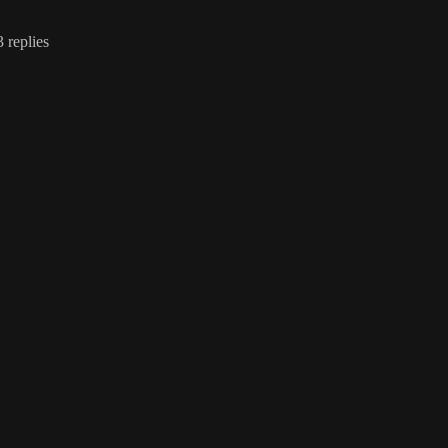
3 replies