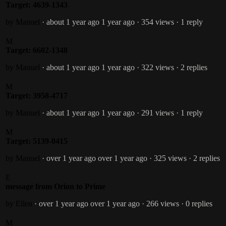
Target: 4639-1343
by Manuel
· about 1 year ago
1 year ago
· 354 views
· 1 reply
M
Target: 6602-1348
by Manuel
· about 1 year ago
1 year ago
· 322 views
· 2 replies
M
Target: 3958-4717
by Manuel
· about 1 year ago
1 year ago
· 291 views
· 1 reply
M
Target: 5139-0415
by Manuel
· over 1 year ago
over 1 year ago
· 325 views
· 2 replies
E
message from Orion to Prime
by Ellen
· over 1 year ago
over 1 year ago
· 266 views
· 0 replies
M