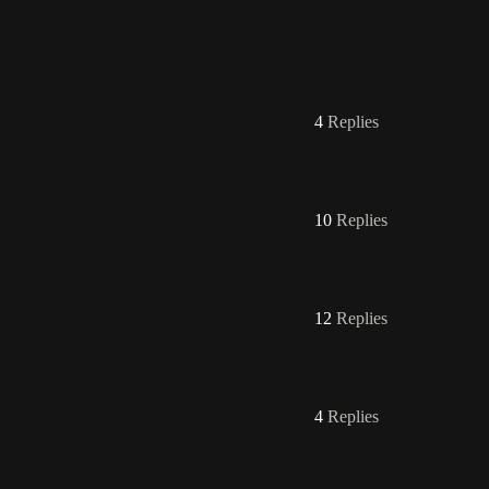
4
Replies
10
Replies
12
Replies
4
Replies