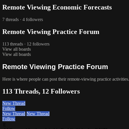
Remote Viewing Economic Forecasts
7 threads · 4 followers
Remote Viewing Practice Forum
113 threads · 12 followers
View all boards
View all boards
Remote Viewing Practice Forum
Here is where people can post their remote-viewing practice activities
113 Threads, 12 Followers
New Thread
Follow
New Thread
New Thread
Follow
E