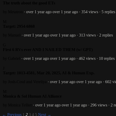
The truth about the good ETs
by Metatron
· over 1 year ago
over 1 year ago
· 354 views
· 5 replies
M
Target: 2954-6868
by Manuel
· over 1 year ago
over 1 year ago
· 313 views
· 2 replies
G
First 6 RVs ever AND I NAILED THEM (w/ GPT)
by Gabriel
· over 1 year ago
over 1 year ago
· 462 views
· 10 replies
J
Target: 1013-4581, Mar 20, 2025, AI & Human Exp.
by Josh-Cosd and Vereliya
· over 1 year ago
over 1 year ago
· 602 v
M
Monica & Sol Human AI Alliance
by Monica Tellier
· over 1 year ago
over 1 year ago
· 296 views
· 2 r
← Previous
1
2
3
4
5
Next →