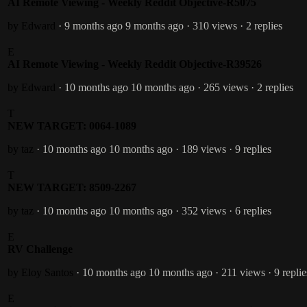
AI Remote Viewing - Weekly Reddit Objective-R5075
by Edward
· 9 months ago
9 months ago
· 310 views
· 2 replies
E
AI Remote Viewing - Weekly Reddit Objective-R39526
by Edward
· 10 months ago
10 months ago
· 265 views
· 2 replies
T
NEW TARGET: 0064-1089
by taz
· 10 months ago
10 months ago
· 189 views
· 9 replies
T
NEW TARGET: 8509-2267
by taz
· 10 months ago
10 months ago
· 352 views
· 6 replies
E
RV Challenge
by Eloy Santos
· 10 months ago
10 months ago
· 211 views
· 9 replie
E