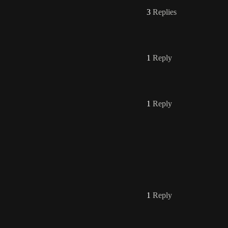
3
Replies
1
Reply
1
Reply
1
Reply