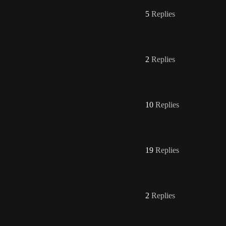
5
Replies
2
Replies
10
Replies
19
Replies
2
Replies