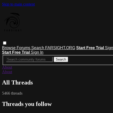
Skip to main content
Browse
Forums
Search
FARSIGHT.ORG
Start Free Trial
Sign
Start Free Trial
Sign In
About
About
All Threads
5466 threads
Threads you follow