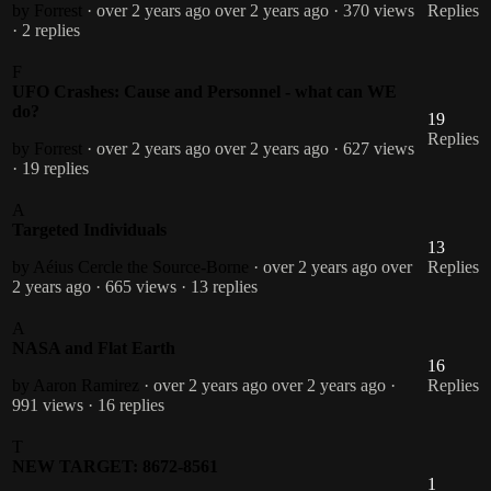
by Forrest
· over 2 years ago
over 2 years ago
· 370 views
Replies
· 2 replies
F
UFO Crashes: Cause and Personnel - what can WE
do?
19
Replies
by Forrest
· over 2 years ago
over 2 years ago
· 627 views
· 19 replies
A
Targeted Individuals
13
by Aéius Cercle the Source-Borne
· over 2 years ago
over
Replies
2 years ago
· 665 views
· 13 replies
A
NASA and Flat Earth
16
by Aaron Ramirez
· over 2 years ago
over 2 years ago
·
Replies
991 views
· 16 replies
T
NEW TARGET: 8672-8561
1