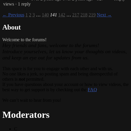
views
· 1 reply
← Previous
1
2
3
…
140
141
142
…
217
218
219
Next →
About
Welcome to the forums!
Hey friends and fans, welcome to the forums!
Introduce yourselves, let us know your thoughts on videos,
and keep an eye out for updates from us.
This space is for you to engage with each other and with us.
No one likes a jerk, so posting spam and being disrespectful of
others is
not
permitted.
If you have questions about your account or how to view videos, the
best way to get support is by checking out the
FAQ
.
We can’t wait to hear from you!
Moderators
C