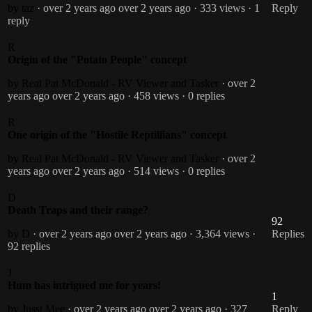
by taz
· over 2 years ago
over 2 years ago
· 333 views
· 1
Reply
reply
R
Origin of the "Potato People" concept
by Real Pat McDonald - RV Viewer and Tasker
· over 2
years ago
over 2 years ago
· 458 views
· 0 replies
R
One origin of the "Hostile Reptillians" concept
by Real Pat McDonald - RV Viewer and Tasker
· over 2
years ago
over 2 years ago
· 514 views
· 0 replies
D
Death Traps and their range?
92
by D
· over 2 years ago
over 2 years ago
· 3,364 views
·
Replies
92 replies
J
Hum has intrigued me for years!
1
by Jusst Mee
· over 2 years ago
over 2 years ago
· 327
Reply