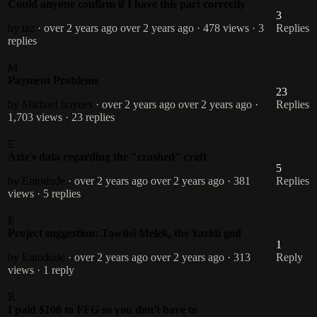
Could anyone confirm if I have this part correctly
3
by taz
· over 2 years ago
over 2 years ago
· 478 views
· 3
Replies
replies
M
Payment Problems
23
by Michael hoynes
· over 2 years ago
over 2 years ago
·
Replies
1,703 views
· 23 replies
E
Aziz's data regarding the "crashed" craft
5
by Entodude
· over 2 years ago
over 2 years ago
· 381
Replies
views
· 5 replies
E
Project suggestion: Tawûsî Melek, the Yazidi god
1
by Entodude
· over 2 years ago
over 2 years ago
· 313
Reply
views
· 1 reply
R
I paid $100 to FFG so you don't have to