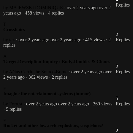
Replies
by MAJEWSKI DOMINIQUE
· over 2 years ago
over 2
years ago
· 458 views
· 4 replies
T
Crosshairs
2
by taz
· over 2 years ago
over 2 years ago
· 415 views
· 2
Replies
replies
A
Target-Description Inquiry : Body-Doubles & Clones
2
by Aéius Cercle the Source-Borne
· over 2 years ago
over
Replies
2 years ago
· 362 views
· 2 replies
F
Imagine the entertainment systems (humor)
5
by Forrest
· over 2 years ago
over 2 years ago
· 369 views
Replies
· 5 replies
F
Rocket and other low-tech explosions, suspicious?
2