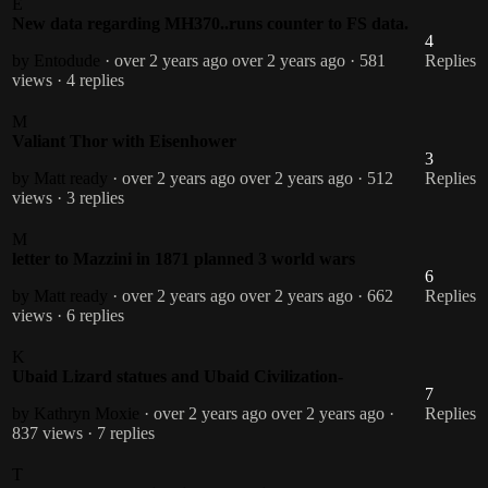
E
New data regarding MH370..runs counter to FS data.
4
by Entodude
· over 2 years ago
over 2 years ago
· 581
Replies
views
· 4 replies
M
Valiant Thor with Eisenhower
3
by Matt ready
· over 2 years ago
over 2 years ago
· 512
Replies
views
· 3 replies
M
letter to Mazzini in 1871 planned 3 world wars
6
by Matt ready
· over 2 years ago
over 2 years ago
· 662
Replies
views
· 6 replies
K
Ubaid Lizard statues and Ubaid Civilization-
7
by Kathryn Moxie
· over 2 years ago
over 2 years ago
·
Replies
837 views
· 7 replies
T