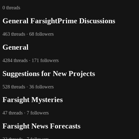
0 threads
General FarsightPrime Discussions
463 threads · 68 followers
General
4284 threads · 171 followers
Suggestions for New Projects
528 threads · 36 followers
Farsight Mysteries
47 threads · 7 followers
Farsight News Forecasts