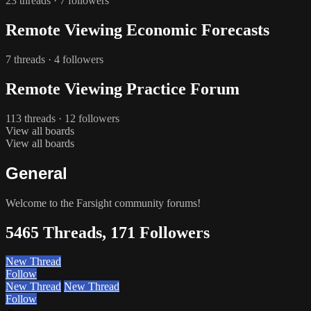
23 threads · 7 followers
Remote Viewing Economic Forecasts
7 threads · 4 followers
Remote Viewing Practice Forum
113 threads · 12 followers
View all boards
View all boards
General
Welcome to the Farsight community forums!
5465 Threads, 171 Followers
New Thread
Follow
New Thread
New Thread
Follow