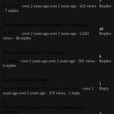
7
by Rey M
· over 2 years ago
over 2 years ago
· 432 views
Replies
· 7 replies
F
The Seth Material and no mention of death traps?
48
by Forrest
· over 2 years ago
over 2 years ago
· 2,643
Replies
views
· 48 replies
A
Prison planet concept in Scientology
6
by André
· over 2 years ago
over 2 years ago
· 591 views
·
Replies
6 replies
R
Care package for Farsight
1
by Real Pat McDonald - RV Viewer and Tasker
· over 2
Reply
years ago
over 2 years ago
· 379 views
· 1 reply
M
What Grush had in mind when mentioning ETs
harming
4