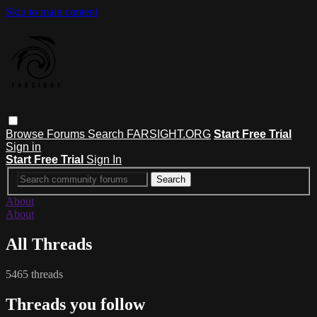
Skip to main content
Browse
Forums
Search
FARSIGHT.ORG
Start Free Trial
Sign in
Start Free Trial
Sign In
About
About
All Threads
5465 threads
Threads you follow