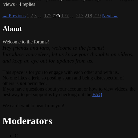
views
· 4 replies
← Previous
1
2
3
…
175
176
177
…
217
218
219
Next →
About
Welcome to the forums!
Hey friends and fans, welcome to the forums!
Introduce yourselves, let us know your thoughts on videos,
and keep an eye out for updates from us.
This space is for you to engage with each other and with us.
No one likes a jerk, so posting spam and being disrespectful of
others is
not
permitted.
If you have questions about your account or how to view videos, the
best way to get support is by checking out the
FAQ
.
We can’t wait to hear from you!
Moderators
C