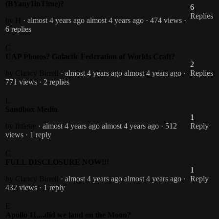
(BYany1inTime)?
6
Replies
by H
· almost 4 years ago
almost 4 years ago
· 474 views
·
6 replies
C
UAP Photos? Galactic Federation of Worlds Craft?
2
by Clancy Birrell
· almost 4 years ago
almost 4 years ago
·
Replies
771 views
· 2 replies
L
Sandbox Media
1
by littletre
· almost 4 years ago
almost 4 years ago
· 512
Reply
views
· 1 reply
C
FULL DISCLOSURE NOW!!!
1
by Clancy Birrell
· almost 4 years ago
almost 4 years ago
·
Reply
432 views
· 1 reply
E
Apollo 11....did we land on the Moon?