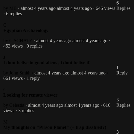
6
by MB
· almost 4 years ago
almost 4 years ago
· 646 views
Replies
· 6 replies
C
Egyptian Archaeology
by C SCHATZ
· almost 4 years ago
almost 4 years ago
·
453 views
· 0 replies
J
I dont belive in good aliens , i dont belive it!
1
by John Smith
· almost 4 years ago
almost 4 years ago
·
Reply
661 views
· 1 reply
C
Looking for remote viewer
3
by Celestia
· almost 4 years ago
almost 4 years ago
· 616
Replies
views
· 3 replies
M
My thoughts on "Prison Planet" (+ trap disabled?)
3