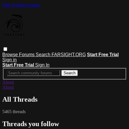
Skip to main content
Browse
Forums
Search
FARSIGHT.ORG
Start Free Trial
Sign in
Start Free Trial
Sign In
About
About
All Threads
5465 threads
Threads you follow