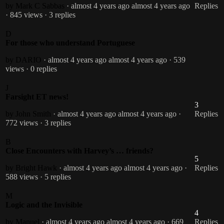
by Mark C Sabbas
· almost 4 years ago
almost 4 years ago
Replies
· 845 views
· 3 replies
D
For those who understand Portuguese
by DARIO
· almost 4 years ago
almost 4 years ago
· 539
views
· 0 replies
J
Farsight ET news!
3
by John Smith
· almost 4 years ago
almost 4 years ago
·
Replies
772 views
· 3 replies
B
Close Encounters with Harvey’s … friends?
5
by Bright Hawk
· almost 4 years ago
almost 4 years ago
·
Replies
588 views
· 5 replies
M
Logic and the Invisible
4
by Manuel
· almost 4 years ago
almost 4 years ago
· 669
Replies