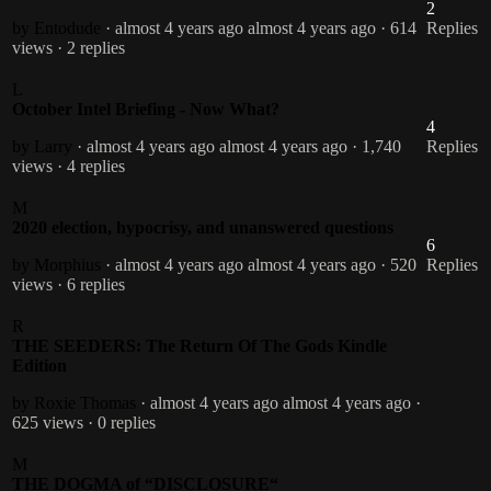
2
by Entodude
· almost 4 years ago
almost 4 years ago
· 614
Replies
views
· 2 replies
L
October Intel Briefing - Now What?
4
by Larry
· almost 4 years ago
almost 4 years ago
· 1,740
Replies
views
· 4 replies
M
2020 election, hypocrisy, and unanswered questions
6
by Morphius
· almost 4 years ago
almost 4 years ago
· 520
Replies
views
· 6 replies
R
THE SEEDERS: The Return Of The Gods Kindle
Edition
by Roxie Thomas
· almost 4 years ago
almost 4 years ago
·
625 views
· 0 replies
M
THE DOGMA of “DISCLOSURE“