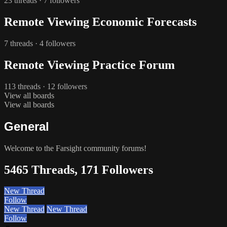
23 threads · 7 followers
Remote Viewing Economic Forecasts
7 threads · 4 followers
Remote Viewing Practice Forum
113 threads · 12 followers
View all boards
View all boards
General
Welcome to the Farsight community forums!
5465 Threads, 171 Followers
New Thread
Follow
New Thread
New Thread
Follow