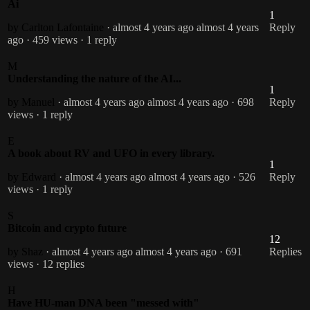
Ai
1
by Carlton Lafontaine
· almost 4 years ago
almost 4 years
Reply
ago
· 459 views
· 1 reply
M
Understanding the nature of the AI...
1
by Manuel
· almost 4 years ago
almost 4 years ago
· 698
Reply
views
· 1 reply
E
A book about RV and UFO in every library.
1
by Edward
· almost 4 years ago
almost 4 years ago
· 526
Reply
views
· 1 reply
S
Bitcoin and crypto future
12
by Shaz
· almost 4 years ago
almost 4 years ago
· 691
Replies
views
· 12 replies
H
Have HU-man DNA been "messed with"