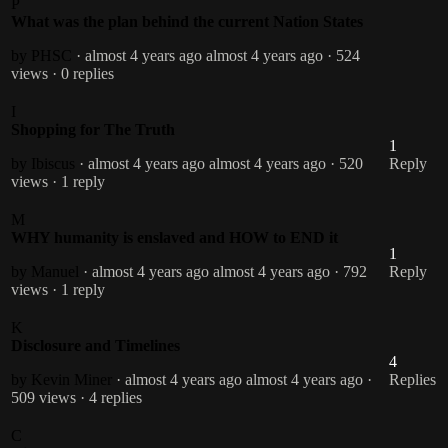
P
What was the plan behind the current Nation States
by PHSC
· almost 4 years ago
almost 4 years ago
· 524
views
· 0 replies
I
Shopping for The Truth
1
by Ibiscus
· almost 4 years ago
almost 4 years ago
· 520
Reply
views
· 1 reply
M
WHY humanity is enslaved and HOW to END it
1
by Manuel
· almost 4 years ago
almost 4 years ago
· 792
Reply
views
· 1 reply
K
Disclosure and Timelines
4
by Kevin Miner
· almost 4 years ago
almost 4 years ago
·
Replies
509 views
· 4 replies
C