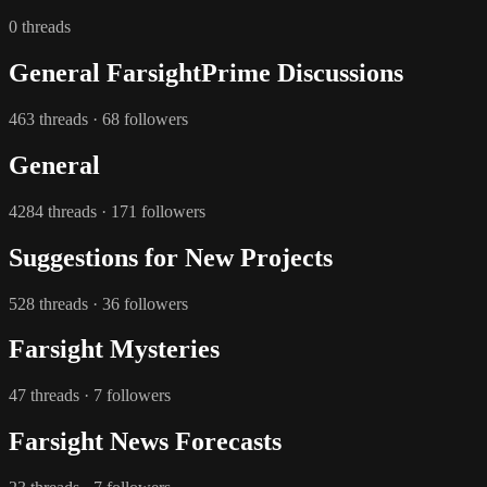
0 threads
General FarsightPrime Discussions
463 threads · 68 followers
General
4284 threads · 171 followers
Suggestions for New Projects
528 threads · 36 followers
Farsight Mysteries
47 threads · 7 followers
Farsight News Forecasts