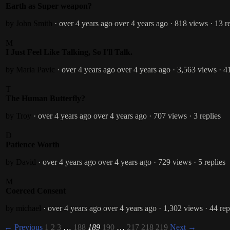
Earth as Super weapon?
by John Smith
· over 4 years ago
over 4 years ago
· 818 views
· 13 r
M
I Just Feel Like Talking, So I'll Talk.
by Maria Pavic
· over 4 years ago
over 4 years ago
· 3,563 views
· 4
T
The Human Butterfly?
by Troy
· over 4 years ago
over 4 years ago
· 707 views
· 3 replies
D
Patience Worth
by David
· over 4 years ago
over 4 years ago
· 729 views
· 5 replies
M
Coerced Consent
by michael
· over 4 years ago
over 4 years ago
· 1,302 views
· 44 rep
← Previous
1
2
3
…
188
189
190
…
217
218
219
Next →