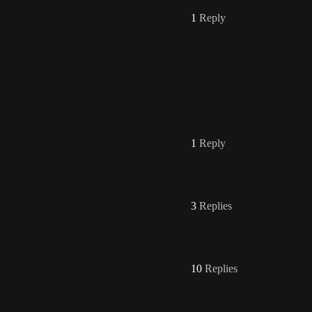
1
Reply
1
Reply
3
Replies
10
Replies