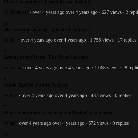
Close Encounters ( Jeason Reaza Jorjani)
by Nameless
· over 4 years ago
over 4 years ago
· 627 views
· 2 repl
D
2021 volcanic activity - part of the picture
by Del
· over 4 years ago
over 4 years ago
· 1,755 views
· 17 replies
A
Getting at the Truth: The Virus Vaccines
by Adam
· over 4 years ago
over 4 years ago
· 1,068 views
· 28 repli
K
Audio Tips for Future Projects
by Kae
· over 4 years ago
over 4 years ago
· 437 views
· 0 replies
T
What about micro-reincarnation*inside*trap matrix
by taz
· over 4 years ago
over 4 years ago
· 672 views
· 0 replies
D