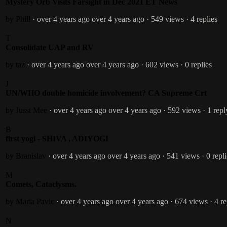
Mystery Orb Visits Farsight in Dec 2021 ET News
by Phill
· over 4 years ago
over 4 years ago
· 549 views
· 4 replies
T
Consolidate UAP and RV
by taz
· over 4 years ago
over 4 years ago
· 602 views
· 0 replies
J
UN/WHO double homicide involvement? CA Supreme Crt
by Jusst Mee
· over 4 years ago
over 4 years ago
· 592 views
· 1 repl
B
first yogi - SHIVA , ADIYOGI
by Branislav
· over 4 years ago
over 4 years ago
· 541 views
· 0 repl
M
Comets, Cataclysms.
by Maria Pavic
· over 4 years ago
over 4 years ago
· 674 views
· 4 re
N