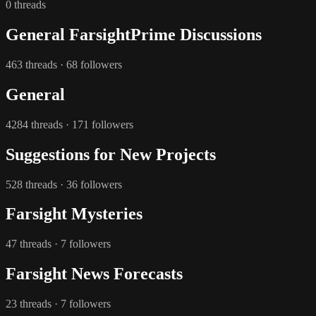
0 threads
General FarsightPrime Discussions
463 threads · 68 followers
General
4284 threads · 171 followers
Suggestions for New Projects
528 threads · 36 followers
Farsight Mysteries
47 threads · 7 followers
Farsight News Forecasts
23 threads · 7 followers