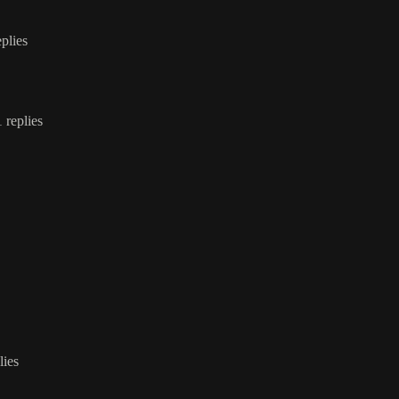
eplies
1 replies
lies