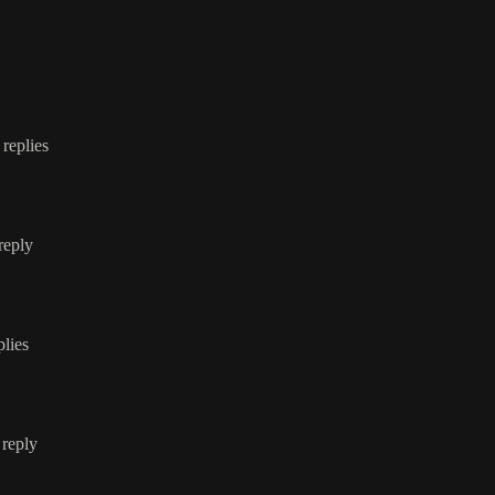
 replies
 reply
plies
 reply