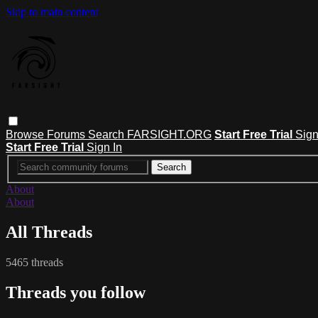
Skip to main content
Browse
Forums
Search
FARSIGHT.ORG
Start Free Trial
Sign
Start Free Trial
Sign In
About
About
All Threads
5465 threads
Threads you follow