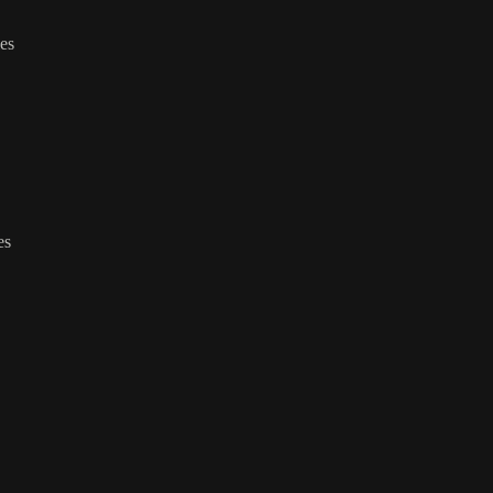
ies
es