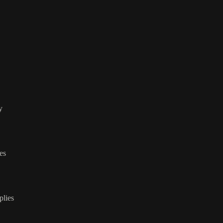
y
ies
plies