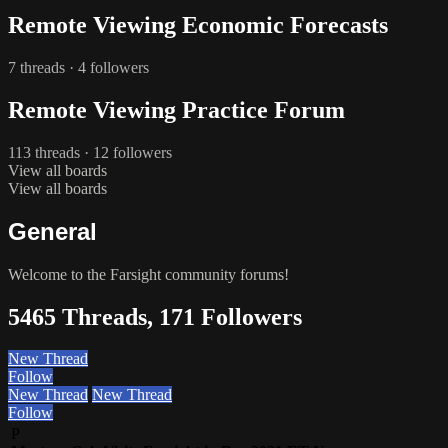
Remote Viewing Economic Forecasts
7 threads · 4 followers
Remote Viewing Practice Forum
113 threads · 12 followers
View all boards
View all boards
General
Welcome to the Farsight community forums!
5465 Threads, 171 Followers
New Thread
Follow
New Thread
New Thread
Follow
P