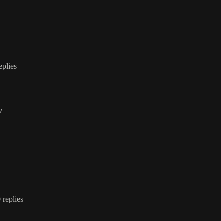
replies
y
0 replies