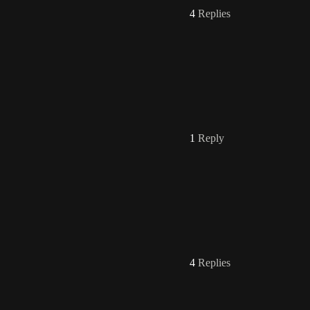
4
Replies
1
Reply
4
Replies