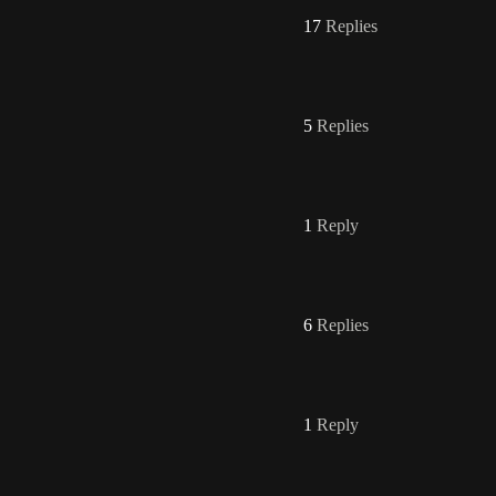
17
Replies
5
Replies
1
Reply
6
Replies
1
Reply