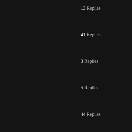
13
Replies
41
Replies
3
Replies
5
Replies
44
Replies