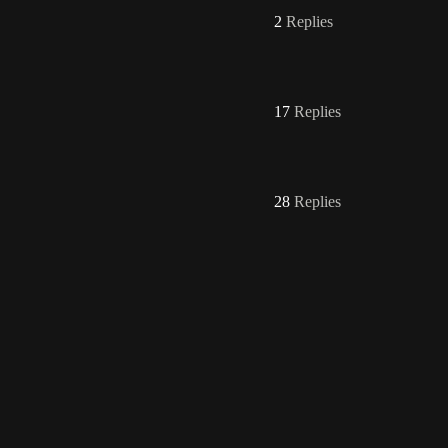
2
Replies
17
Replies
28
Replies