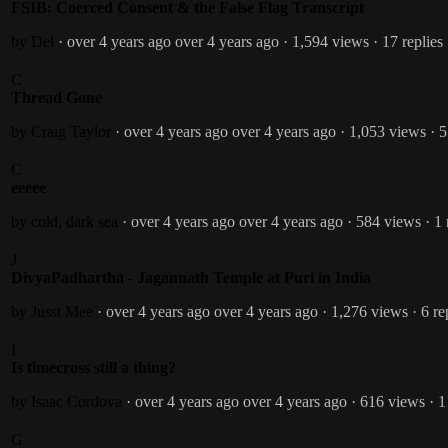
FSIB: Coerced Consent & the False Flag Transcript
by Del
· over 4 years ago
over 4 years ago
· 1,594 views
· 17 replies
C
Thread Gone
by Craig Taylor
· over 4 years ago
over 4 years ago
· 1,053 views
· 5
C
eeeee
by cold, dark sea
· over 4 years ago
over 4 years ago
· 584 views
· 1
J
DivyaPadhartha - Jagannath Temple at Puri in India
by Jusst Mee
· over 4 years ago
over 4 years ago
· 1,276 views
· 6 re
I
Is timecross still a thing?
by Isaac Cordova
· over 4 years ago
over 4 years ago
· 616 views
· 1
G