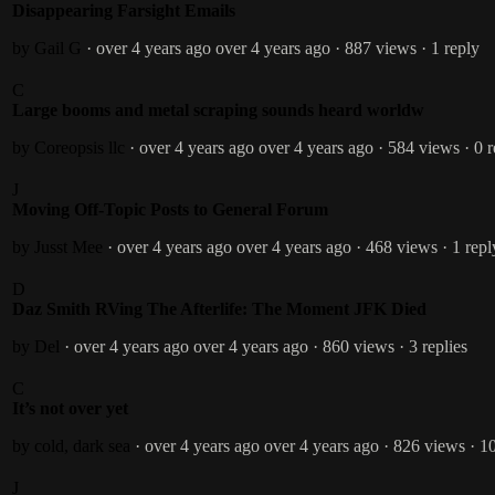
Disappearing Farsight Emails
by Gail G
· over 4 years ago
over 4 years ago
· 887 views
· 1 reply
C
Large booms and metal scraping sounds heard worldw
by Coreopsis llc
· over 4 years ago
over 4 years ago
· 584 views
· 0 
J
Moving Off-Topic Posts to General Forum
by Jusst Mee
· over 4 years ago
over 4 years ago
· 468 views
· 1 repl
D
Daz Smith RVing The Afterlife: The Moment JFK Died
by Del
· over 4 years ago
over 4 years ago
· 860 views
· 3 replies
C
It’s not over yet
by cold, dark sea
· over 4 years ago
over 4 years ago
· 826 views
· 1
J