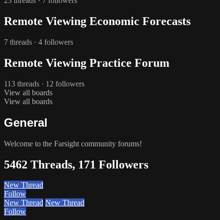
23 threads · 7 followers
Remote Viewing Economic Forecasts
7 threads · 4 followers
Remote Viewing Practice Forum
113 threads · 12 followers
View all boards
View all boards
General
Welcome to the Farsight community forums!
5462 Threads, 171 Followers
New Thread
Follow
New Thread
New Thread
Follow