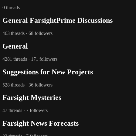
0 threads
General FarsightPrime Discussions
463 threads · 68 followers
General
4281 threads · 171 followers
Suggestions for New Projects
528 threads · 36 followers
Farsight Mysteries
47 threads · 7 followers
Farsight News Forecasts