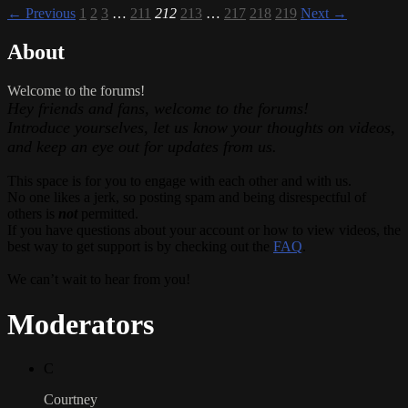
← Previous
1
2
3
…
211
212
213
…
217
218
219
Next →
About
Welcome to the forums!
Hey friends and fans, welcome to the forums!
Introduce yourselves, let us know your thoughts on videos,
and keep an eye out for updates from us.
This space is for you to engage with each other and with us.
No one likes a jerk, so posting spam and being disrespectful of
others is
not
permitted.
If you have questions about your account or how to view videos, the
best way to get support is by checking out the
FAQ
.
We can’t wait to hear from you!
Moderators
C
Courtney