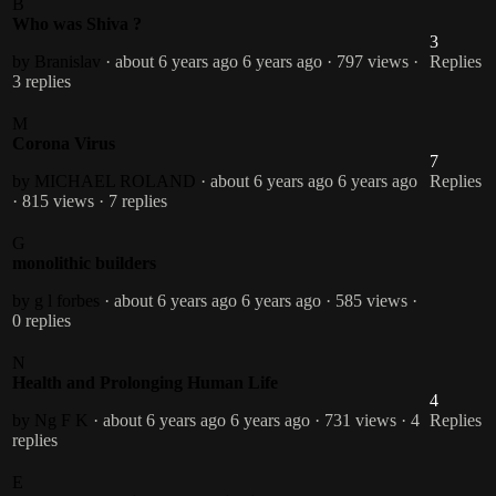
B
Who was Shiva ?
3
by Branislav
· about 6 years ago
6 years ago
· 797 views
·
Replies
3 replies
M
Corona Virus
7
by MICHAEL ROLAND
· about 6 years ago
6 years ago
Replies
· 815 views
· 7 replies
G
monolithic builders
by g l forbes
· about 6 years ago
6 years ago
· 585 views
·
0 replies
N
Health and Prolonging Human Life
4
by Ng F K
· about 6 years ago
6 years ago
· 731 views
· 4
Replies
replies
E