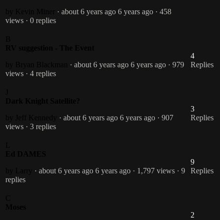
by Kevin Miner
· about 6 years ago
6 years ago
· 458
views
· 0 replies
B
RV suggestion - The Event
4
by Bryan Blackman
· about 6 years ago
6 years ago
· 979
Replies
views
· 4 replies
J
Dark Knight Satellite?
3
by Jeff Kennedy
· about 6 years ago
6 years ago
· 907
Replies
views
· 3 replies
L
Ed DAMES
9
by Larry
· about 6 years ago
6 years ago
· 1,797 views
· 9
Replies
replies
C
Moses
2