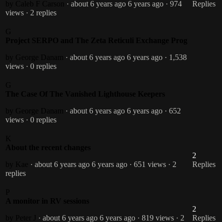
by Caleb F Carson
· about 6 years ago
6 years ago
· 974
Replies
views
· 2 replies
G
Project SERPO and The Zeta Reticuli Exchange Prog
by George Danam
· about 6 years ago
6 years ago
· 1,538
views
· 0 replies
G
The Case Of The Vanished Lighthouse Keepers
by George Danam
· about 6 years ago
6 years ago
· 652
views
· 0 replies
K
About the recent changes
2
by Kae
· about 6 years ago
6 years ago
· 651 views
· 2
Replies
replies
P
A monitor in RV sessions
2
by Peter J
· about 6 years ago
6 years ago
· 819 views
· 2
Replies