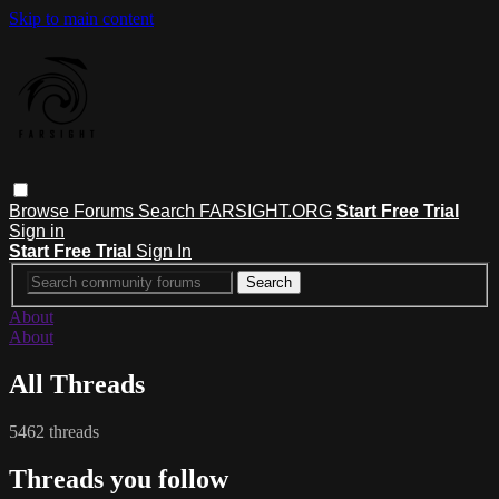
Skip to main content
Browse
Forums
Search
FARSIGHT.ORG
Start Free Trial
Sign in
Start Free Trial
Sign In
About
About
All Threads
5462 threads
Threads you follow