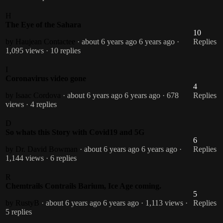
H
The Eye of the Sahara
10
by Haujean Contactee
· about 6 years ago
6 years ago
·
Replies
1,095 views
· 10 replies
I
Coronavirus video gone
4
by Isaac Cordova
· about 6 years ago
6 years ago
· 678
Replies
views
· 4 replies
D
So whats this Story with Covid19 and 5G
6
by Dr. David Bowman
· about 6 years ago
6 years ago
·
Replies
1,144 views
· 6 replies
R
Chemtrails Contrails Barium, Ice Age coming.
5
by RustyB
· about 6 years ago
6 years ago
· 1,113 views
·
Replies
5 replies