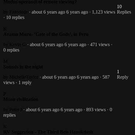
Modus operandi of remote viewing?
10
by Entodude
· about 6 years ago
6 years ago
· 1,123 views
Replies
· 10 replies
K
Aramu Muru- ‘Gate of the Gods’, in Peru
by Kevin G
· about 6 years ago
6 years ago
· 471 views
·
0 replies
M
Sounds in the night
1
by MichelleTaylor
· about 6 years ago
6 years ago
· 587
Reply
views
· 1 reply
P
Moon civilization
by Peter J
· about 6 years ago
6 years ago
· 893 views
· 0
replies
K
RV Suggestion - The Third Beis Hamikdash