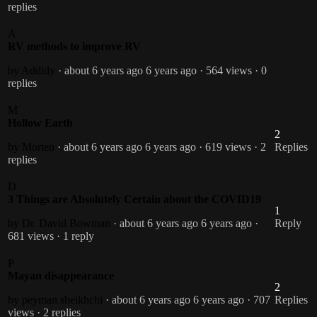
replies
A
RV methods to improve RV
by Addidy
· about 6 years ago
6 years ago
· 564 views
· 0
replies
M
Hollow Earth
2
by Morten
· about 6 years ago
6 years ago
· 619 views
· 2
Replies
replies
D
3 Things are Absolutely Certain about the COVID19
1
by Dr. David Bowman
· about 6 years ago
6 years ago
·
Reply
681 views
· 1 reply
P
Mayan disappearance
2
by peyman sheikhchi
· about 6 years ago
6 years ago
· 707
Replies
views
· 2 replies