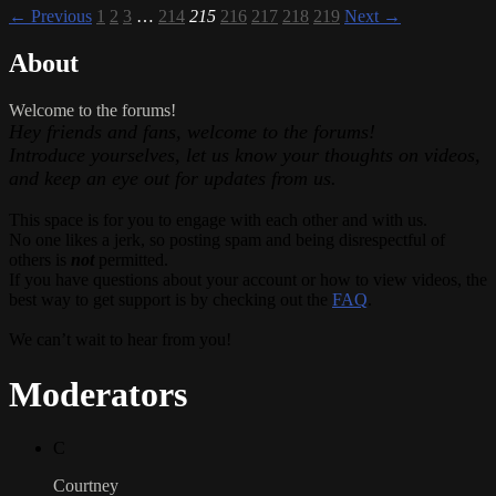
← Previous
1
2
3
…
214
215
216
217
218
219
Next →
About
Welcome to the forums!
Hey friends and fans, welcome to the forums!
Introduce yourselves, let us know your thoughts on videos,
and keep an eye out for updates from us.
This space is for you to engage with each other and with us.
No one likes a jerk, so posting spam and being disrespectful of
others is
not
permitted.
If you have questions about your account or how to view videos, the
best way to get support is by checking out the
FAQ
.
We can’t wait to hear from you!
Moderators
C
Courtney