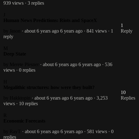
939 views
· 3 replies
J
Human News Predictions: Riots and SpaceX
1
by Jason
· about 6 years ago
6 years ago
· 841 views
· 1
Reply
reply
M
Deep State
by Merete Plesner
· about 6 years ago
6 years ago
· 536
views
· 0 replies
H
Megalithic structures: how were they built?
10
by Hakktopin
· about 6 years ago
6 years ago
· 3,253
Replies
views
· 10 replies
R
Economic Forecasts
by RayT
· about 6 years ago
6 years ago
· 581 views
· 0
replies