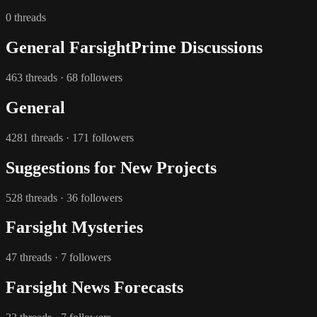
0 threads
General FarsightPrime Discussions
463 threads · 68 followers
General
4281 threads · 171 followers
Suggestions for New Projects
528 threads · 36 followers
Farsight Mysteries
47 threads · 7 followers
Farsight News Forecasts