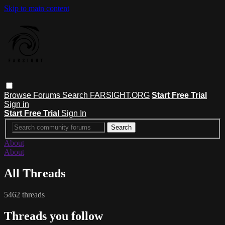
Skip to main content
Browse
Forums
Search
FARSIGHT.ORG
Start Free Trial
Sign in
Start Free Trial
Sign In
About
About
All Threads
5462 threads
Threads you follow