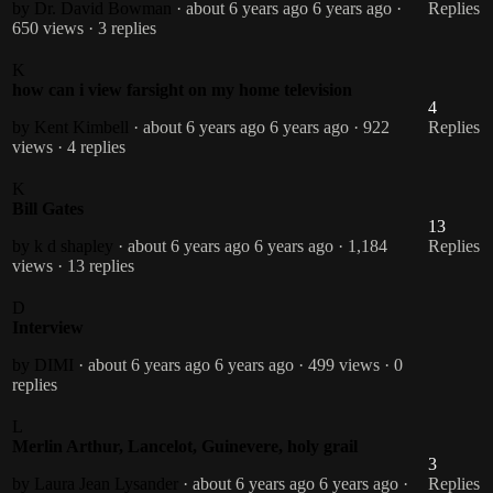
by Dr. David Bowman
· about 6 years ago
6 years ago
·
Replies
650 views
· 3 replies
K
how can i view farsight on my home television
4
by Kent Kimbell
· about 6 years ago
6 years ago
· 922
Replies
views
· 4 replies
K
Bill Gates
13
by k d shapley
· about 6 years ago
6 years ago
· 1,184
Replies
views
· 13 replies
D
Interview
by DIMI
· about 6 years ago
6 years ago
· 499 views
· 0
replies
L
Merlin Arthur, Lancelot, Guinevere, holy grail
3
by Laura Jean Lysander
· about 6 years ago
6 years ago
·
Replies