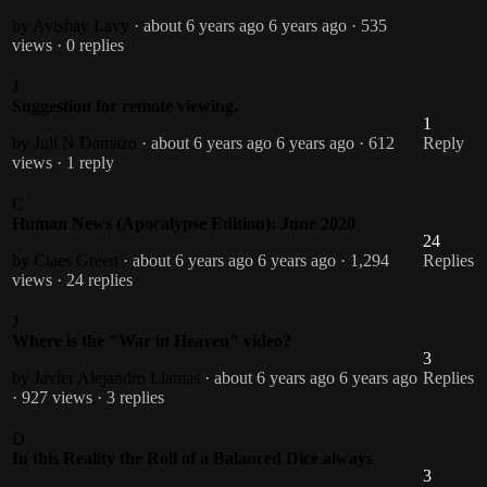
by Avishay Lavy
· about 6 years ago
6 years ago
· 535
views
· 0 replies
J
Suggestion for remote viewing.
1
by Juli N Damazo
· about 6 years ago
6 years ago
· 612
Reply
views
· 1 reply
C
Human News (Apocalypse Edition): June 2020
24
by Claes Green
· about 6 years ago
6 years ago
· 1,294
Replies
views
· 24 replies
J
Where is the "War in Heaven" video?
3
by Javier Alejandro Llamas
· about 6 years ago
6 years ago
Replies
· 927 views
· 3 replies
D
In this Reality the Roll of a Balanced Dice always
3