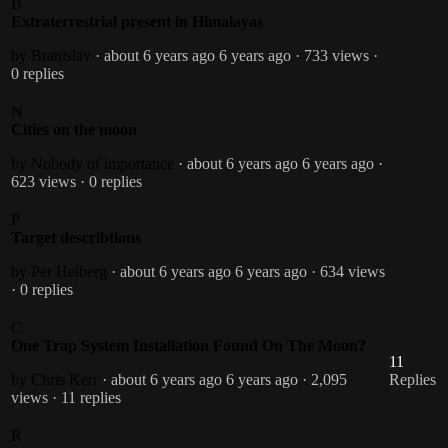
B
Extraterrestrial present in Himalayas
by Branislav
· about 6 years ago
6 years ago
· 733 views
·
0 replies
N
Cities on the moon
by Nobody of importance
· about 6 years ago
6 years ago
·
623 views
· 0 replies
P
Target describtions
by Per Heiberg
· about 6 years ago
6 years ago
· 634 views
· 0 replies
C
One Trap System Installation Found On The Moon?
11
by Chris Kerr
· about 6 years ago
6 years ago
· 2,095
Replies
views
· 11 replies
R