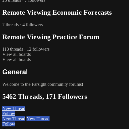
23 threads · 7 followers
Remote Viewing Economic Forecasts
7 threads · 4 followers
Remote Viewing Practice Forum
113 threads · 12 followers
View all boards
View all boards
General
Welcome to the Farsight community forums!
5462 Threads, 171 Followers
New Thread
Follow
New Thread
New Thread
Follow