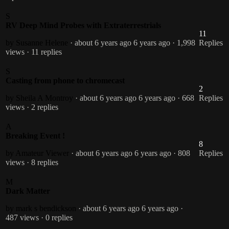
S
RV Deep Mind Probes with Extraterrestrials
11
by Susanne Helene
· about 6 years ago
6 years ago
· 1,998
Replies
views
· 11 replies
S
Casting from phone to chromecast
2
by Sheila A Montroy
· about 6 years ago
6 years ago
· 668
Replies
views
· 2 replies
A
Breaking Event !
8
by Amateur Viewer
· about 6 years ago
6 years ago
· 808
Replies
views
· 8 replies
M
Dark Matter
by mark s bendickson
· about 6 years ago
6 years ago
·
487 views
· 0 replies