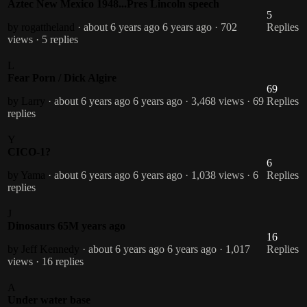
Aztec New Mexico 1948...Pres Lincoln speech
5
by rogattheland
· about 6 years ago
6 years ago
· 702
Replies
views
· 5 replies
L
Fear Porn / Dick Algire
69
by Larry
· about 6 years ago
6 years ago
· 3,468 views
· 69
Replies
replies
Y
CICO-1?
6
by Yama
· about 6 years ago
6 years ago
· 1,038 views
· 6
Replies
replies
J
Dinosaurs 65M years ago
16
by Jeff Kennedy
· about 6 years ago
6 years ago
· 1,017
Replies
views
· 16 replies
A
Under water base