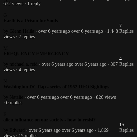
672 views
· 1 reply
G
Earth is a Prison for Souls
7
by Glenn Halila
· over 6 years ago
over 6 years ago
· 1,448
Replies
views
· 7 replies
M
FREQUENCY EMERGENCY
4
by michael a. reid
· over 6 years ago
over 6 years ago
· 807
Replies
views
· 4 replies
N
Washington DC flap - series of 1952 UFO Sightings
by Natalie
· over 6 years ago
over 6 years ago
· 826 views
· 0 replies
E
alien influance on our society - how to resist?
15
by Edward
· over 6 years ago
over 6 years ago
· 1,869
Replies
views
· 15 replies