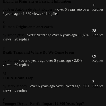
Hiding-in-Plain-Site & Farsight Infiltration
11
by Jean-Antoine de Saint-Exupery
· over 6 years ago
over
Replies
6 years ago
· 1,389 views
· 11 replies
S
Human Origins on planet earth
28
by simon grist
· over 6 years ago
over 6 years ago
· 1,694
Replies
views
· 28 replies
F
Death Traps and Where Do We Come From
69
by Forrest
· over 6 years ago
over 6 years ago
· 2,843
Replies
views
· 69 replies
M
JFK & Death Trap
3
by Mark Moody
· over 6 years ago
over 6 years ago
· 901
Replies
views
· 3 replies
P
Younger Dryas - Fateful Impact 12,800 Years Ago?