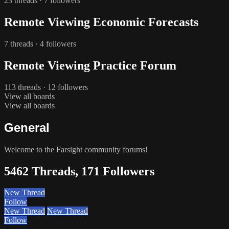
23 threads · 7 followers
Remote Viewing Economic Forecasts
7 threads · 4 followers
Remote Viewing Practice Forum
113 threads · 12 followers
View all boards
View all boards
General
Welcome to the Farsight community forums!
5462 Threads, 171 Followers
New Thread
Follow
New Thread
New Thread
Follow