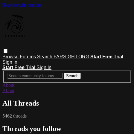
Skip to main content
Browse
Forums
Search
FARSIGHT.ORG
Start Free Trial
Sign in
Start Free Trial
Sign In
About
About
All Threads
5462 threads
Threads you follow