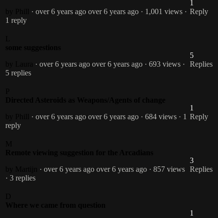
1
by Phill
· over 6 years ago
over 6 years ago
· 1,001 views
·
Reply
1 reply
L
some suggestions
5
by Laura
· over 6 years ago
over 6 years ago
· 693 views
·
Replies
5 replies
P
Directed Asteroids as Weapons/Agents of change
1
by Phill
· over 6 years ago
over 6 years ago
· 684 views
· 1
Reply
reply
M
Remote viewing suggestion for the Arcadians
3
by Martijn
· over 6 years ago
over 6 years ago
· 857 views
Replies
· 3 replies
D
Where we came from question
1