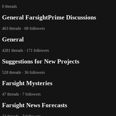
0 threads
General FarsightPrime Discussions
463 threads · 68 followers
General
4281 threads · 171 followers
Suggestions for New Projects
528 threads · 36 followers
Farsight Mysteries
47 threads · 7 followers
Farsight News Forecasts