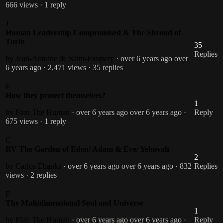
666 views
· 1 reply
J
Human Leadership Compromised & The Shroud of
Turin
35
Replies
by Jean-Antoine de Saint-Exupery
· over 6 years ago
over
6 years ago
· 2,471 views
· 35 replies
F
How they protect themselves?
1
by Finn The Human
· over 6 years ago
over 6 years ago
·
Reply
675 views
· 1 reply
C
RV The Garden of Eden/ Adam & Eve/ Yehovah
2
by Carlos Ebanks
· over 6 years ago
over 6 years ago
· 832
Replies
views
· 2 replies
F
The Multidimensional Soul and Universe
1
by Finn The Human
· over 6 years ago
over 6 years ago
·
Reply