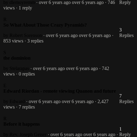
by dlemoyremm
· over 6 years ago
over 6 years ago
· 746
Reply
views
· 1 reply
R
So What About Those Crazy Pyramids?
3
by Robert Sorenson
· over 6 years ago
over 6 years ago
·
Replies
853 views
· 3 replies
S
the dominion
by Stelarapas
· over 6 years ago
over 6 years ago
· 742
views
· 0 replies
E
Edward Riordan - remote viewing Quanon and future
7
by Edward
· over 6 years ago
over 6 years ago
· 2,427
Replies
views
· 7 replies
R
Before it happens
1
by Rev. Joseph Geiser
· over 6 years ago
over 6 years ago
·
Reply