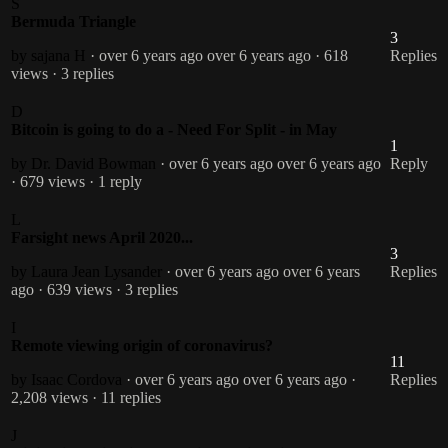
S
Bermuda Triangle
3
by sajana H
· over 6 years ago
over 6 years ago
· 618
Replies
views
· 3 replies
D
Bitcoin is going to do a - Need For Split - in May
1
by Dr. David Bowman
· over 6 years ago
over 6 years ago
Reply
· 679 views
· 1 reply
L
Farsight news April 2020...
3
by Laura Jean Lysander
· over 6 years ago
over 6 years
Replies
ago
· 639 views
· 3 replies
I
Remote viewing origin of coronavirus?
11
by Isaac Cordova
· over 6 years ago
over 6 years ago
·
Replies
2,208 views
· 11 replies
J