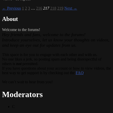
← Previous
1
2
3
…
216
217
218
219
Next →
About
Welcome to the forums!
Hey friends and fans, welcome to the forums!
Introduce yourselves, let us know your thoughts on videos,
and keep an eye out for updates from us.
This space is for you to engage with each other and with us.
No one likes a jerk, so posting spam and being disrespectful of
others is
not
permitted.
If you have questions about your account or how to view videos, the
best way to get support is by checking out the
FAQ
.
We can’t wait to hear from you!
Moderators
C