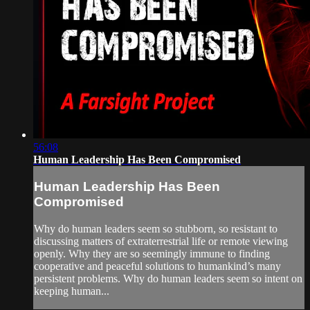
56:08
Human Leadership Has Been Compromised
Human Leadership Has Been
Compromised
Why do human leaders seem so stubborn, so resistant to
discussing matters of extraterrestrial life or remote viewing
openly. Why they are so seemingly immune to finding
cooperative and peaceful solutions to humankind’s many
persistent problems. Why do human leaders seem so intent on
keeping human...