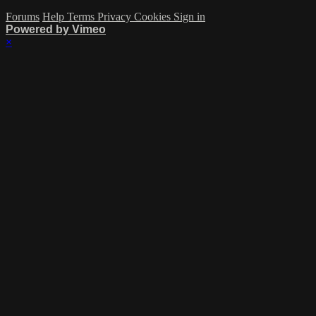
Forums
Help
Terms
Privacy
Cookies
Sign in
Powered by Vimeo
×