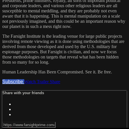
Presidents, prime ministers, royalty, all sorts of important political
and corporate leaders, and various other religious leaders are all
susceptible to mental meddling, and they are probably not even
aware that it is happening. This is mental manipulation on a scale
not previously imagined, and this could be an important reason why
our planet is in such a mess right now.
The Farsight Institute is the leading venue for large public projects
involving remote viewing as it is done using methodologies that are
derived from those developed and used by the U.S. military for
espionage purposes. But Farsight is civilian, and now we focus
those methodologies on targets that reveal what has been hidden
from so many for so long.
Human Leadership Has Been Compromised. See it. Be free.
Subscribe
Watch Trailer
Share
Share with your friends