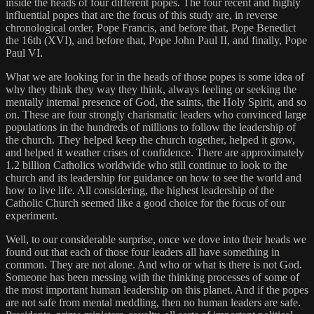
inside the heads of four different popes. The four recent and highly
influential popes that are the focus of this study are, in reverse
chronological order, Pope Francis, and before that, Pope Benedict
the 16th (XVI), and before that, Pope John Paul II, and finally, Pope
Paul VI.
What we are looking for in the heads of those popes is some idea of
why they think they way they think, always feeling or seeking the
mentally internal presence of God, the saints, the Holy Spirit, and so
on. These are four strongly charismatic leaders who convinced large
populations in the hundreds of millions to follow the leadership of
the church. They helped keep the church together, helped it grow,
and helped it weather crises of confidence. There are approximately
1.2 billion Catholics worldwide who still continue to look to the
church and its leadership for guidance on how to see the world and
how to live life. All considering, the highest leadership of the
Catholic Church seemed like a good choice for the focus of our
experiment.
Well, to our considerable surprise, once we dove into their heads we
found out that each of those four leaders all have something in
common. They are not alone. And who or what is there is not God.
Someone has been messing with the thinking processes of some of
the most important human leadership on this planet. And if the popes
are not safe from mental meddling, then no human leaders are safe.