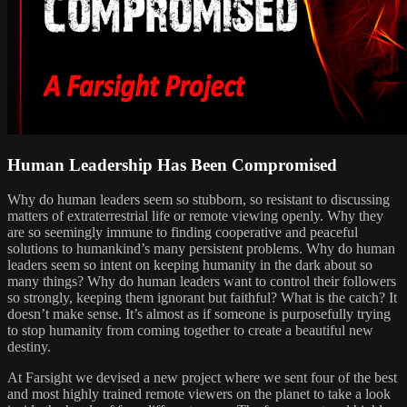
Human Leadership Has Been Compromised
Why do human leaders seem so stubborn, so resistant to discussing
matters of extraterrestrial life or remote viewing openly. Why they
are so seemingly immune to finding cooperative and peaceful
solutions to humankind’s many persistent problems. Why do human
leaders seem so intent on keeping humanity in the dark about so
many things? Why do human leaders want to control their followers
so strongly, keeping them ignorant but faithful? What is the catch? It
doesn’t make sense. It’s almost as if someone is purposefully trying
to stop humanity from coming together to create a beautiful new
destiny.
At Farsight we devised a new project where we sent four of the best
and most highly trained remote viewers on the planet to take a look