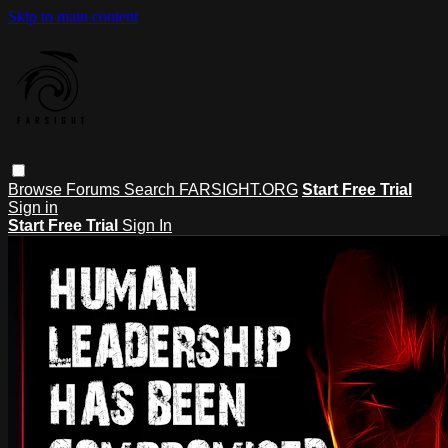
Skip to main content
Browse
Forums
Search
FARSIGHT.ORG
Start Free Trial
Sign in
Start Free Trial
Sign In