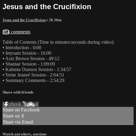
Jesus and the Crucifixion
Jesus and the Crucifixion
• 2h 56m
364 comments
Table of Contents (Time in minutes:seconds during video):
⦁ Introduction - 0:00
⦁ Intysam Session - 16:00
⦁ Aziz Brown Session - 49:12
⦁ Shantae Session - 1:09:09
⦁ Kahmia Dunson Session - 1:34:57
⦁ Yeme Jeaneé Session - 2:04:51
⦁ Summary Comments - 2:54:29
Share with friends
Facebook
X
Email
Share on Facebook
Share on X
Share via Email
Watch anywhere, anytime