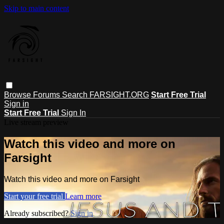
Skip to main content
Browse
Forums
Search
FARSIGHT.ORG
Start Free Trial
Sign in
Start Free Trial
Sign In
Live stream preview
Watch this video and more on
Farsight
Watch this video and more on Farsight
Start your free trial
Learn more
Already subscribed?
Sign in