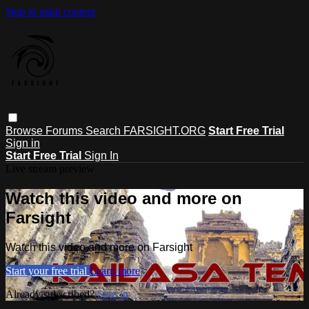
Skip to main content
Browse
Forums
Search
FARSIGHT.ORG
Start Free Trial
Sign in
Start Free Trial
Sign In
Live stream preview
Watch this video and more on
Farsight
Watch this video and more on Farsight
Start your free trial
Learn more
Already subscribed?
Sign in