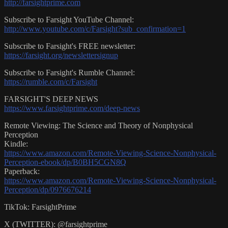
http://farsightprime.com
Subscribe to Farsight YouTube Channel:
http://www.youtube.com/c/Farsight?sub_confirmation=1
Subscribe to Farsight's FREE newsletter:
https://farsight.org/newslettersignup
Subscribe to Farsight's Rumble Channel:
https://rumble.com/c/Farsight
FARSIGHT'S DEEP NEWS
https://www.farsightprime.com/deep-news
Remote Viewing: The Science and Theory of Nonphysical
Perception
Kindle:
https://www.amazon.com/Remote-Viewing-Science-Nonphysical-
Perception-ebook/dp/B0BH5CGN8Q
Paperback:
https://www.amazon.com/Remote-Viewing-Science-Nonphysical-
Perception/dp/0976676214
TikTok: FarsightPrime
X (TWITTER): @farsightprime