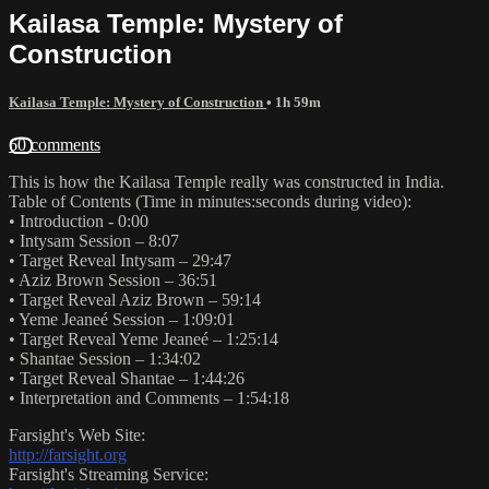
Kailasa Temple: Mystery of
Construction
Kailasa Temple: Mystery of Construction
• 1h 59m
60 comments
This is how the Kailasa Temple really was constructed in India.
Table of Contents (Time in minutes:seconds during video):
• Introduction - 0:00
• Intysam Session – 8:07
• Target Reveal Intysam – 29:47
• Aziz Brown Session – 36:51
• Target Reveal Aziz Brown – 59:14
• Yeme Jeaneé Session – 1:09:01
• Target Reveal Yeme Jeaneé – 1:25:14
• Shantae Session – 1:34:02
• Target Reveal Shantae – 1:44:26
• Interpretation and Comments – 1:54:18
Farsight's Web Site:
http://farsight.org
Farsight's Streaming Service: