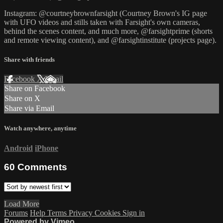
Instagram: @courtneybrownfarsight (Courtney Brown's IG page
with UFO videos and stills taken with Farsight's own cameras,
behind the scenes content, and much more, @farsightprime (shorts
and remote viewing content), and @farsightinstitute (projects page).
Share with friends
Facebook
X
Email
Share on Facebook
Share on X
Share via Email
Watch anywhere, anytime
Android
iPhone
60
Comments
Load More
Forums
Help
Terms
Privacy
Cookies
Sign in
Powered by Vimeo