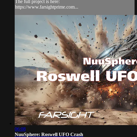
The full project is here:
https://www.farsightprime.com...
06:08
NuuSphere: Roswell UFO Crash