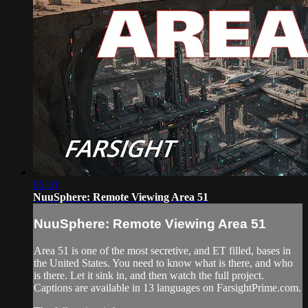
05:10
NuuSphere: Remote Viewing Area 51
NuuSphere: Remote Viewing Area 51
Area 51 is one of the most secretive, and ET filled, bases in
the United States. You need to know what is there, and who
is there. Let it sink in, and then watch the full project.
Captions are available in 13 languages on FarsightPrime.com.