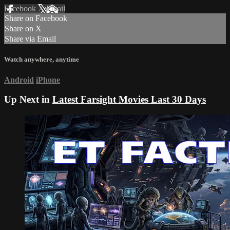
Facebook
X
Email
Share on Facebook
Share on X
Share via Email
Watch anywhere, anytime
Android
iPhone
Up Next in
Latest Farsight Movies Last 30 Days