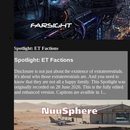
1:04:52
Spotlight: ET Factions
Spotlight: ET Factions
Disclosure is not just about the existence of extraterrestrials.
It's about who those extraterrestrials are. And you need to
know that they are not all a happy family. This Spotlight was
originally recorded on 28 June 2026. This is the fully edited
and enhanced version. Captions are availble in 1...