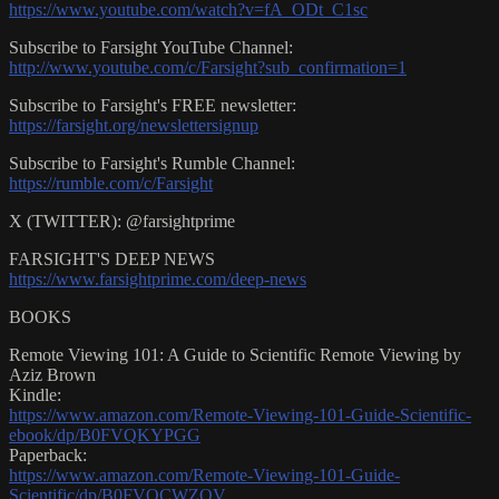
https://www.youtube.com/watch?v=fA_ODt_C1sc
Subscribe to Farsight YouTube Channel:
http://www.youtube.com/c/Farsight?sub_confirmation=1
Subscribe to Farsight's FREE newsletter:
https://farsight.org/newslettersignup
Subscribe to Farsight's Rumble Channel:
https://rumble.com/c/Farsight
X (TWITTER): @farsightprime
FARSIGHT'S DEEP NEWS
https://www.farsightprime.com/deep-news
BOOKS
Remote Viewing 101: A Guide to Scientific Remote Viewing by
Aziz Brown
Kindle:
https://www.amazon.com/Remote-Viewing-101-Guide-Scientific-
ebook/dp/B0FVQKYPGG
Paperback:
https://www.amazon.com/Remote-Viewing-101-Guide-
Scientific/dp/B0FVQCWZQV