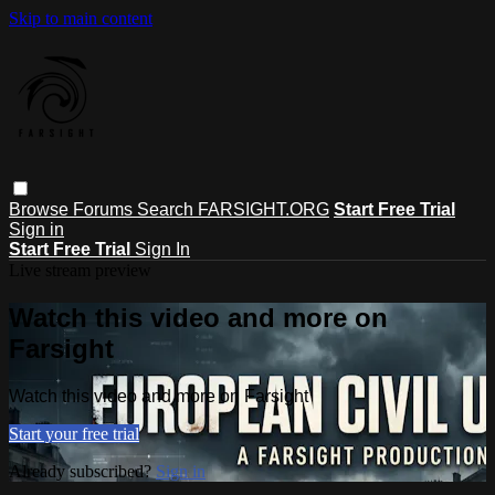
Skip to main content
Browse
Forums
Search
FARSIGHT.ORG
Start Free Trial
Sign in
Start Free Trial
Sign In
Live stream preview
Watch this video and more on
Farsight
Watch this video and more on Farsight
Start your free trial
Already subscribed?
Sign in