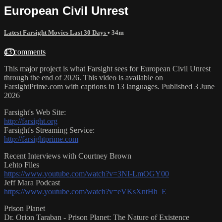
European Civil Unrest
Latest Farsight Movies Last 30 Days
• 34m
43 comments
This major project is what Farsight sees for European Civil Unrest
through the end of 2026. This video is available on
FarsightPrime.com with captions in 13 languages. Published 3 June
2026
Farsight's Web Site:
http://farsight.org
Farsight's Streaming Service:
http://farsightprime.com
Recent Interviews with Courtney Brown
Lehto Files
https://www.youtube.com/watch?v=3NI-LmOGY00
Jeff Mara Podcast
https://www.youtube.com/watch?v=eVKsXntHh_E
Prison Planet
Dr. Orion Taraban - Prison Planet: The Nature of Existence