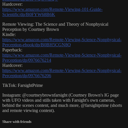
Hardcover:
https://www.amazon.com/Remote-Viewing-101-Guide-
Scientific/dp/B0FYW68B6K
Remote Viewing: The Science and Theory of Nonphysical
Perception by Courtney Brown
Kindle:
https://www.amazon.com/Remote-Viewing-Science-Nonphysical-
Perception-ebook/dp/B0BH5CGN8Q
Paperback:
https://www.amazon.com/Remote-Viewing-Science-Nonphysical-
Perception/dp/0976676214
Hardcover:
https://www.amazon.com/Remote-Viewing-Science-Nonphysical-
Perception/dp/0976676206
TikTok: FarsightPrime
Instagram: @courtneybrownfarsight (Courtney Brown's IG page
with UFO videos and stills taken with Farsight's own cameras,
behind the scenes content, and much more, @farsightprime (shorts
and remote viewing content).
Share with friends