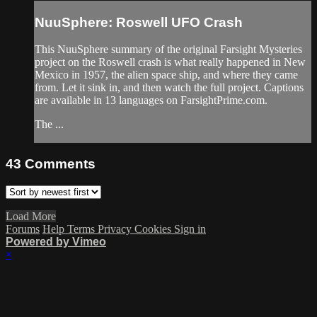
NuuSphere: Roswell UFO Crash
This NuuSphere summary of the original Farsight Mysteries
project on the Roswell crash is what really happened in New
Mexico in 1957, the alien space ship, and where they came
from. Let it sink in, and then watch the full project. Captions
are available in 13 languages on FarsightPrime.com.
The ...
43
Comments
Load More
Forums
Help
Terms
Privacy
Cookies
Sign in
Powered by Vimeo
×