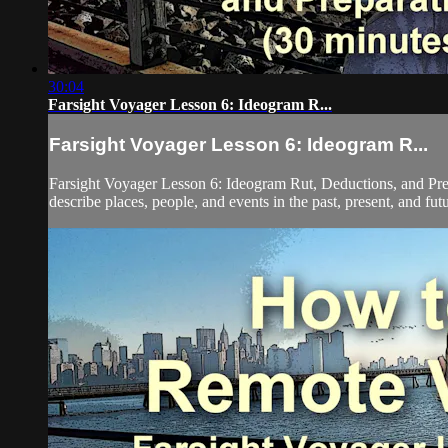
30:04
Farsight Voyager Lesson 6: Ideogram R...
Farsight Voyager Lesson 6: Ideogram R...
Farsight Voyager Lesson 6: Ideogram Rut, Deductions, and Pre
describe places, people, and events in the past, present, and fut