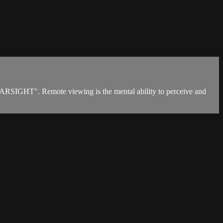
"FARSIGHT". Remote viewing is the mental ability to perceive and