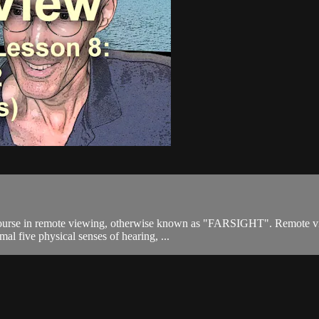
ourse in remote viewing, otherwise known as "FARSIGHT". Remote viewi
mal five physical senses of hearing, ...