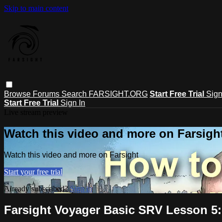
Skip to main content
Browse
Forums
Search
FARSIGHT.ORG
Start Free Trial
Sign
Start Free Trial
Sign In
Live stream preview
Watch this video and more on Farsigh
Watch this video and more on Farsight
Start your free trial
Already subscribed?
Sign in
Farsight Voyager Basic SRV Lesson 5: