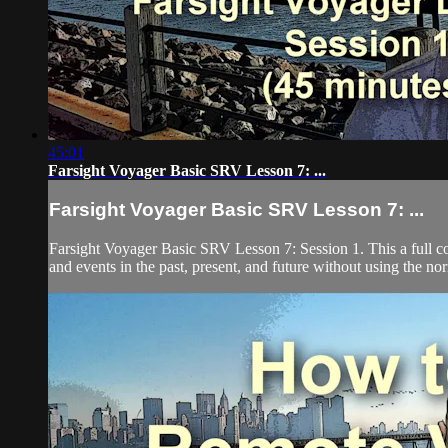
45:01
Farsight Voyager Basic SRV Lesson 7: ...
Farsight Voyager Basic SRV Lesson 7: ...
Farsight Voyager Basic SRV Lesson 7: Session 1. This a full c
and events in the past, present, and future without using the nor