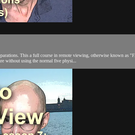
parations. This a full course in remote viewing, otherwise known as 
ure without using the normal five physi...