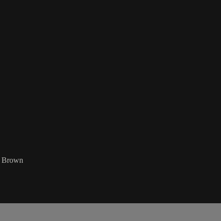
z Brown