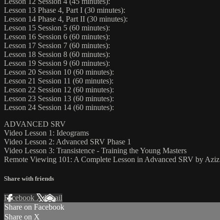
Lesson 12 Session 4 (45 minutes):
Lesson 13 Phase 4, Part I (30 minutes):
Lesson 14 Phase 4, Part II (30 minutes):
Lesson 15 Session 5 (60 minutes):
Lesson 16 Session 6 (60 minutes):
Lesson 17 Session 7 (60 minutes):
Lesson 18 Session 8 (60 minutes):
Lesson 19 Session 9 (60 minutes):
Lesson 20 Session 10 (60 minutes):
Lesson 21 Session 11 (60 minutes):
Lesson 22 Session 12 (60 minutes):
Lesson 23 Session 13 (60 minutes):
Lesson 24 Session 14 (60 minutes):
ADVANCED SRV
Video Lesson 1: Ideograms
Video Lesson 2: Advanced SRV Phase 1
Video Lesson 3: Transistence - Training the Young Masters
Remote Viewing 101: A Complete Lesson in Advanced SRV by Azi
Share with friends
Facebook
X
Email
Share on Facebook
Share on X