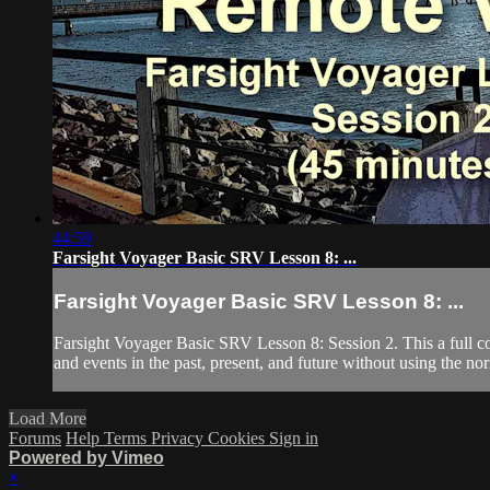
44:59
Farsight Voyager Basic SRV Lesson 8: ...
Farsight Voyager Basic SRV Lesson 8: ...
Farsight Voyager Basic SRV Lesson 8: Session 2. This a full c
and events in the past, present, and future without using the nor
Load More
Forums
Help
Terms
Privacy
Cookies
Sign in
Powered by Vimeo
×