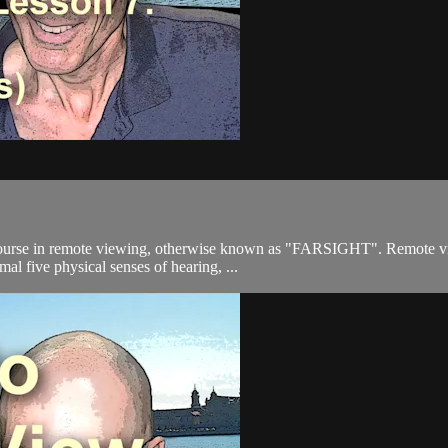
ourse in remote viewing, otherwise known as "FARSIGHT". Remote viewi
mal five physical senses of hearing, ...