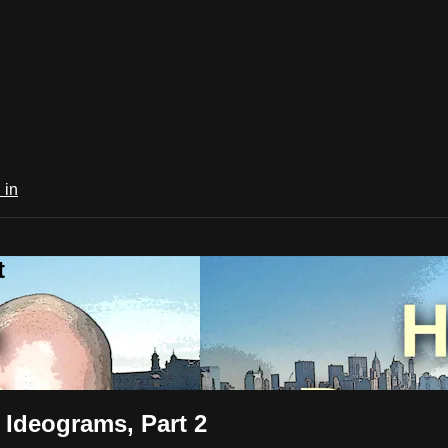
 in
t
 Ideograms, Part 2