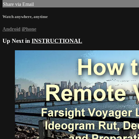
Share via Email
Watch anywhere, anytime
Android
iPhone
Up Next in
INSTRUCTIONAL