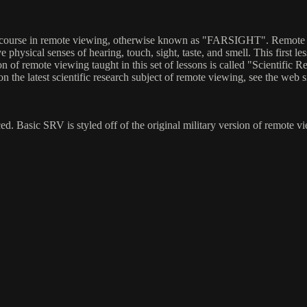
 course in remote viewing, otherwise known as "FARSIGHT". Remote vie
ve physical senses of hearing, touch, sight, taste, and smell. This first 
n of remote viewing taught in this set of lessons is called "Scientifi
the latest scientific research subject of remote viewing, see the web si
. Basic SRV is styled off of the original military version of remote vi