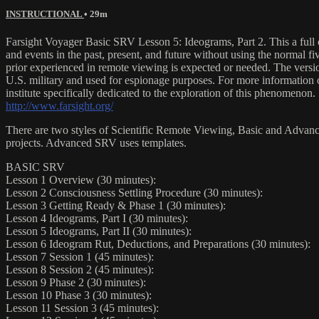
INSTRUCTIONAL
• 29m
Farsight Voyager Basic SRV Lesson 5: Ideograms, Part 2. This a full
and events in the past, present, and future without using the normal fi
prior experienced in remote viewing is expected or needed. The versio
U.S. military and used for espionage purposes. For more information on 
institute specifically dedicated to the exploration of this phenomenon.
http://www.farsight.org/
There are two styles of Scientific Remote Viewing, Basic and Advanced
projects. Advanced SRV uses templates.
BASIC SRV
Lesson 1 Overview (30 minutes):
Lesson 2 Consciousness Settling Procedure (30 minutes):
Lesson 3 Getting Ready & Phase 1 (30 minutes):
Lesson 4 Ideograms, Part I (30 minutes):
Lesson 5 Ideograms, Part II (30 minutes):
Lesson 6 Ideogram Rut, Deductions, and Preparations (30 minutes):
Lesson 7 Session 1 (45 minutes):
Lesson 8 Session 2 (45 minutes):
Lesson 9 Phase 2 (30 minutes):
Lesson 10 Phase 3 (30 minutes):
Lesson 11 Session 3 (45 minutes):