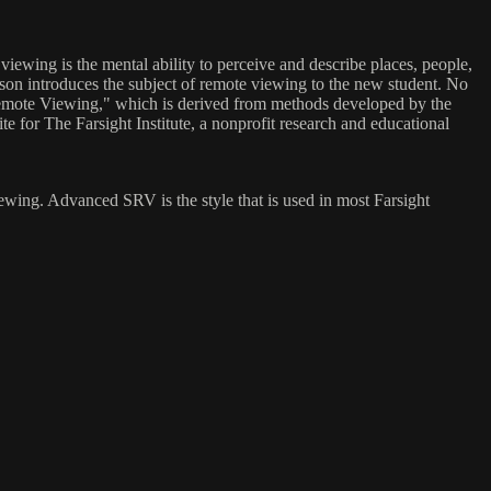
wing is the mental ability to perceive and describe places, people,
lesson introduces the subject of remote viewing to the new student. No
c Remote Viewing," which is derived from methods developed by the
te for The Farsight Institute, a nonprofit research and educational
ewing. Advanced SRV is the style that is used in most Farsight