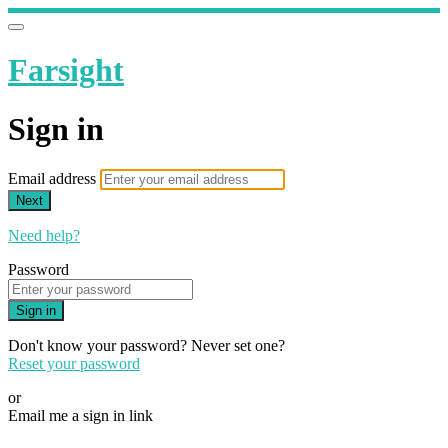
Farsight
Sign in
Email address
Next
Need help?
Password
Sign in
Don't know your password? Never set one?
Reset your password
or
Email me a sign in link