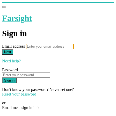
Farsight
Sign in
Email address
Next
Need help?
Password
Sign in
Don't know your password? Never set one?
Reset your password
or
Email me a sign in link