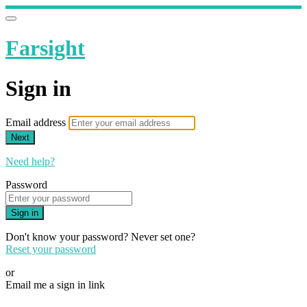
Farsight
Sign in
Email address
Next
Need help?
Password
Sign in
Don't know your password? Never set one?
Reset your password
or
Email me a sign in link