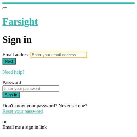
Farsight
Sign in
Email address
Next
Need help?
Password
Sign in
Don't know your password? Never set one?
Reset your password
or
Email me a sign in link