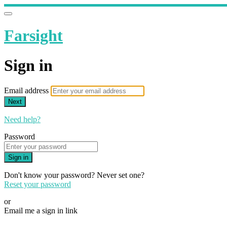
Farsight
Sign in
Email address
Next
Need help?
Password
Sign in
Don't know your password? Never set one?
Reset your password
or
Email me a sign in link