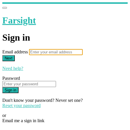
Farsight
Sign in
Email address
Next
Need help?
Password
Sign in
Don't know your password? Never set one?
Reset your password
or
Email me a sign in link