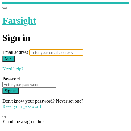
Farsight
Sign in
Email address
Next
Need help?
Password
Sign in
Don't know your password? Never set one?
Reset your password
or
Email me a sign in link