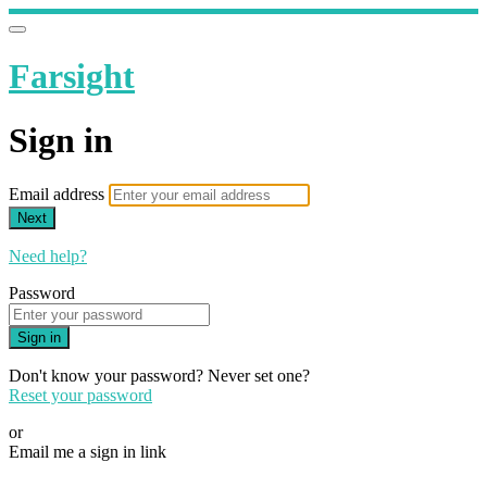
Farsight
Sign in
Email address
Next
Need help?
Password
Sign in
Don't know your password? Never set one?
Reset your password
or
Email me a sign in link