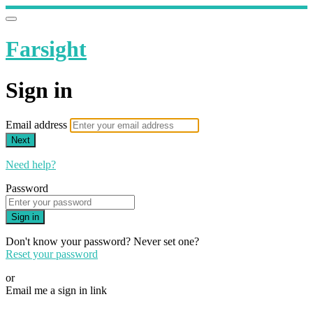
Farsight
Sign in
Email address
Next
Need help?
Password
Sign in
Don't know your password? Never set one?
Reset your password
or
Email me a sign in link