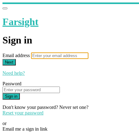
Farsight
Sign in
Email address
Next
Need help?
Password
Sign in
Don't know your password? Never set one?
Reset your password
or
Email me a sign in link