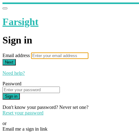
Farsight
Sign in
Email address
Next
Need help?
Password
Sign in
Don't know your password? Never set one?
Reset your password
or
Email me a sign in link