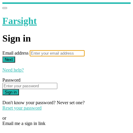
Farsight
Sign in
Email address
Next
Need help?
Password
Sign in
Don't know your password? Never set one?
Reset your password
or
Email me a sign in link