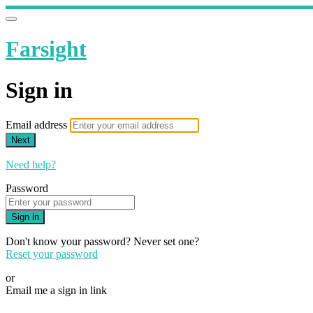
Farsight
Sign in
Email address
Next
Need help?
Password
Sign in
Don't know your password? Never set one?
Reset your password
or
Email me a sign in link