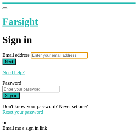
Farsight
Sign in
Email address
Next
Need help?
Password
Sign in
Don't know your password? Never set one?
Reset your password
or
Email me a sign in link