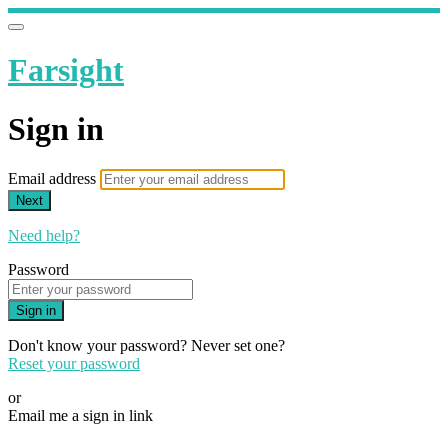
Farsight
Sign in
Email address
Next
Need help?
Password
Sign in
Don't know your password? Never set one?
Reset your password
or
Email me a sign in link