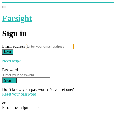
Farsight
Sign in
Email address
Next
Need help?
Password
Sign in
Don't know your password? Never set one?
Reset your password
or
Email me a sign in link