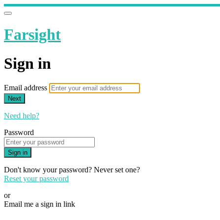
Farsight
Sign in
Email address
Next
Need help?
Password
Sign in
Don't know your password? Never set one?
Reset your password
or
Email me a sign in link