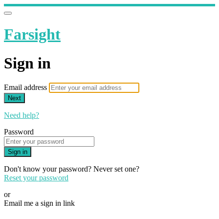
Farsight
Sign in
Email address
Next
Need help?
Password
Sign in
Don't know your password? Never set one?
Reset your password
or
Email me a sign in link