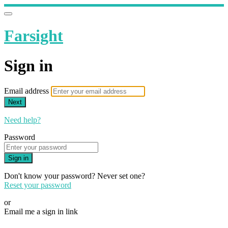
Farsight
Sign in
Email address
Next
Need help?
Password
Sign in
Don't know your password? Never set one?
Reset your password
or
Email me a sign in link